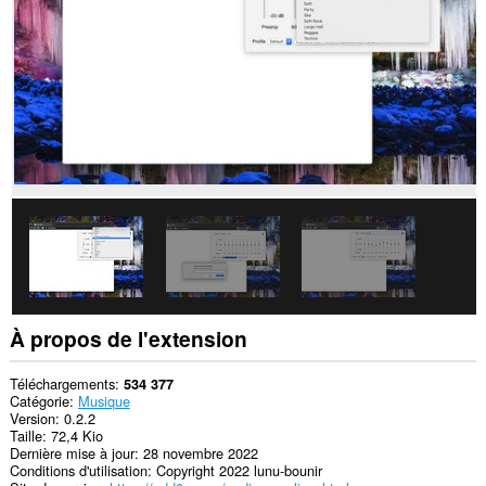
sites.
À propos de l'extension
Téléchargements
534 377
Catégorie
Musique
Version
0.2.2
Taille
72,4 Kio
Dernière mise à jour
28 novembre 2022
Conditions d'utilisation
Copyright 2022 lunu-bounir