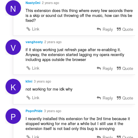
NastyOni
2 years ago
N
This extension does this thing where every few seconds there
is a skip or sound cut throwing off the music, how can this be
fixed?
Link
Reply
Quote
vanghosty
2 years ago
V
if it stops working just refresh page after re-enabling it.
Anyway, the extension started lagging my opera recently
including apps outside the browser
Link
Reply
Quote
klini
3 years ago
K
not working for me idk why
Link
Reply
Quote
PopnPride
3 years ago
P
I recently installed this extension for the 3rd time because it
stopped working for me after a while but I still use it the
extension itself is not bad only this bug is annoying
Link
Reply
Quote