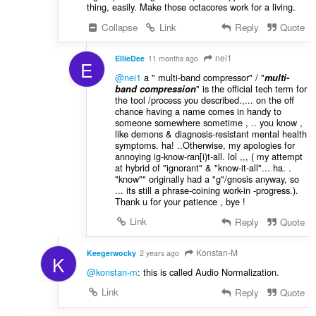
thing, easily. Make those octacores work for a living.
Collapse
Link
Reply
Quote
nei1
EllieDee
11 months ago
E
@nei1
a " multi-band compressor" / "
multi-
" is the official tech term for
band compression
the tool /process you described.,... on the off
chance having a name comes in handy to
someone somewhere sometime , .. you know ,
like demons & diagnosis-resistant mental health
symptoms. ha! ..Otherwise, my apologies for
annoying ig-know-ran[i)t-all. lol ,,, ( my attempt
at hybrid of "ignorant" & "know-it-all"... ha. .
"know"" originally had a "g"/gnosis anyway, so
... its still a phrase-coining work-in -progress.).
Thank u for your patience , bye !
Link
Reply
Quote
Konstan-M
Keegerwocky
2 years ago
K
@konstan-m
: this is called Audio Normalization.
Link
Reply
Quote