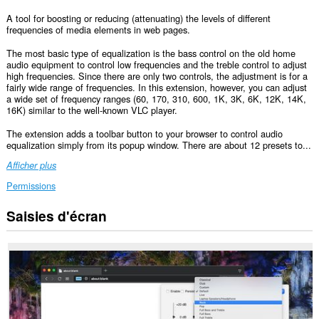
A tool for boosting or reducing (attenuating) the levels of different
frequencies of media elements in web pages.
The most basic type of equalization is the bass control on the old home
audio equipment to control low frequencies and the treble control to adjust
high frequencies. Since there are only two controls, the adjustment is for a
fairly wide range of frequencies. In this extension, however, you can adjust
a wide set of frequency ranges (60, 170, 310, 600, 1K, 3K, 6K, 12K, 14K,
16K) similar to the well-known VLC player.
The extension adds a toolbar button to your browser to control audio
equalization simply from its popup window. There are about 12 presets to...
Afficher plus
Permissions
Saisies d'écran
Cette
extension
peut
accéder
vos
données
sur
tous
les