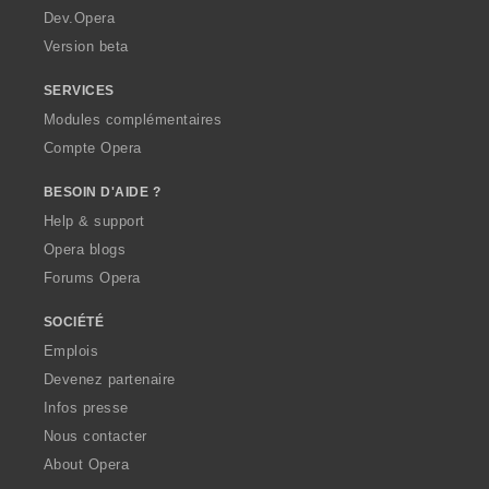
a
Dev.Opera
Version beta
SERVICES
Modules complémentaires
Compte Opera
BESOIN D'AIDE ?
Help & support
Opera blogs
Forums Opera
SOCIÉTÉ
Emplois
Devenez partenaire
Infos presse
Nous contacter
About Opera