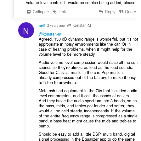
volume level control. It would be so nice being added, please!
Collapse
Link
Reply
Quote
Konstan-M
nei1
2 years ago
N
@konstan-m
Agreed. 130 dB dynamic range is wonderful, but it's not
appropriate in noisy environments like the car. Or in
case of hearing problems, when it might help for the
volume level to be more steady.
Audio volume level compression would raise all the soft
sounds so they're almost as loud as the loud sounds.
Good for Clasical music in the car. Pop music is
already compressed out of the factory, to make it easy
to listen to anywhere.
McIntosh had equipment in the 70s that included audio
level compression, and it cost thousands of dollars.
And they broke the audio spectrum into 3 bands, so as
the bass, mids, and tebles got louder and softer, they
would all be held steady, independently. If the volume
of the entire frequency range is compressed as a single
band, a bass beat might cause the mids and trebles to
pump.
Should be easy to add a little DSP, multi band, digital
signal processing in the Equalizer app to do the same