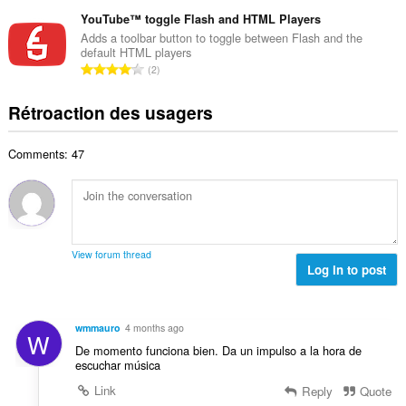
o
é
m
a
m
YouTube™ toggle Flash and HTML Players
v
a
l
b
a
Adds a toolbar button to toggle between Flash and the
x
d
default HTML players
r
l
i
N
'
2
e
u
m
o
é
m
a
a
m
v
Rétroaction des usagers
a
t
l
b
a
x
i
d
r
l
i
o
'
Comments: 47
e
u
m
n
é
m
a
a
s
v
a
t
l
:
a
x
i
d
l
i
o
'
u
m
n
é
View forum thread
a
a
s
Log in to post
v
t
l
:
a
i
d
l
o
'
u
wmmauro
4 months ago
n
W
é
a
De momento funciona bien. Da un impulso a la hora de
s
v
t
escuchar música
:
a
i
Link
Reply
Quote
l
o