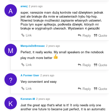
arwoj
2 years ago
A
super, nareszcie mam dużą kontrole nad dźwiękiem jednak
jest ale brakuje dla mnie w ustawieniach trybu hip-hop.
Również brakuje możliwości zapisanie własnych ustawień.
Poza tym super aplikacja, podkreśla dźwięki, których mi
brakuje w oryginalnych utworach. Wystawiam 4 gwiazdki
Link
Reply
Quote
MarquisDeBressac
2 years ago
M
Perfect, it really works. My small speakers on the notebook
play much more better
Link
Reply
Quote
A Former User
2 years ago
?
Very convenient and easy
Link
Reply
Quote
Konstan-M
2 years ago
K
Just the great app that's what is it! It only needs only one
another one future to became just perfect, it is an automatic