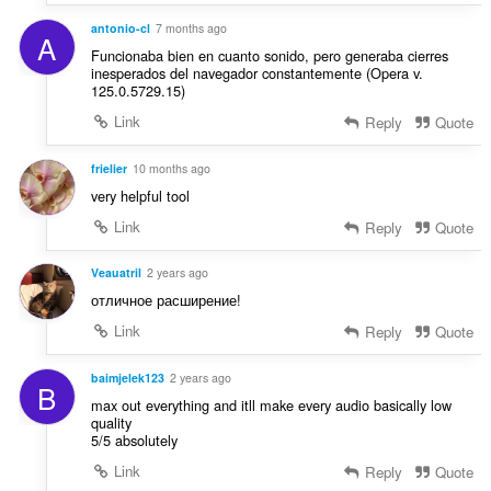
u
n
a
antonio-cl
7 months ago
s
A
t
Funcionaba bien en cuanto sonido, pero generaba cierres
:
i
inesperados del navegador constantemente (Opera v.
125.0.5729.15)
o
n
Link
Reply
Quote
s
:
frielier
10 months ago
very helpful tool
Link
Reply
Quote
Veauatril
2 years ago
отличное расширение!
Link
Reply
Quote
baimjelek123
2 years ago
B
max out everything and itll make every audio basically low
quality
5/5 absolutely
Link
Reply
Quote