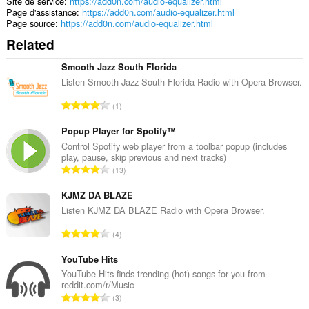
Site de service
https://add0n.com/audio-equalizer.html
Page d'assistance
https://add0n.com/audio-equalizer.html
Page source
https://add0n.com/audio-equalizer.html
Related
Smooth Jazz South Florida
Listen Smooth Jazz South Florida Radio with Opera Browser.
N
1
o
m
Popup Player for Spotify™
b
Control Spotify web player from a toolbar popup (includes
play, pause, skip previous and next tracks)
r
N
13
e
o
m
m
KJMZ DA BLAZE
a
b
Listen KJMZ DA BLAZE Radio with Opera Browser.
x
r
i
N
4
e
m
o
m
a
m
YouTube Hits
a
l
b
YouTube Hits finds trending (hot) songs for you from
x
d
reddit.com/r/Music
r
i
N
'
3
e
m