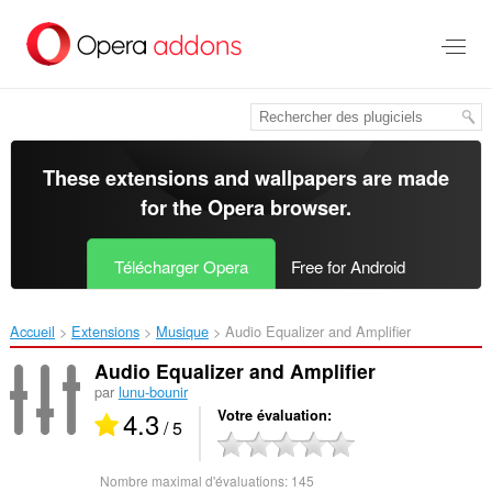
Aller
au
contenu
principal
These extensions and wallpapers are made
for the
Opera browser
.
Télécharger Opera
Free for Android
Accueil
Extensions
Musique
Audio Equalizer and Amplifier‎
Audio Equalizer and Amplifier
par
lunu-bounir
4.3
Votre évaluation
/ 5
Nombre maximal d'évaluations:
145