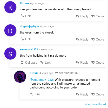
Kotazo
4 years ago
K
can you remove the necklace with the cross please?
Link
Reply
Quote
dogninjaplayzz
4 years ago
D
the eyes from the closet:
Link
Reply
Quote
seanmark1232
4 years ago
S
this from hellsing isnt plz do more
Collapse
Link
Reply
Quote
seanmark1232
Diveria
4 years ago
@seanmark1232
: With pleasure, choose a moment
from the series and I will make an animated
background according to your order.
Link
Reply
Quote
View forum thread