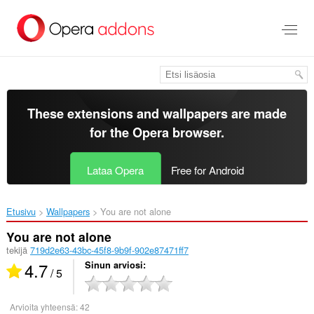
Siirry
pääsisältöön
These extensions and wallpapers are made
for the
Opera browser
.
Lataa Opera
Free for Android
Etusivu
Wallpapers
You are not alone‎
You are not alone
tekijä
719d2e63-43bc-45f8-9b9f-902e87471ff7
4.7
Sinun arviosi
/ 5
Arvioita yhteensä:
42