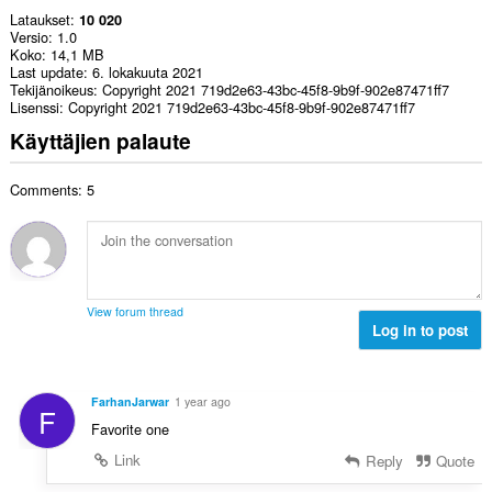
Lataukset
10 020
Versio
1.0
Koko
14,1 MB
Last update
6. lokakuuta 2021
Tekijänoikeus
Copyright 2021 719d2e63-43bc-45f8-9b9f-902e87471ff7
Lisenssi
Copyright 2021 719d2e63-43bc-45f8-9b9f-902e87471ff7
Käyttäjien palaute
Comments: 5
View forum thread
Log in to post
FarhanJarwar
1 year ago
F
Favorite one
Link
Reply
Quote