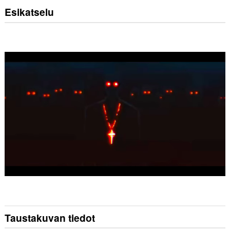
Esikatselu
Taustakuvan tiedot