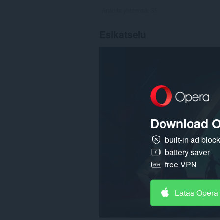
Arvioita yhteensä:
35
Esikatselu
Download O
built-in ad bloc
battery saver
free VPN
Lataa Opera