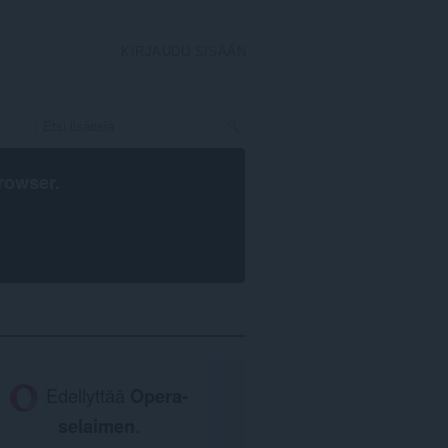
KIRJAUDU SISÄÄN
rowser
.
Edellyttää
Opera-
selaimen
.