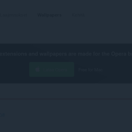
Laajennukset
Wallpapers
Kehitä
extensions and wallpapers are made for the
Opera b
Lataa Opera
Free for Mac
7c8