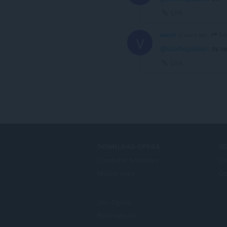
Link
bo
vexotl
2 years ago
V
@bobthegobbler
: its 
Link
DOWNLOAD OPERA
S
Computer browsers
Li
Mobile apps
Op
Dev.Opera
Beta version