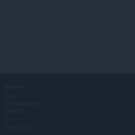
COMPANY
Jobs
Become a partner
Press info
Contact us
Tietoja Operasta