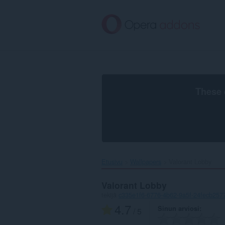
Siirry
pääsisältöön
These 
Etusivu
Wallpapers
Valorant Lobby‎
Valorant Lobby
tekijä
c335e1f6-6776-4b62-9a5f-24fecb257
4.7
Sinun arviosi
/ 5