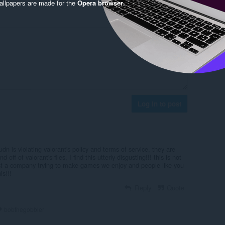
llpapers are made for the
Opera browser
.
Log in to post
udn is violating valorant's policy and terms of service, they are
 off of valorant's files, I find this utterly disgusting!!! this is not
just a company trying to make games we enjoy and people like you
is!!!
Reply
Quote
bobthegobbler