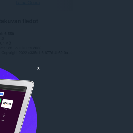
Lataa Opera
takuvan tiedot
et
6 558
1.0
9,7 MB
date
28. joulukuuta 2022
Copyright 2022 c335e1f6-6776-4b62-9a5f-24fecb2577c8
x