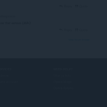
Reply
Quote
bthegobbler
never that serious LMAO
Reply
Quote
View forum thread
ERVICES
NEED HELP?
säosat
Ohje ja tuki
era account
Opera-blogit
Opera forums