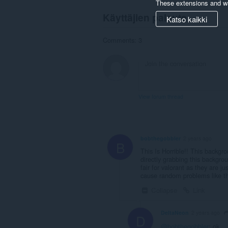
These extensions and wa
Käyttäjien palaute
Katso kaikki
Comments: 3
View forum thread
bobthegobbler
2 years ago
B
This Is Horrible!! This backgro
directly grabbing this background
fair for valorant as they are 
cause random problems like th
Collapse
Link
DeltaNeon
2 years ago
D
@bobthegobbler
: ok