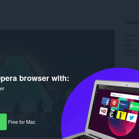
Taus
Latauks
Versio
Koko
1
Last up
Lisenssi
pera browser with:
ker
Free for Mac