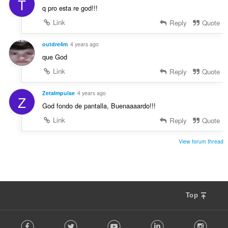
T
q pro esta re god!!!
Link
Reply
Quote
outdre4m
4 years ago
que God
Link
Reply
Quote
ZetaImpulse
4 years ago
Z
God fondo de pantalla, Buenaaaardo!!!
Link
Reply
Quote
View forum thread
Top
F
Facebook
Twitter
Youtube
LinkedIn
Instag
o