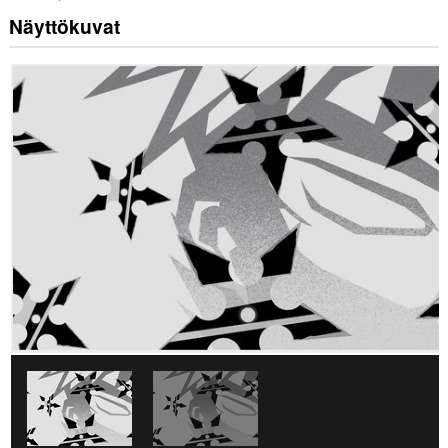
Näyttökuvat