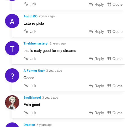
Link
Reply
Quote
AnethMO
2 years ago
A
Esta re piola
Link
Reply
Quote
Thebluemasteryt
2 years ago
T
this is realy good for my streams
Link
Reply
Quote
A Former User
3 years ago
?
Goood
Link
Reply
Quote
SaulManuel
3 years ago
Esta good
Link
Reply
Quote
Drekten
3 years ago