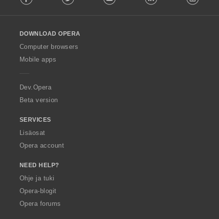
l
l
o
DOWNLOAD OPERA
w
O
Computer browsers
p
Mobile apps
e
r
a
Dev.Opera
Beta version
SERVICES
Lisäosat
Opera account
NEED HELP?
Ohje ja tuki
Opera-blogit
Opera forums