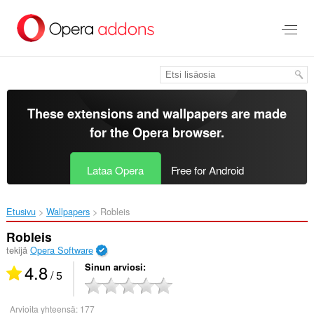
Siirry
pääsisältöön
These extensions and wallpapers are made
for the
Opera browser
.
Lataa Opera
Free for Android
Etusivu
Wallpapers
Robleis‎
Robleis
tekijä
Opera Software
4.8
Sinun arviosi
/ 5
Arvioita yhteensä:
177