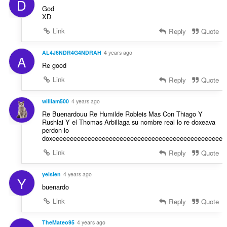
D
God
XD
Link
Reply
Quote
AL4J6NDR4G4NDRAH
4 years ago
A
Re good
Link
Reply
Quote
william500
4 years ago
Re Buenardouu Re Humilde Robleis Mas Con Thiago Y
Rushlai Y el Thomas Arbillaga su nombre real lo re doxeava
perdon lo
doxeeeeeeeeeeeeeeeeeeeeeeeeeeeeeeeeeeeeeeeeeeeeeeee
Link
Reply
Quote
yeisien
4 years ago
Y
buenardo
Link
Reply
Quote
TheMateo95
4 years ago