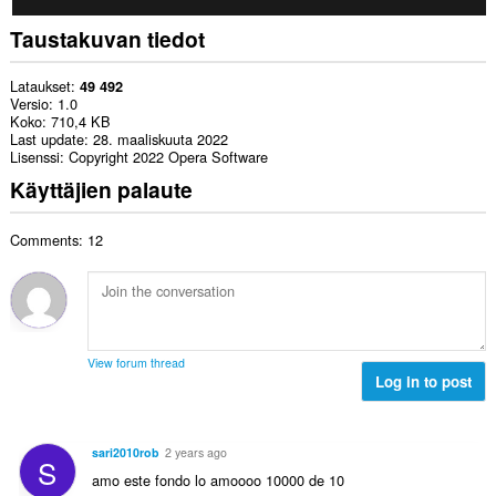
Taustakuvan tiedot
Lataukset
49 492
Versio
1.0
Koko
710,4 KB
Last update
28. maaliskuuta 2022
Lisenssi
Copyright 2022 Opera Software
Käyttäjien palaute
Comments: 12
View forum thread
Log in to post
sari2010rob
2 years ago
S
amo este fondo lo amoooo 10000 de 10