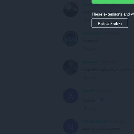
Guardxian
2 years ago
/e gyat
These extensions and wa
Link
Katso kaikki
BranzyCraft
2 years ago
/e dance
Link
scotaland
2 years ago
Least it is continuous but not
Link
ANiV89
2 years ago
A
good but
Link
NICOBARELLA
2 years ago
N
esta muy buenoooooo