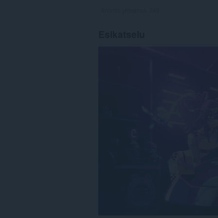
Arvioita yhteensä:
249
Esikatselu