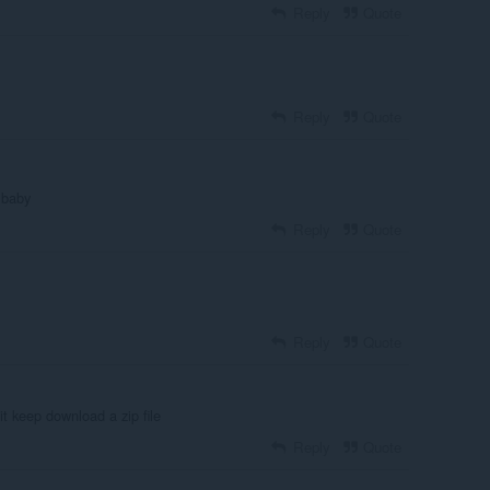
Reply
Quote
Reply
Quote
baby
Reply
Quote
Reply
Quote
it keep download a zip file
Reply
Quote