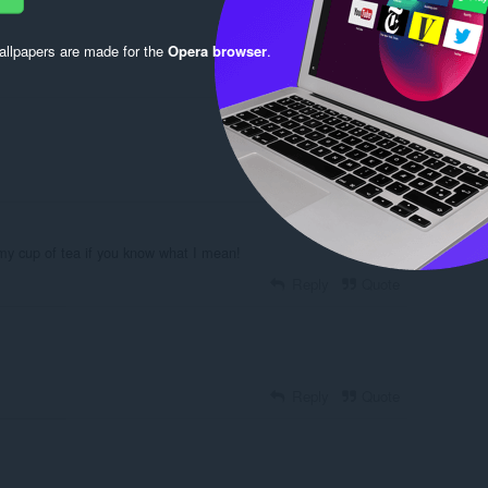
llpapers are made for the
Opera browser
.
Reply
Quote
Reply
Quote
 my cup of tea if you know what I mean!
Reply
Quote
Reply
Quote