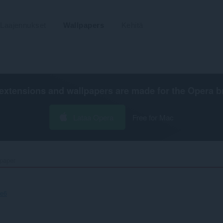
Laajennukset
Wallpapers
Kehitä
extensions and wallpapers are made for the
Opera b
Lataa Opera
Free for Mac
paper‎
ce6