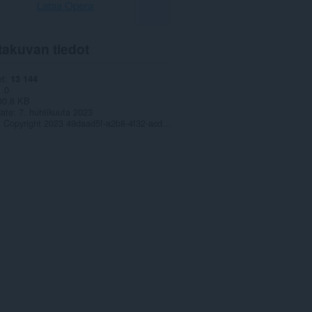
Lataa Opera
takuvan tiedot
et
13 144
1.0
30,8 KB
date
7. huhtikuuta 2023
Copyright 2023 49daad5f-a2b8-4f32-acdf-7694edfbdce6