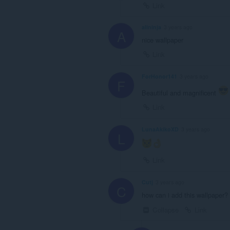
Link
alininja
3 years ago
A
nice wallpaper
Link
ForHonor141
3 years ago
F
Beautiful and magnificent
Link
LunaAkikoXD
3 years ago
L
Link
Cutj
3 years ago
C
how can i add this wallpaper? 
Collapse
Link