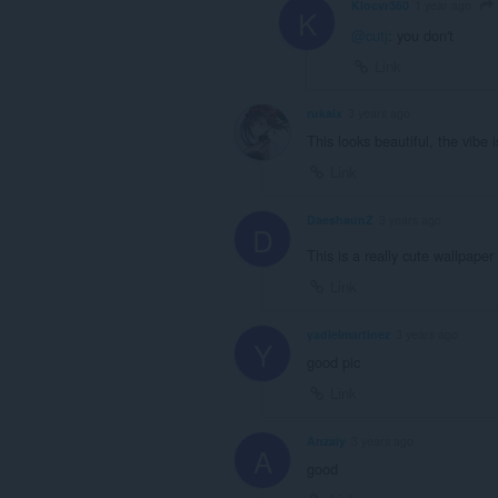
Klocvr360
1 year ago
K
@cutj
: you don't
Link
rukaix
3 years ago
This looks beautiful, the vibe is
Link
DaeshaunZ
3 years ago
D
This is a really cute wallpaper
Link
yadielmartinez
3 years ago
Y
good pic
Link
Anzaiy
3 years ago
A
good