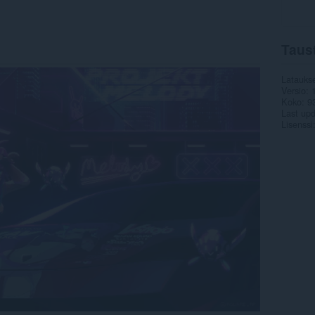
Taus
Latauks
Versio
Koko
9
Last up
Lisenssi