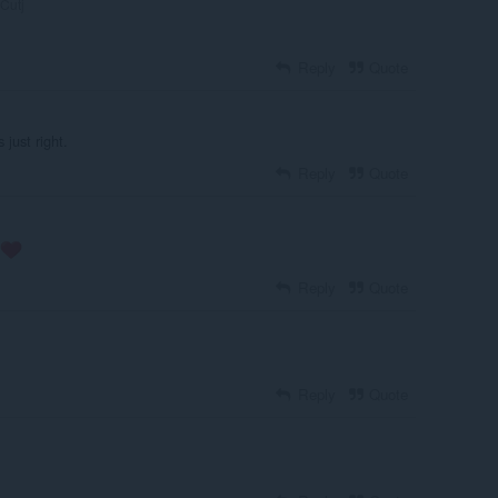
Cutj
Reply
Quote
 just right.
Reply
Quote
Reply
Quote
Reply
Quote