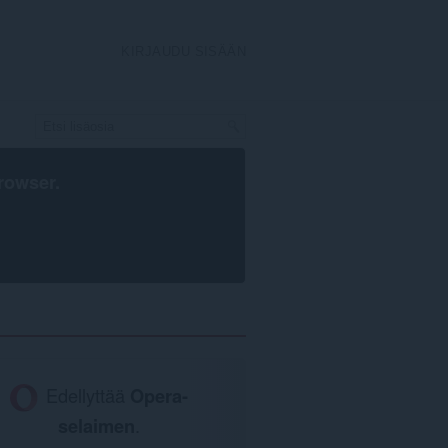
KIRJAUDU SISÄÄN
rowser
.
Edellyttää
Opera-
selaimen
.