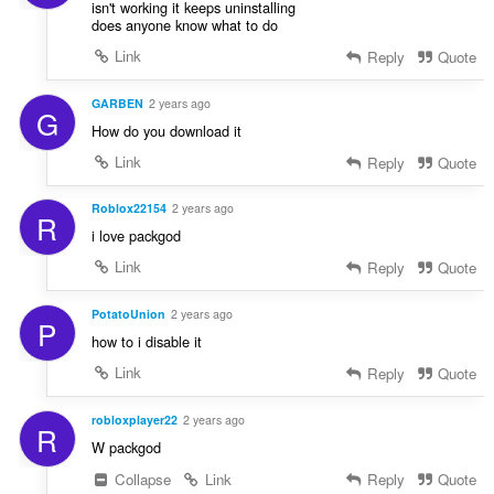
isn't working it keeps uninstalling
does anyone know what to do
Link
Reply
Quote
GARBEN
2 years ago
G
How do you download it
Link
Reply
Quote
Roblox22154
2 years ago
R
i love packgod
Link
Reply
Quote
PotatoUnion
2 years ago
P
how to i disable it
Link
Reply
Quote
robloxplayer22
2 years ago
R
W packgod
Collapse
Link
Reply
Quote