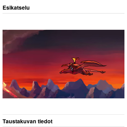
Esikatselu
Taustakuvan tiedot