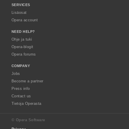
SERVICES
Lisäosat
Opera account
NEED HELP?
Ohje ja tuki
Opera-blogit
Opera forums
COMPANY
Jobs
Become a partner
Press info
Contact us
Tietoja Operasta
© Opera Software