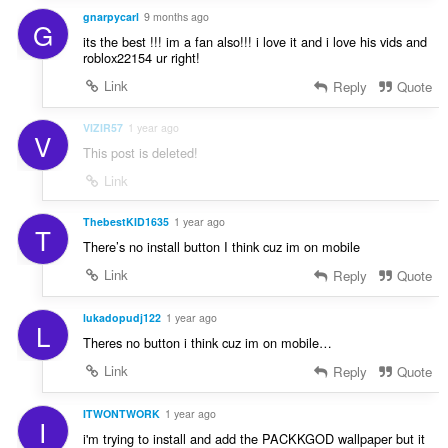
gnarpycarl
9 months ago
G
its the best !!! im a fan also!!! i love it and i love his vids and
roblox22154 ur right!
Link
Reply
Quote
VIZIR57
1 year ago
V
This post is deleted!
Link
ThebestKID1635
1 year ago
T
There’s no install button I think cuz im on mobile
Link
Reply
Quote
lukadopudj122
1 year ago
L
Theres no button i think cuz im on mobile…
Link
Reply
Quote
ITWONTWORK
1 year ago
I
i'm trying to install and add the PACKKGOD wallpaper but it