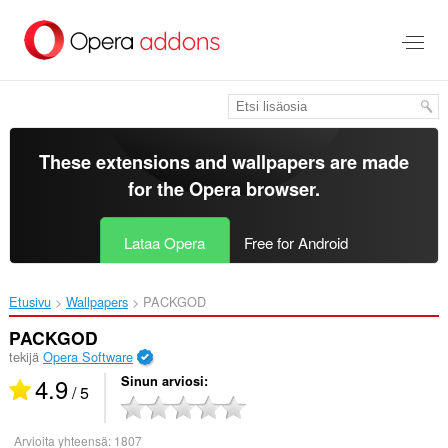
Siirry
pääsisältöön
These extensions and wallpapers are made
for the
Opera browser
.
Lataa Opera
Free for Android
Etusivu
Wallpapers
PACKGOD‎
PACKGOD
tekijä
Opera Software
4.9
Sinun arviosi
/ 5
Arvioita yhteensä:
1807