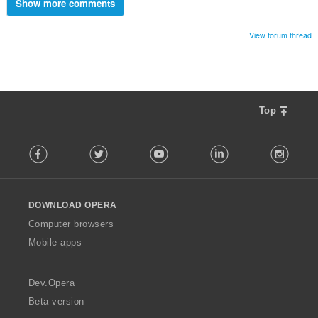
Show more comments
View forum thread
Top
F
Facebook
Twitter
Youtube
LinkedIn
Instag
o
l
l
o
DOWNLOAD OPERA
w
O
Computer browsers
p
Mobile apps
e
r
a
Dev.Opera
Beta version