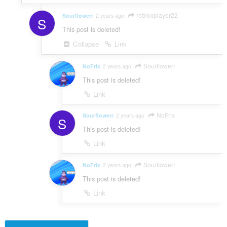
robloxplayer22
Sourflowerr
2 years ago
S
This post is deleted!
Collapse
Link
Sourflowerr
NoFrix
2 years ago
This post is deleted!
Link
NoFrix
Sourflowerr
2 years ago
S
This post is deleted!
Link
Sourflowerr
NoFrix
2 years ago
This post is deleted!
Link