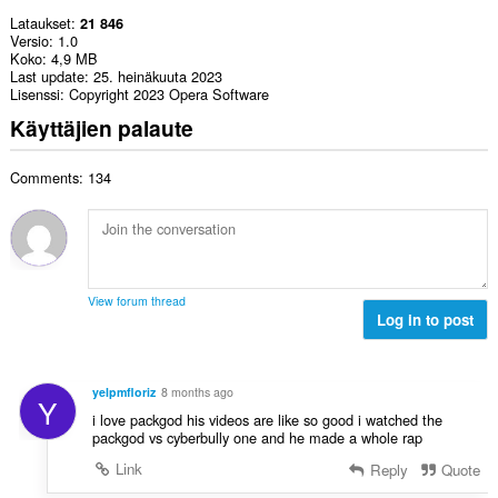
Lataukset
21 846
Versio
1.0
Koko
4,9 MB
Last update
25. heinäkuuta 2023
Lisenssi
Copyright 2023 Opera Software
Käyttäjien palaute
Comments: 134
View forum thread
Log in to post
yelpmfloriz
8 months ago
Y
i love packgod his videos are like so good i watched the
packgod vs cyberbully one and he made a whole rap
Link
Reply
Quote