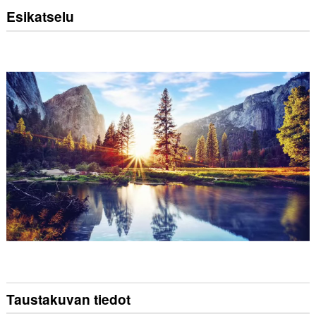
Esikatselu
Taustakuvan tiedot