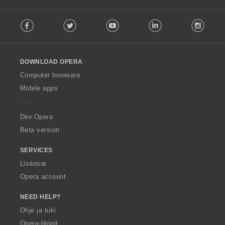
F
Facebook
Twitter
Youtube
LinkedIn
Instag
o
l
l
o
DOWNLOAD OPERA
w
O
Computer browsers
p
Mobile apps
e
r
a
Dev.Opera
Beta version
SERVICES
Lisäosat
Opera account
NEED HELP?
Ohje ja tuki
Opera-blogit