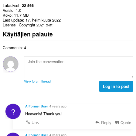
Lataukset
22 566
Versio
1.0
Koko
11,7 MB
Last update
17. helmikuuta 2022
Lisenssi
Copyright 2021 x-at
Käyttäjien palaute
Comments: 4
View forum thread
Log in to post
A Former User
4 years ago
?
Heavenly! Thank you!
Link
Reply
Quote
A Former User
4 years ago