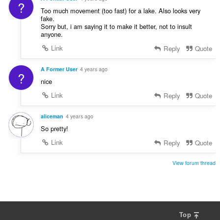
?
Too much movement (too fast) for a lake. Also looks very
fake.
Sorry but, i am saying it to make it better, not to insult
anyone.
Link
Reply
Quote
A Former User
4 years ago
?
nice
Link
Reply
Quote
aliceman
4 years ago
So pretty!
Link
Reply
Quote
View forum thread
Top