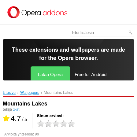
Siirry
pääsisältöön
These extensions and wallpapers are made
for the
Opera browser
.
Lataa Opera
Free for Android
Etusivu
Wallpapers
Mountains Lakes‎
Mountains Lakes
tekijä
x-at
4.7
Sinun arviosi
/ 5
Arvioita yhteensä:
99