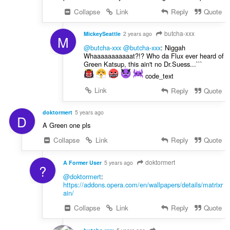
Collapse
Link
Reply
Quote
butcha-xxx
MickeySeattle
2 years ago
M
@butcha-xxx
@butcha-xxx
: Niggah
Whaaaaaaaaaaat?!? Who da Flux ever heard of
Green Katsup, this ain't no Dr.Suess...```
code_text
Link
Reply
Quote
doktormert
5 years ago
D
A Green one pls
Collapse
Link
Reply
Quote
doktormert
A Former User
5 years ago
?
@doktormert
:
https://addons.opera.com/en/wallpapers/details/matrixr
ain/
Collapse
Link
Reply
Quote