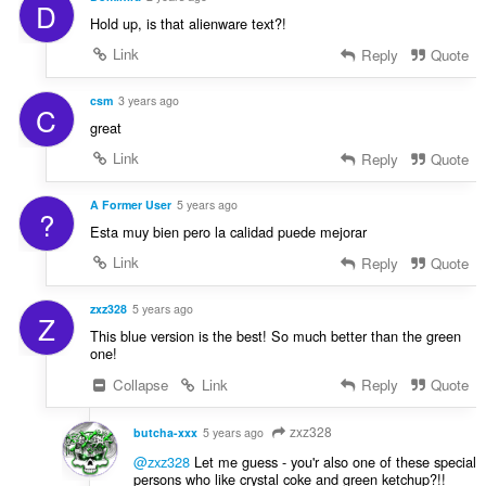
D
Hold up, is that alienware text?!
Link
Reply
Quote
csm
3 years ago
C
great
Link
Reply
Quote
A Former User
5 years ago
?
Esta muy bien pero la calidad puede mejorar
Link
Reply
Quote
zxz328
5 years ago
Z
This blue version is the best! So much better than the green
one!
Collapse
Link
Reply
Quote
zxz328
butcha-xxx
5 years ago
@zxz328
Let me guess - you'r also one of these special
persons who like crystal coke and green ketchup?!!