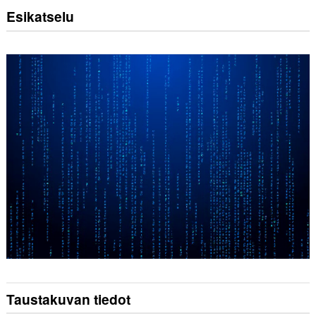
Esikatselu
Taustakuvan tiedot