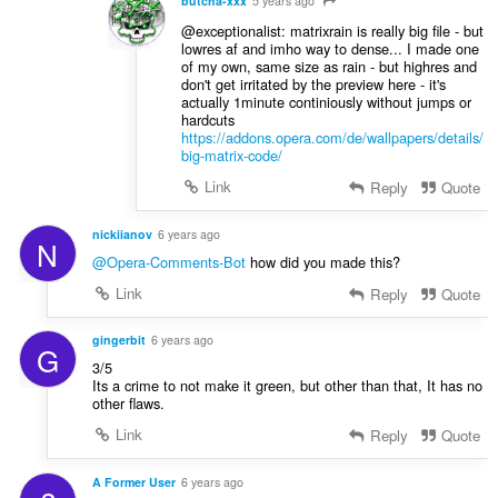
butcha-xxx
5 years ago
@exceptionalist: matrixrain is really big file - but
lowres af and imho way to dense... I made one
of my own, same size as rain - but highres and
don't get irritated by the preview here - it's
actually 1minute continiously without jumps or
hardcuts
https://addons.opera.com/de/wallpapers/details/
big-matrix-code/
Link
Reply
Quote
nickiianov
6 years ago
N
@Opera-Comments-Bot
how did you made this?
Link
Reply
Quote
gingerbit
6 years ago
G
3/5
Its a crime to not make it green, but other than that, It has no
other flaws.
Link
Reply
Quote
A Former User
6 years ago