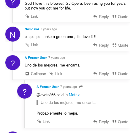
?
God I love this browser. GJ Opera, been using you for years
but now you got me for life.
Link
Reply
Quote
N4mosk4
7 years ago
N
pls pls pls make a green one , I'm love it !!
Link
Reply
Quote
A Former User
7 years ago
?
Uno de los mejores, me encanta
Collapse
Link
Reply
Quote
A Former User
7 years ago
?
@evets366 said in
Matrix
:
Uno de los mejores, me encanta
Probablemente lo mejor.
Link
Reply
Quote