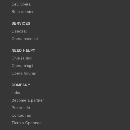
a
Dev.Opera
Beta version
SERVICES
Lisäosat
Opera account
NEED HELP?
Ohje ja tuki
Opera-blogit
Opera forums
COMPANY
Jobs
Become a partner
Press info
Contact us
Tietoja Operasta