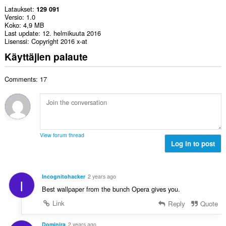
Lataukset
129 091
Versio
1.0
Koko
4,9 MB
Last update
12. helmikuuta 2016
Lisenssi
Copyright 2016 x-at
Käyttäjien palaute
Comments: 17
View forum thread
Log in to post
Incognitohacker
2 years ago
I
Best wallpaper from the bunch Opera gives you.
Link
Reply
Quote
Dominira
2 years ago