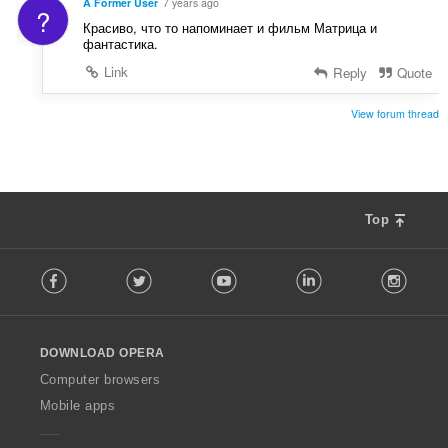
A Former User
7 years ago
?
Красиво, что то напоминает и фильм Матрица и
фантастика.
Link
Reply
Quote
View forum thread
Top
F
Facebook
Twitter
Youtube
LinkedIn
Instag
o
l
l
o
DOWNLOAD OPERA
w
O
Computer browsers
p
Mobile apps
e
r