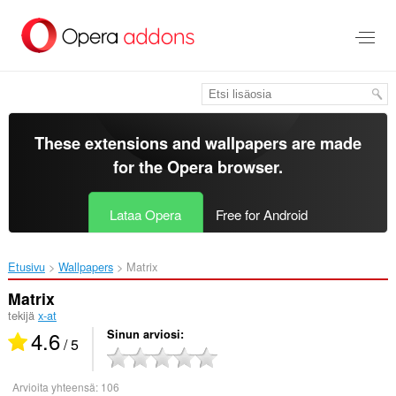
Siirry
pääsisältöön
These extensions and wallpapers are made
for the
Opera browser
.
Lataa Opera
Free for Android
Etusivu
Wallpapers
Matrix‎
Matrix
tekijä
x-at
4.6
Sinun arviosi
/ 5
Arvioita yhteensä:
106