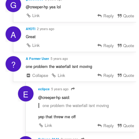
G
@creeper-hp yea lol
Link
Reply
Quote
AYOTI
2 years ago
A
Great
Link
Reply
Quote
A Former User
5 years ago
?
one problem the waterfall isnt moving
Collapse
Link
Reply
Quote
eclipce
5 years ago
E
@creeper-hp said:
one problem the waterfall isnt moving
yep that threw me off
Link
Reply
Quote