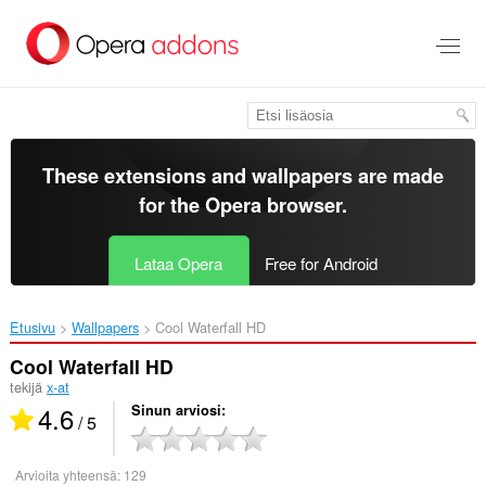
Siirry
pääsisältöön
These extensions and wallpapers are made
for the
Opera browser
.
Lataa Opera
Free for Android
Etusivu
Wallpapers
Cool Waterfall HD‎
Cool Waterfall HD
tekijä
x-at
4.6
Sinun arviosi
/ 5
Arvioita yhteensä:
129