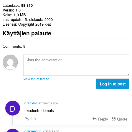
Lataukset
98 810
Versio
1.0
Koko
1,3 MB
Last update
5. elokuuta 2020
Lisenssi
Copyright 2019 x-at
Käyttäjien palaute
Comments: 9
View forum thread
Log in to post
drahkho
2 months ago
D
excelente demais
Link
Reply
Quote
giacomo55
2 years ago