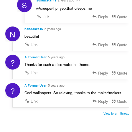
Sukuna-3141
2 years ago
S
@creeper-hp: yep,that creeps me
Link
Reply
Quote
nandaska16
5 years ago
N
beautiful
Link
Reply
Quote
A Former User
5 years ago
?
Thanks for such a nice waterfall theme.
Link
Reply
Quote
A Former User
5 years ago
?
Cool wallpapers. So relaxing, thanks to the maker/makers
Link
Reply
Quote
View forum thread