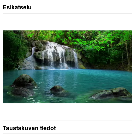
Esikatselu
Taustakuvan tiedot