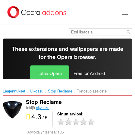
Siirry
pääsisältöön
These extensions and wallpapers are made
for the
Opera browser
.
Lataa Opera
Free for Android
Laajennukset
Ulkoasu
Stop Reclame‎
Tietosuojaseloste
Stop Reclame
tekijä
skychko
4.3
Sinun arviosi
/ 5
Arvioita yhteensä:
105