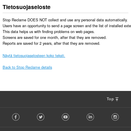
Tietosuojaseloste
Stop Reclame DOES NOT collect and use any personal data automatically. 

Users have an opportunity to send a page screen and the list of installed exten
This data helps us with finding problems on web pages. 

Screens are saved for one month, after that they are removed. 

Reports are saved for 2 years, after that they are removed.
Näytä tietosuojaselosteen koko teksti.
Back to Stop Reclame details
Top
F
Facebook
Twitter
Youtube
LinkedIn
Instag
o
l
l