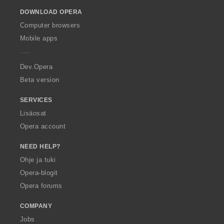
o
DOWNLOAD OPERA
w
O
Computer browsers
p
Mobile apps
e
r
a
Dev.Opera
Beta version
SERVICES
Lisäosat
Opera account
NEED HELP?
Ohje ja tuki
Opera-blogit
Opera forums
COMPANY
Jobs