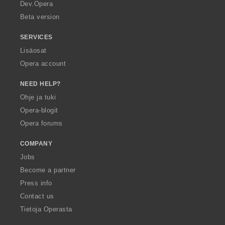
a
Dev.Opera
Beta version
SERVICES
Lisäosat
Opera account
NEED HELP?
Ohje ja tuki
Opera-blogit
Opera forums
COMPANY
Jobs
Become a partner
Press info
Contact us
Tietoja Operasta