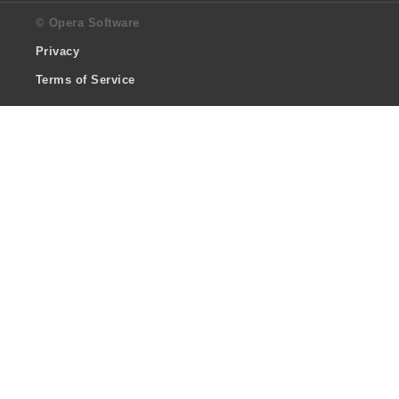
© Opera Software
Privacy
Terms of Service