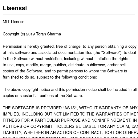
Lisenssi
MIT License

Copyright (c) 2019 Toran Sharma

Permission is hereby granted, free of charge, to any person obtaining a copy

of this software and associated documentation files (the "Software"), to deal

in the Software without restriction, including without limitation the rights

to use, copy, modify, merge, publish, distribute, sublicense, and/or sell

copies of the Software, and to permit persons to whom the Software is

furnished to do so, subject to the following conditions:

The above copyright notice and this permission notice shall be included in all

copies or substantial portions of the Software.

THE SOFTWARE IS PROVIDED "AS IS", WITHOUT WARRANTY OF ANY 
IMPLIED, INCLUDING BUT NOT LIMITED TO THE WARRANTIES OF MER
FITNESS FOR A PARTICULAR PURPOSE AND NONINFRINGEMENT. IN 
AUTHORS OR COPYRIGHT HOLDERS BE LIABLE FOR ANY CLAIM, DA
LIABILITY, WHETHER IN AN ACTION OF CONTRACT, TORT OR OTHERW