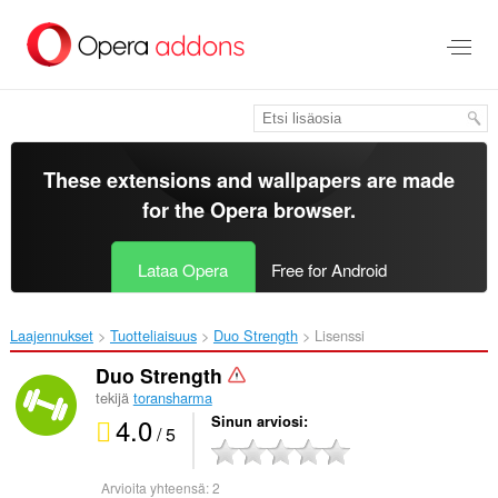
Siirry
pääsisältöön
These extensions and wallpapers are made
for the
Opera browser
.
Lataa Opera
Free for Android
Laajennukset
Tuotteliaisuus
Duo Strength‎
Lisenssi
Duo Strength
tekijä
toransharma
4.0
Sinun arviosi
/ 5
Arvioita yhteensä:
2