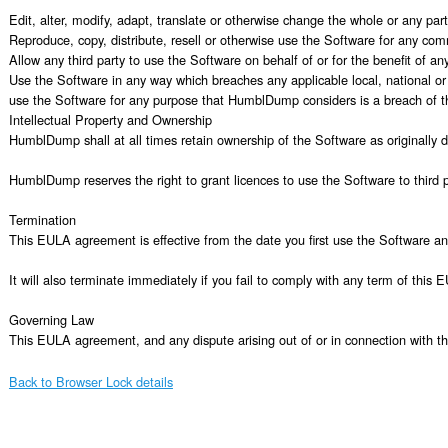
Edit, alter, modify, adapt, translate or otherwise change the whole or any pa
Reproduce, copy, distribute, resell or otherwise use the Software for any com
Allow any third party to use the Software on behalf of or for the benefit of any 
Use the Software in any way which breaches any applicable local, national or i
use the Software for any purpose that HumblDump considers is a breach of 
Intellectual Property and Ownership

HumblDump shall at all times retain ownership of the Software as originally 
HumblDump reserves the right to grant licences to use the Software to third pa
Termination

This EULA agreement is effective from the date you first use the Software an
It will also terminate immediately if you fail to comply with any term of thi
Governing Law

This EULA agreement, and any dispute arising out of or in connection with t
Back to Browser Lock details