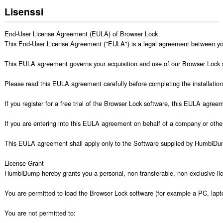
Lisenssi
End-User License Agreement (EULA) of Browser Lock

This End-User License Agreement ("EULA") is a legal agreement between 
This EULA agreement governs your acquisition and use of our Browser Lock sof
Please read this EULA agreement carefully before completing the installation 
If you register for a free trial of the Browser Lock software, this EULA agre
If you are entering into this EULA agreement on behalf of a company or other 
This EULA agreement shall apply only to the Software supplied by HumblDump 
License Grant

HumblDump hereby grants you a personal, non-transferable, non-exclusive lic
You are permitted to load the Browser Lock software (for example a PC, lapto
You are not permitted to:
