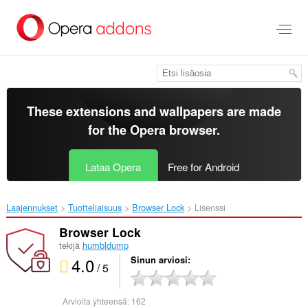
Siirry
pääsisältöön
These extensions and wallpapers are made
for the
Opera browser
.
Lataa Opera
Free for Android
Laajennukset
Tuotteliaisuus
Browser Lock‎
Lisenssi
Browser Lock
tekijä
humbldump
4.0
Sinun arviosi
/ 5
Arvioita yhteensä:
162