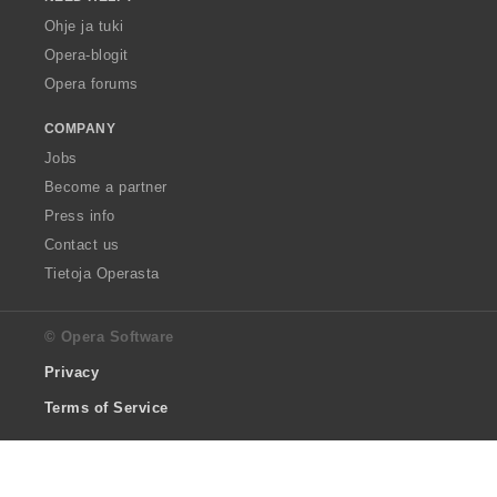
Ohje ja tuki
Opera-blogit
Opera forums
COMPANY
Jobs
Become a partner
Press info
Contact us
Tietoja Operasta
© Opera Software
Privacy
Terms of Service