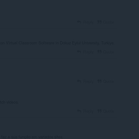
Reply
Quote
on Virtual Classroom Software in Dokuz Eylul University, Turkiye.
Reply
Quote
Reply
Quote
atch videos.
Reply
Quote
faz a sua função em variados sites.