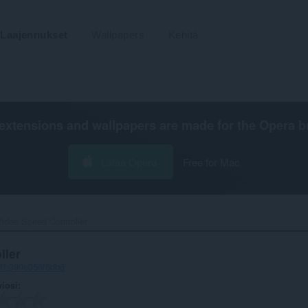
Laajennukset
Wallpapers
Kehitä
extensions and wallpapers are made for the
Opera b
Lataa Opera
Free for Mac
ideo Speed Controller‎
ller
1f-390e356f8db6
viosi