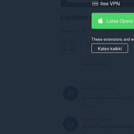
free VPN
Käyttäjien palaute
Lataa Opera
Comments: 13
These extensions and wa
Katso kaikki
View forum thread
RidleyS79
1 year ago
R
It doesn't seem to work in YT
Link
Melysara
1 year ago
M
It doesn't work on prime video 