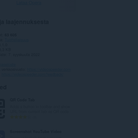
Lataa Opera
ja laajennuksesta
et
63 605
ia
Tuotteliaisuus
3.1.0
6,3 KB
date
7. syyskuuta 2022
jaseloste
 verkkosivusto
https://videospeeder.com
https://videospeeder.com/feedback/
ted
QR Code Tab
Adds a button in toolbar and show
URL from current tab as QR code
A
9
r
v
Screenshot YouTube Video
i
Poimi videokehykset nopeasti