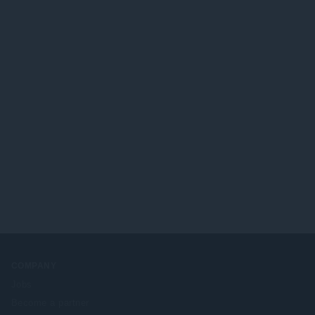
COMPANY
Jobs
Become a partner