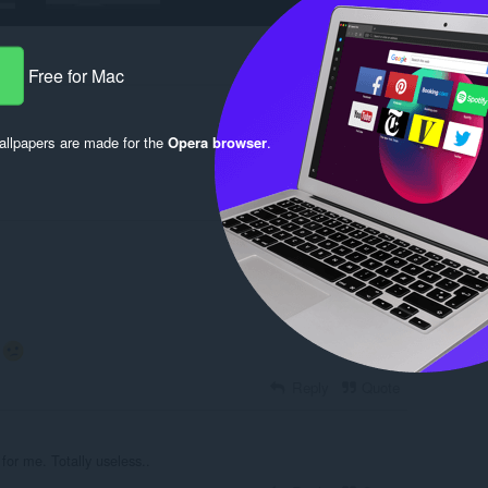
Free for Mac
llpapers are made for the
Opera browser
.
Log in to post
.
Reply
Quote
for me. Totally useless..