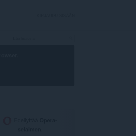
KIRJAUDU SISÄÄN
rowser
.
Edellyttää
Opera-
selaimen
.