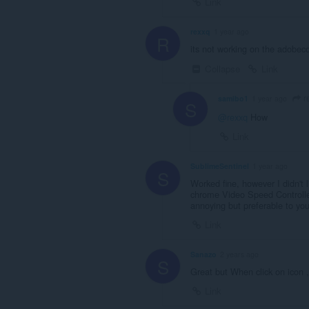
Link
rexxq
1 year ago
R
its not working on the adobec
Collapse
Link
r
samibo1
1 year ago
S
@rexxq
How
Link
SublimeSentinel
1 year ago
S
Worked fine, however I didn't l
chrome Video Speed Controller
annoying but preferable to your
Link
Sanazo
2 years ago
S
Great but When click on icon 
Link