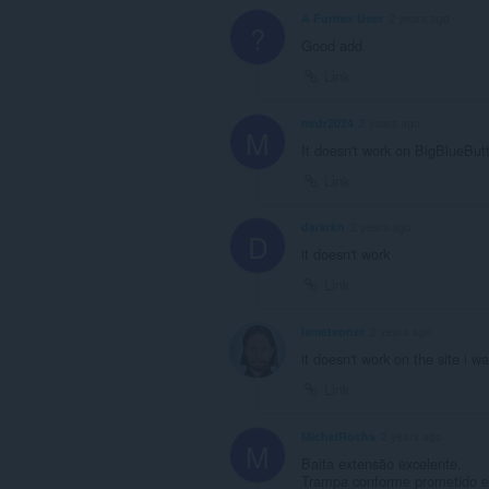
A Former User
2 years ago
?
Good add
Link
mrdr2024
2 years ago
M
It doesn't work on BigBlueButt
Link
darkrkn
2 years ago
D
it doesn't work
Link
ismetsoner
2 years ago
it doesn't work on the site i w
Link
MichelRocha
2 years ago
M
Baita extensão excelente.
Trampa conforme prometido e 