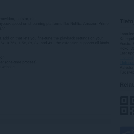
imevideo, hotstar, etc.
Tieto
 playback speed on streaming platforms like Netflix, Amazon Prime
ar?
Latauks
 add on that lets you fine-tune the playback settings on your
Kategor
5x, 0.75x, 1.5x, 2x, 3x, and 4x...the extension supports all kinds
Versio
Koko
3
Last up
ion:
Lisenssi
ser (one-time process).
Tietosuo
g website.
Palvelun
Tukisivu
Rela