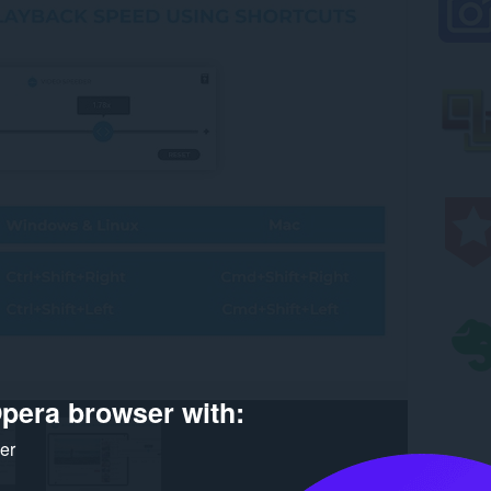
pera browser with:
ker