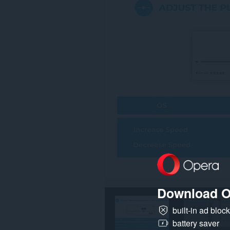
Download O
built-in ad bloc
battery saver