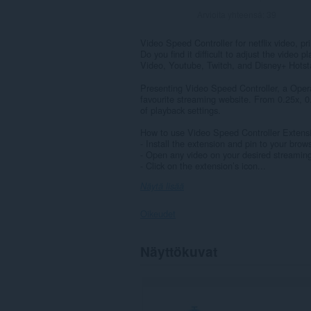
Arvioita yhteensä:
39
Video Speed Controller for netflix video, pr
Do you find it difficult to adjust the video
Video, Youtube, Twitch, and Disney+ Hotst
Presenting Video Speed Controller, a Opera
favourite streaming website. From 0.25x, 0.
of playback settings.
How to use Video Speed Controller Extens
- Install the extension and pin to your brow
- Open any video on your desired streamin
- Click on the extension’s icon...
Näytä lisää
Oikeudet
Laajennuksella
Näyttökuvat
on
pääsy
tietoihisi
kaikissa
verkkosivustoissa.