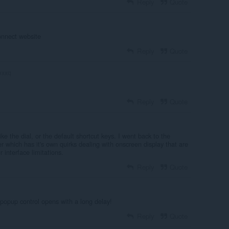
Reply
Quote
onnect website
Reply
Quote
exxq
Reply
Quote
ike the dial, or the default shortcut keys. I went back to the
 which has it's own quirks dealing with onscreen display that are
 interface limitations.
Reply
Quote
,popup control opens with a long delay!
Reply
Quote