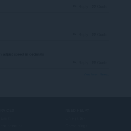
Reply
Quote
Reply
Quote
en adjust speed in decimals
Reply
Quote
View forum thread
ERVICES
NEED HELP?
säosat
Ohje ja tuki
era account
Opera-blogit