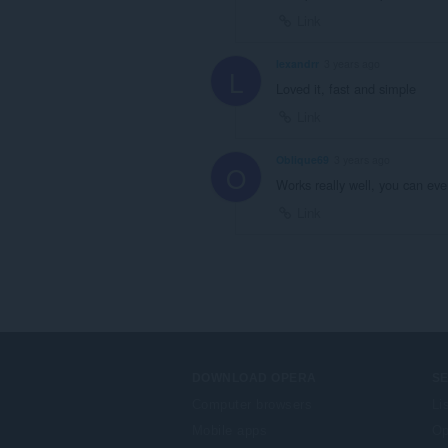
Link
lexandrr
3 years ago
L
Loved it, fast and simple
Link
Oblique69
3 years ago
O
Works really well, you can ev
Link
DOWNLOAD OPERA
S
Computer browsers
Li
Mobile apps
Op