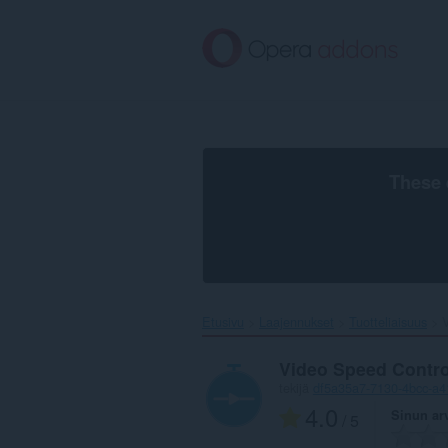
Siirry
pääsisältöön
These 
Etusivu
Laajennukset
Tuotteliaisuus
V
Video Speed Contro
tekijä
df5a35a7-7130-4bcc-a4
4.0
Sinun ar
/ 5