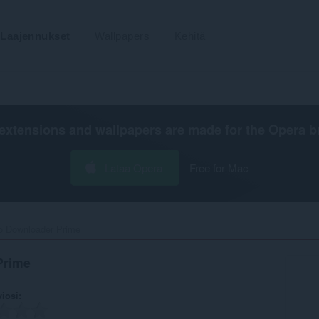
Laajennukset
Wallpapers
Kehitä
extensions and wallpapers are made for the
Opera b
Lataa Opera
Free for Mac
o Downloader Prime‎
Prime
viosi