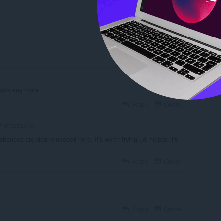
Reply
Quote
Reply
Quote
work any more.
Reply
Quote
greatrashid
 changes are clearly needed here. It's worth trying udl helper, it's
Reply
Quote
Reply
Quote