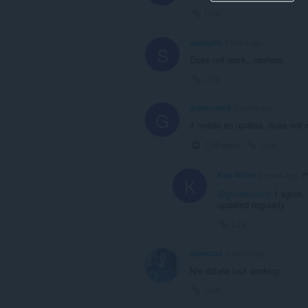
Link
sanjaykk
2 years ago
S
Does not work...useless
Link
greatrashid
2 years ago
G
it needs an update. does not 
Collapse
Link
Karl-White
2 years ago
K
@greatrashid
: I agree,
updated regularly
Link
darek334
2 years ago
Nie działa !not working
Link