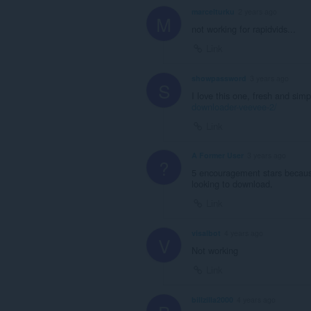
marcelturku
2 years ago
M
not working for rapidvids...
Link
showpassword
3 years ago
S
I love this one, fresh and simp
downloader-veevee-2/
Link
A Former User
3 years ago
?
5 encouragement stars because
looking to download.
Link
visalbot
4 years ago
V
Not working
Link
billzilla2000
4 years ago