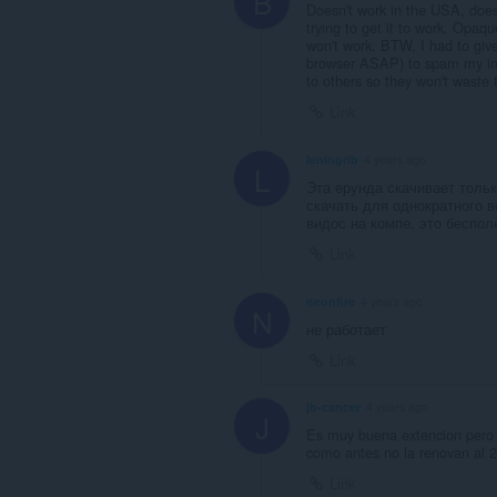
B
Doesn't work in the USA, does
trying to get it to work. Opaqu
won't work. BTW, I had to giv
browser ASAP) to spam my inbo
to others so they won't waste t
Link
leningrib
4 years ago
L
Эта ерунда скачивает тольк
скачать для однократного 
видос на компе, это беспол
Link
neonfire
4 years ago
N
не работает
Link
jb-cancer
4 years ago
J
Es muy buena extencion pero 
como antes no la renovan al 2
Link