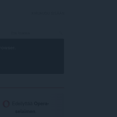
KIRJAUDU SISÄÄN
rowser
.
Edellyttää
Opera-
selaimen
.