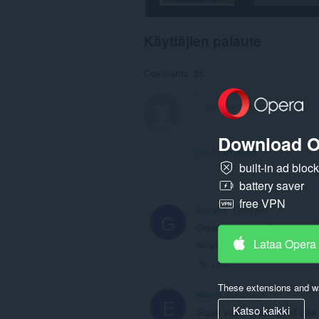
Käyttäjien palaute
Comments: 26
Download O
View forum thread
built-in ad bloc
battery saver
free VPN
Giorgi26
1 year ago
G
Great extension! Been looking f
Lataa Opera
simple and downloads from any
Link
These extensions and wa
elionel
2 years ago
E
Katso kaikki
Super video downloader! Like 