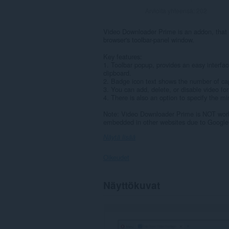
Arvioita yhteensä:
202
Video Downloader Prime is an addon, that h
browser's toolbar-panel window.
Key features:
1. Toolbar popup, provides an easy interfac
clipboard.
2. Badge icon text shows the number of cap
3. You can add, delete, or disable video f
4. There is also an option to specify the mi
Note: Video Downloader Prime is NOT work
embedded in other websites due to Google a
Näytä lisää
Oikeudet
Laajennuksella
Näyttökuvat
on
pääsy
tietoihisi
kaikissa
verkkosivustoissa.