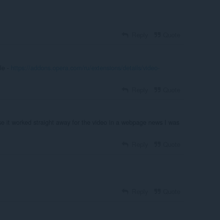
Reply
Quote
le -
https://addons.opera.com/ru/extensions/details/video-
Reply
Quote
 it worked straight away for the video in a webpage news I was
Reply
Quote
Reply
Quote