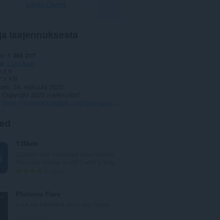
Lataa Opera
ja laajennuksesta
et
1 465 217
ia
Lataukset
0.2.5
7,1 KB
date
24. elokuuta 2022
Copyright 2020 markmolfird
https://mybrowseraddon.com/download-helper.html
ted
Y2Mate
Convert and download your favorite
YouTube videos to MP3 with a sing...
A
10
r
v
Photonic Flare
i
Look for beautiful blurs and flares
o
i