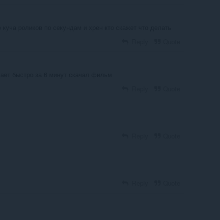
 куча роликов по секундам и хрен кто скажет что делать
Reply
Quote
чает быстро за 6 минут скачал фильм
Reply
Quote
Reply
Quote
Reply
Quote