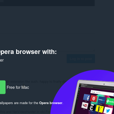
pera browser with:
Log in to post
ker
or an extension like such, happy to finally discover it. Super
Free for Mac
 site you like.
Reply
Quote
llpapers are made for the
Opera browser
.
this and NetVideoHunter in old Firefox