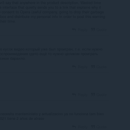
n't say that anywhere in the product description. Wasted time
e interface that quietly sends you to a link that explains why it
e consent to Opera (awful company, going to drop their garbage
x and distribute my personal info in order to post this warning
heir time.
Reply
Quote
о кусок видео который уже был проигран, т.е. если нужно
воспроизведения гдето ещё то нужно целиком проиграть
езное барахло.
Reply
Quote
Reply
Quote
necesita manteminieto y actualizacion ya no funciona tam bien
021 tiene 2 años de atraso
Reply
Quote