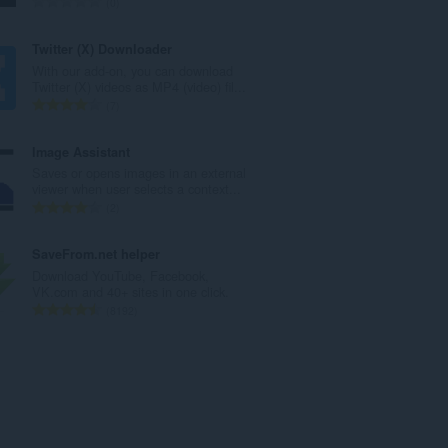
A
0
t
r
a
v
Twitter (X) Downloader
y
i
With our add-on, you can download
h
o
Twitter (X) videos as MP4 (video) fil...
t
i
A
7
e
t
r
e
a
v
Image Assistant
n
y
i
Saves or opens images in an external
s
h
o
viewer when user selects a context...
ä
t
i
A
2
:
e
t
r
e
a
v
SaveFrom.net helper
n
y
i
Download YouTube, Facebook,
s
h
o
VK.com and 40+ sites in one click.
ä
t
i
A
8192
:
e
t
r
e
a
v
n
y
i
s
h
o
ä
t
i
:
e
t
e