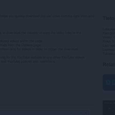
elps you quickly download popular video formats right from your
Tieto
Latauks
e to download the video(s) or copy the video links to the
Kategor
Versio
tured videos within the page.
Koko
5
ormats from the Options page.
Last up
nimum size for videos in order to trigger the download.
Lisenssi
Tukisivu
ing for the YouTube website or any other YouTube videos
nd YouTube policies and restrictions...
Rela