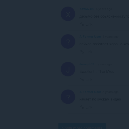
Xaxol74ru
4 years ago
X
дерьмо без обьяснений,тупо
Link
A Former User
4 years ago
?
сейчас работает хорошо ка
Link
Joseph57
5 years ago
J
Excellent!. ThankYou
Link
A Former User
5 years ago
?
качает по кускам видео
Link
Show more comments