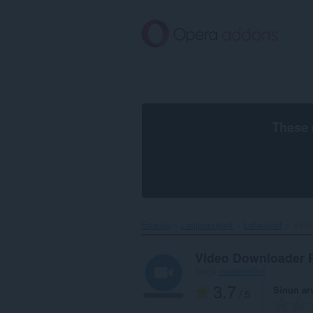
Siirry
pääsisältöön
These 
Etusivu
Laajennukset
Lataukset
Vide
Video Downloader 
tekijä
markmolfird
3.7
Sinun ar
/ 5