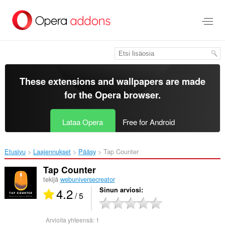
Siirry
pääsisältöön
These extensions and wallpapers are made
for the
Opera browser
.
Lataa Opera
Free for Android
Etusivu
Laajennukset
Pääsy
Tap Counter‎
Tap Counter
tekijä
webuniversecreator
4.2
Sinun arviosi
/ 5
Arvioita yhteensä:
1