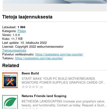
Tietoja laajennuksesta
Lataukset
1 994
Kategoria
Pääsy
Versio
1.0.0
Koko
11,7 KB
Last update
10. lokakuuta 2022
Lisenssi
Copyright 2022 webuniversecreator
Tietosuojaseloste
Palvelun verkkosivusto
https://cpstesters.com/tap-counter/
Tukisivu
https://cpstesters.com/tap-counter/
Related
Beem Build
START MAKE YOUR PC BUILD MOTHERBOARDS
MONITORS POWER SUPPLIES GRAPHICS CARDS CP...
A
0
r
v
Natures Friends land Scaping
i
BETHESDA LANDSCAPING Increase your property's value,
beauty, and functionality. Contact us today. Request a Quot...
o