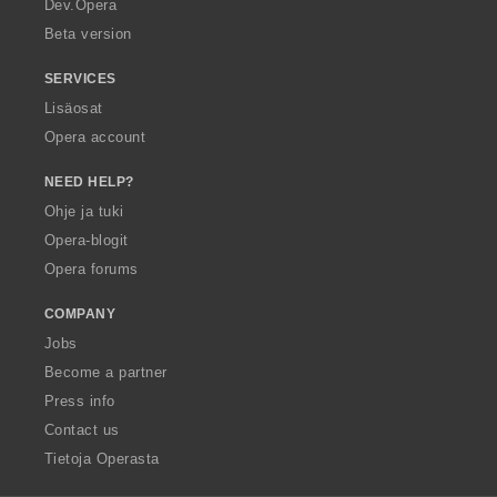
Dev.Opera
Beta version
SERVICES
Lisäosat
Opera account
NEED HELP?
Ohje ja tuki
Opera-blogit
Opera forums
COMPANY
Jobs
Become a partner
Press info
Contact us
Tietoja Operasta