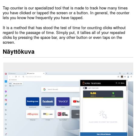
Tap counter is our specialized tool that is made to track how many times
you have clicked or tapped the screen or a button. In general, the counter
lets you know how frequently you have tapped.
It is a method that has stood the test of time for counting clicks without
regard to the passage of time. Simply put, it tallies all of your repeated
clicks by pressing the space bar, any other button or even taps on the
screen.
Näyttökuva