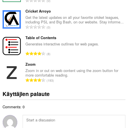
A
0
i
r
t
v
Cricket Arroyo
a
i
Get the latest updates on all your favorite cricket leagues,
y
including PSL and Big Bash, on our website. Stay informe...
o
h
A
0
i
t
r
t
e
v
Table of Contents
a
e
i
Generates interactive outlines for web pages.
y
n
o
h
A
s
8
i
t
r
ä
t
e
v
Zoom
:
a
e
i
Zoom in or out on web content using the zoom button for
y
n
more comfortable reading.
o
h
A
s
193
i
t
r
ä
t
e
v
:
Käyttäjien palaute
a
e
i
y
n
o
h
s
Comments: 0
i
t
ä
t
e
:
a
e
y
n