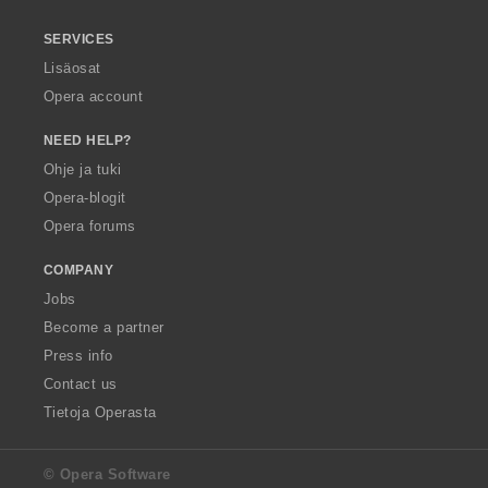
SERVICES
Lisäosat
Opera account
NEED HELP?
Ohje ja tuki
Opera-blogit
Opera forums
COMPANY
Jobs
Become a partner
Press info
Contact us
Tietoja Operasta
© Opera Software