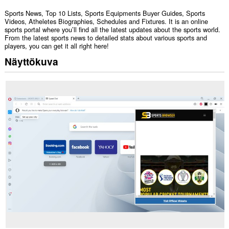
Sports News, Top 10 Lists, Sports Equipments Buyer Guides, Sports
Videos, Atheletes Biographies, Schedules and Fixtures. It is an online
sports portal where you’ll find all the latest updates about the sports world.
From the latest sports news to detailed stats about various sports and
players, you can get it all right here!
Näyttökuva