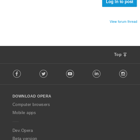
e
Log in to post
:
e
n
s
View forum thread
ä
:
Top
F
Facebook
Twitter
Youtube
LinkedIn
Instag
o
l
l
o
DOWNLOAD OPERA
w
O
Computer browsers
p
Mobile apps
e
r
a
Dev.Opera
Beta version