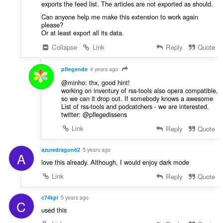
exports the feed list. The articles are not exported as should.
Can anyone help me make this extension to work again
please?
Or at least export all its data.
Collapse
Link
Reply
Quote
pflegende
4 years ago
@minho: thx, good hint!
working on inventury of rss-tools also opera compatible,
so we can it drop out. If somebody knows a awesome
List of rss-tools and podcatchers - we are interested.
twitter: @pflegedissens
Link
Reply
Quote
azuredragon62
5 years ago
A
love this already. Although, I would enjoy dark mode
Link
Reply
Quote
c74kpl
5 years ago
C
used this