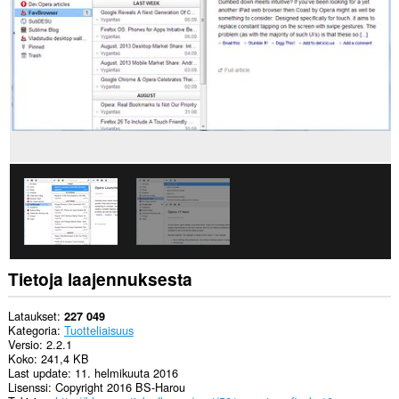
pääsy
välilehdillesi
ja
selaushistoriaasi.
This
extension
can
store
an
unlimited
amount
of
client-
side
data.
Tietoja laajennuksesta
Lataukset
227 049
Kategoria
Tuotteliaisuus
Versio
2.2.1
Koko
241,4 KB
Last update
11. helmikuuta 2016
Lisenssi
Copyright 2016 BS-Harou