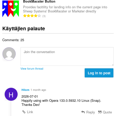
e
v
BookMacster Button
:
a
e
i
Provides facitility for landing info on the current page into
y
n
Sheep Systems' BookMacster or Markster directly
o
h
A
s
3
i
t
r
ä
t
e
v
:
Käyttäjien palaute
a
e
i
y
n
o
h
s
Comments: 25
i
t
ä
t
e
:
a
e
y
n
h
s
t
ä
View forum thread
e
Log in to post
:
e
n
s
Hilom
1 month ago
H
ä
2026-07-01
:
Happily using with Opera 133.0.5932.10 Linux (Snap).
Thanks Dev!
Link
Reply
Quote