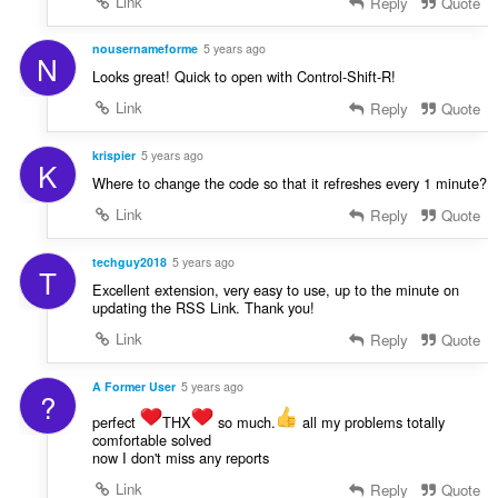
Link
Reply
Quote
nousernameforme
5 years ago
N
Looks great! Quick to open with Control-Shift-R!
Link
Reply
Quote
krispier
5 years ago
K
Where to change the code so that it refreshes every 1 minute?
Link
Reply
Quote
techguy2018
5 years ago
T
Excellent extension, very easy to use, up to the minute on
updating the RSS Link. Thank you!
Link
Reply
Quote
A Former User
5 years ago
?
perfect
THX
so much.
all my problems totally
comfortable solved
now I don't miss any reports
Link
Reply
Quote