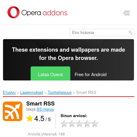
Siirry
pääsisältöön
These extensions and wallpapers are made
for the
Opera browser
.
Lataa Opera
Free for Android
Etusivu
Laajennukset
Tuotteliaisuus
Smart RSS‎
Smart RSS
tekijä
BS-Harou
4.5
Sinun arviosi
/ 5
Arvioita yhteensä:
188