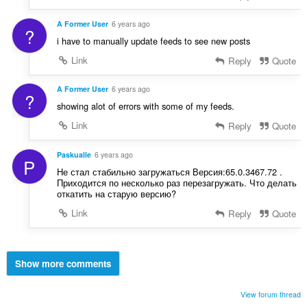
A Former User
6 years ago
?
i have to manually update feeds to see new posts
Link
Reply
Quote
A Former User
6 years ago
?
showing alot of errors with some of my feeds.
Link
Reply
Quote
Paskualle
6 years ago
P
Не стал стабильно загружаться Версия:65.0.3467.72 .
Приходится по несколько раз перезагружать. Что делать
откатить на старую версию?
Link
Reply
Quote
Show more comments
View forum thread