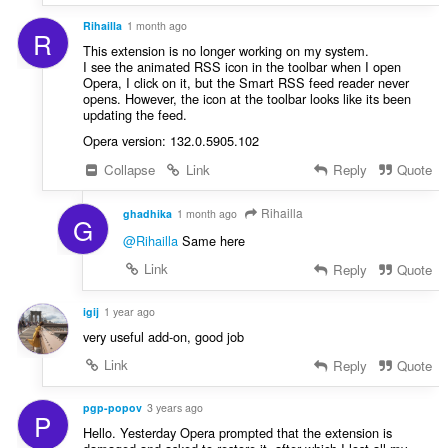
Rihailla
1 month ago
R
This extension is no longer working on my system.
I see the animated RSS icon in the toolbar when I open
Opera, I click on it, but the Smart RSS feed reader never
opens. However, the icon at the toolbar looks like its been
updating the feed.
Opera version: 132.0.5905.102
Collapse
Link
Reply
Quote
Rihailla
ghadhika
1 month ago
G
@Rihailla
Same here
Link
Reply
Quote
igij
1 year ago
very useful add-on, good job
Link
Reply
Quote
pgp-popov
3 years ago
P
Hello. Yesterday Opera prompted that the extension is