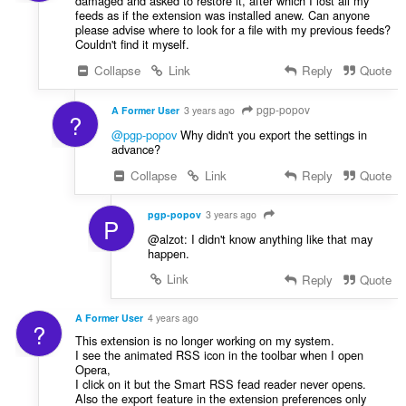
damaged and asked to restore it, after which I lost all my
feeds as if the extension was installed anew. Can anyone
please advise where to look for a file with my previous feeds?
Couldn't find it myself.
Collapse
Link
Reply
Quote
pgp-popov
A Former User
3 years ago
?
@pgp-popov
Why didn't you export the settings in
advance?
Collapse
Link
Reply
Quote
pgp-popov
3 years ago
P
@alzot: I didn't know anything like that may
happen.
Link
Reply
Quote
A Former User
4 years ago
?
This extension is no longer working on my system.
I see the animated RSS icon in the toolbar when I open
Opera,
I click on it but the Smart RSS fead reader never opens.
Also the export feature in the extension preferences only