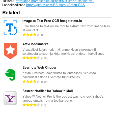
Tukisivu
http://blog.martinkadlec.eu/post/501-smart-rss-final-v10
Lähdekoodisivu
https://github.com/BS-Harou/Smart-RSS
Related
Image to Text Free OCR imagetotext.io
Free Image to text online tool to extract text from image files
at one click
A
5
r
v
Atavi bookmarks
i
Visuaaliset kirjanmerkit, kirjanmerkkien synkronointi
selaimesta toiseen ja kirjanmerkkiesi ehdoton turvallisuus
o
A
170
i
r
t
v
Evernote Web Clipper
a
i
Käytä Evernote-laajennusta tallentaaksesi verkossa
y
näkemiäsi asioita Evernote-tunnuksellesi.
o
h
A
610
i
t
r
t
e
v
Fastest Notifier for Yahoo™ Mail
a
e
i
Yahoo™ Notifier Pro is the easiest way to check Yahoo's
y
n
unread emails from a toolbar panel
o
h
A
s
19
i
t
r
ä
t