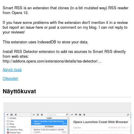
Smart RSS is an extension that clones (in a bit mutated way) RSS reader
from Opera 12.
If you have some problems with the extension don't mention it in a review
but report an issue here or post a comment on my blog. I can not reply to
your reviews!
This extension uses IndexedDB to store your data.
Install RSS Detector extension to add rss sources to Smart RSS directly
from web sites:
http://addons.opera.com/extensions/details/rss-detector/...
Näytä lisää
Oikeudet
Näyttökuvat
Laajennuksella
on
pääsy
tietoihisi
kaikissa
verkkosivustoissa.
Laajennuksella
on