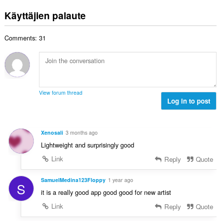
r
ä
t
e
v
:
Käyttäjien palaute
a
e
i
y
n
o
h
s
Comments: 31
i
t
ä
t
e
:
a
e
y
n
h
s
t
ä
View forum thread
e
Log in to post
:
e
n
s
Xenosali
3 months ago
ä
Lightweight and surprisingly good
:
Link
Reply
Quote
SamuelMedina123Floppy
1 year ago
S
it is a really good app good good for new artist
Link
Reply
Quote