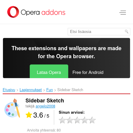
Siirry
pääsisältöön
These extensions and wallpapers are made
for the
Opera browser
.
Lataa Opera
Free for Android
Etusivu
Laajennukset
Fun
Sidebar Sketch‎
Sidebar Sketch
tekijä
angelo2008
3.6
Sinun arviosi
/ 5
Arvioita yhteensä:
80