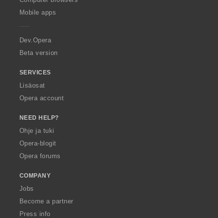
p
Mobile apps
e
r
a
Dev.Opera
Beta version
SERVICES
Lisäosat
Opera account
NEED HELP?
Ohje ja tuki
Opera-blogit
Opera forums
COMPANY
Jobs
Become a partner
Press info