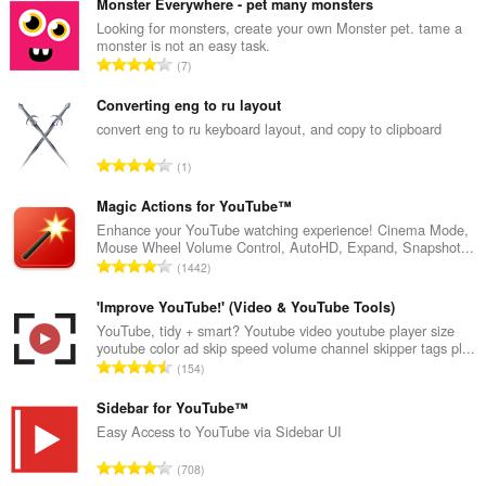
Monster Everywhere - pet many monsters
Looking for monsters, create your own Monster pet. tame a
monster is not an easy task.
A
7
r
v
Converting eng to ru layout
i
convert eng to ru keyboard layout, and copy to clipboard
o
A
1
i
r
t
v
Magic Actions for YouTube™
a
i
Enhance your YouTube watching experience! Cinema Mode,
y
Mouse Wheel Volume Control, AutoHD, Expand, Snapshot...
o
h
A
1442
i
t
r
t
e
v
'Improve YouTube!' (Video & YouTube Tools)
a
e
i
YouTube, tidy + smart? Youtube video youtube player size
y
n
youtube color ad skip speed volume channel skipper tags pl...
o
h
A
s
154
i
t
r
ä
t
e
v
Sidebar for YouTube™
:
a
e
i
Easy Access to YouTube via Sidebar UI
y
n
o
h
A
s
708
i
t