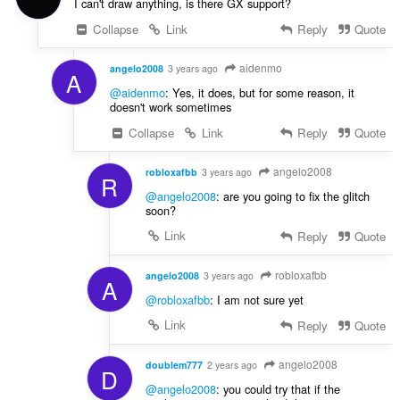
I can't draw anything, is there GX support?
Collapse
Link
Reply
Quote
aidenmo
angelo2008
3 years ago
A
@aidenmo
: Yes, it does, but for some reason, it
doesn't work sometimes
Collapse
Link
Reply
Quote
angelo2008
robloxafbb
3 years ago
R
@angelo2008
: are you going to fix the glitch
soon?
Link
Reply
Quote
robloxafbb
angelo2008
3 years ago
A
@robloxafbb
: I am not sure yet
Link
Reply
Quote
angelo2008
doublem777
2 years ago
D
@angelo2008
: you could try that if the