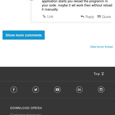
application starts you reload the programm in
your code. maybe it wil work then without reload
it manually
Link
Reply
Quote
Show more comments
View forum thread
Top
F
Facebook
Twitter
Youtube
LinkedIn
Instag
o
l
l
o
DOWNLOAD OPERA
w
O
Computer browsers