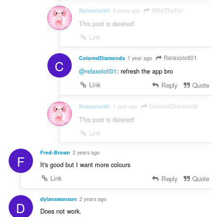
StiksTheFur
Relaxolotl01
2 years ago
This post is deleted!
Link
Relaxolotl01
ColoredDiamonds
1 year ago
C
@relaxolotl01
: refresh the app bro
Link
Reply
Quote
ColoredDiamonds
Relaxolotl01
1 year ago
This post is deleted!
Link
Fred-Brown
2 years ago
F
It's good but I want more colours
Link
Reply
Quote
dylanswanson
2 years ago
D
Does not work.