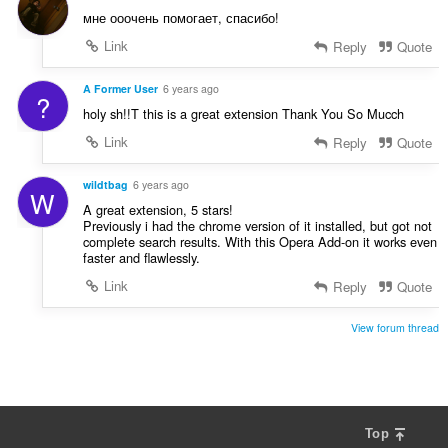
мне ооочень помогает, спасибо!
Link
Reply
Quote
A Former User
6 years ago
?
holy sh!!T this is a great extension Thank You So Mucch
Link
Reply
Quote
wildtbag
6 years ago
W
A great extension, 5 stars!
Previously i had the chrome version of it installed, but got not
complete search results. With this Opera Add-on it works even
faster and flawlessly.
Link
Reply
Quote
View forum thread
Top