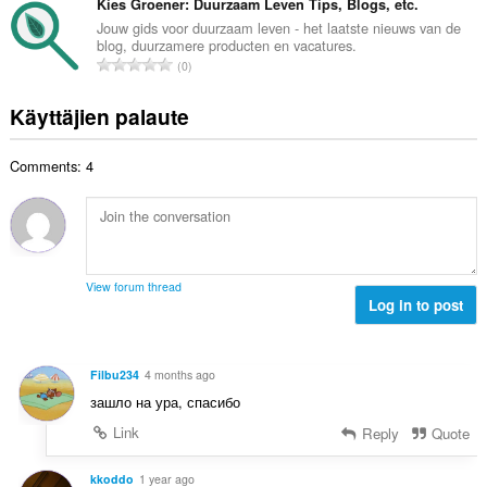
v
Kies Groener: Duurzaam Leven Tips, Blogs, etc.
:
a
e
i
Jouw gids voor duurzaam leven - het laatste nieuws van de
y
n
blog, duurzamere producten en vacatures.
o
h
A
s
0
i
t
r
ä
t
e
v
:
Käyttäjien palaute
a
e
i
y
n
o
h
s
Comments: 4
i
t
ä
t
e
:
a
e
y
n
h
s
t
ä
View forum thread
e
Log in to post
:
e
n
s
Filbu234
4 months ago
ä
зашло на ура, спасибо
:
Link
Reply
Quote
kkoddo
1 year ago