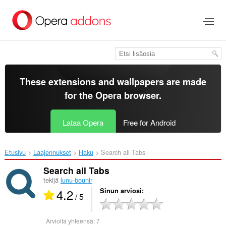
Siirry
pääsisältöön
These extensions and wallpapers are made
for the
Opera browser
.
Lataa Opera
Free for Android
Etusivu
Laajennukset
Haku
Search all Tabs‎
Search all Tabs
tekijä
lunu-bounir
4.2
Sinun arviosi
/ 5
Arvioita yhteensä:
7