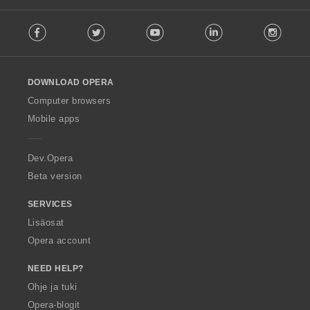
F
Facebook
Twitter
Youtube
LinkedIn
Instag
o
l
l
o
DOWNLOAD OPERA
w
O
Computer browsers
p
Mobile apps
e
r
a
Dev.Opera
Beta version
SERVICES
Lisäosat
Opera account
NEED HELP?
Ohje ja tuki
Opera-blogit