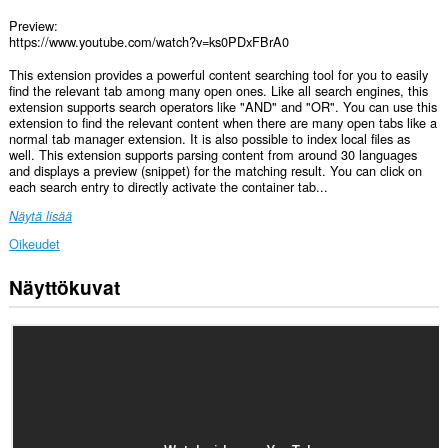
Preview:
https://www.youtube.com/watch?v=ks0PDxFBrA0
This extension provides a powerful content searching tool for you to easily
find the relevant tab among many open ones. Like all search engines, this
extension supports search operators like "AND" and "OR". You can use this
extension to find the relevant content when there are many open tabs like a
normal tab manager extension. It is also possible to index local files as
well. This extension supports parsing content from around 30 languages
and displays a preview (snippet) for the matching result. You can click on
each search entry to directly activate the container tab...
Näytä lisää
Oikeudet
Näyttökuvat
Laajennuksella
on
pääsy
tietoihisi
kaikissa
verkkosivustoissa.
Laajennuksella
on
pääsy
välilehdillesi