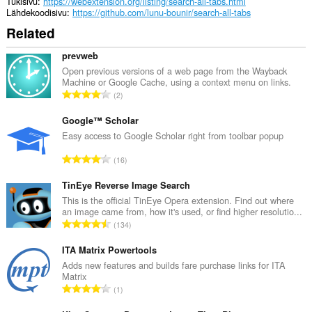
Tukisivu
https://webextension.org/listing/search-all-tabs.html
Lähdekoodisivu
https://github.com/lunu-bounir/search-all-tabs
Related
prevweb
Open previous versions of a web page from the Wayback
Machine or Google Cache, using a context menu on links.
A
2
r
v
Google™ Scholar
i
Easy access to Google Scholar right from toolbar popup
o
A
16
i
r
t
v
TinEye Reverse Image Search
a
i
This is the official TinEye Opera extension. Find out where
y
an image came from, how it's used, or find higher resolutio...
o
h
A
134
i
t
r
t
e
v
ITA Matrix Powertools
a
e
i
Adds new features and builds fare purchase links for ITA
y
n
Matrix
o
h
A
s
1
i
t
r
ä
t
e