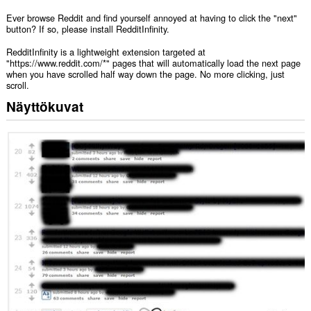
Ever browse Reddit and find yourself annoyed at having to click the "next"
button? If so, please install RedditInfinity.
RedditInfinity is a lightweight extension targeted at
"https://www.reddit.com/*" pages that will automatically load the next page
when you have scrolled half way down the page. No more clicking, just
scroll.
Näyttökuvat