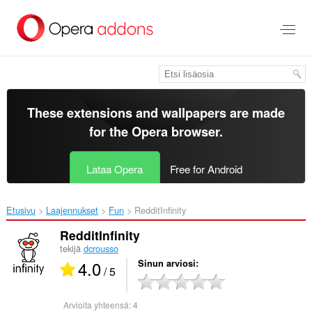
Siirry
pääsisältöön
These extensions and wallpapers are made
for the
Opera browser
.
Lataa Opera
Free for Android
Etusivu
Laajennukset
Fun
RedditInfinity‎
RedditInfinity
tekijä
dcrousso
4.0
Sinun arviosi
/ 5
Arvioita yhteensä:
4