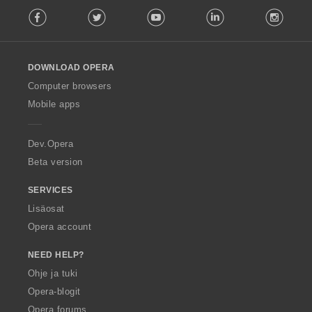
F
Facebook
Twitter
Youtube
LinkedIn
Instag
o
l
l
o
DOWNLOAD OPERA
w
O
Computer browsers
p
Mobile apps
e
r
a
Dev.Opera
Beta version
SERVICES
Lisäosat
Opera account
NEED HELP?
Ohje ja tuki
Opera-blogit
Opera forums