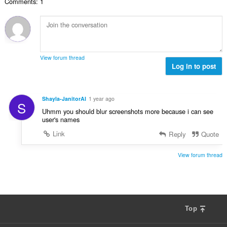
s
Comments: 1
i
t
ä
t
e
:
a
e
y
n
h
s
t
ä
View forum thread
e
Log in to post
:
e
n
s
Shayla-JanitorAI
1 year ago
S
ä
Uhmm you should blur screenshots more because i can see
:
user's names
Link
Reply
Quote
View forum thread
Top