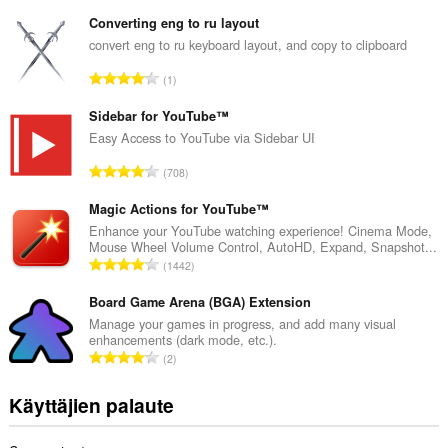
r
v
Converting eng to ru layout
i
convert eng to ru keyboard layout, and copy to clipboard
o
A
1
i
r
t
v
Sidebar for YouTube™
a
i
Easy Access to YouTube via Sidebar UI
y
o
h
A
708
i
t
r
t
e
v
Magic Actions for YouTube™
a
e
i
Enhance your YouTube watching experience! Cinema Mode,
y
n
Mouse Wheel Volume Control, AutoHD, Expand, Snapshot...
o
h
A
s
1442
i
t
r
ä
t
e
v
Board Game Arena (BGA) Extension
:
a
e
i
Manage your games in progress, and add many visual
y
n
enhancements (dark mode, etc.).
o
h
A
s
2
i
t
r
ä
t
e
v
:
Käyttäjien palaute
a
e
i
y
n
o
h