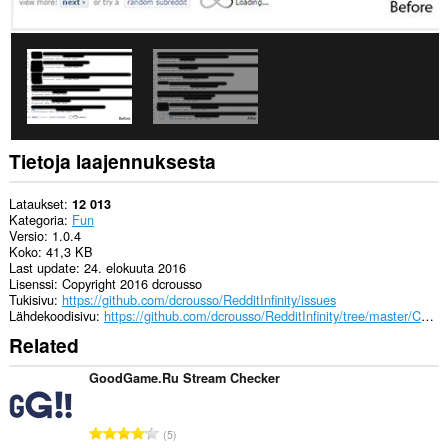
Tietoja laajennuksesta
Lataukset
12 013
Kategoria
Fun
Versio
1.0.4
Koko
41,3 KB
Last update
24. elokuuta 2016
Lisenssi
Copyright 2016 dcrousso
Tukisivu
https://github.com/dcrousso/RedditInfinity/issues
Lähdekoodisivu
https://github.com/dcrousso/RedditInfinity/tree/master/Chrome
Related
GoodGame.Ru Stream Checker
A
5