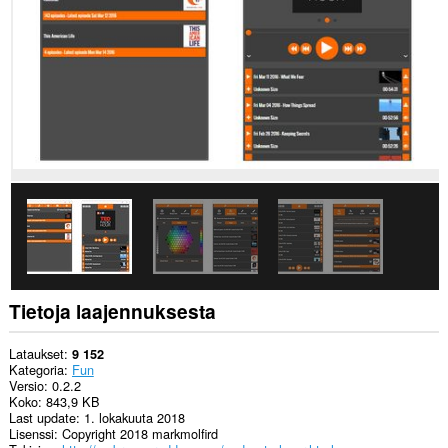
create
rich
notifications
and
display
them
to
you
in
the
system
tray.
This
extension
can
store
an
unlimited
Tietoja laajennuksesta
amount
of
client-
Lataukset
9 152
side
Kategoria
Fun
data.
Versio
0.2.2
Koko
843,9 KB
Last update
1. lokakuuta 2018
Lisenssi
Copyright 2018 markmolfird