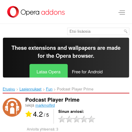
Siirry
pääsisältöön
These extensions and wallpapers are made
for the
Opera browser
.
Lataa Opera
Free for Android
Etusivu
Laajennukset
Fun
Podcast Player Prime‎
Podcast Player Prime
tekijä
markmolfird
4.2
Sinun arviosi
/ 5
Arvioita yhteensä:
3