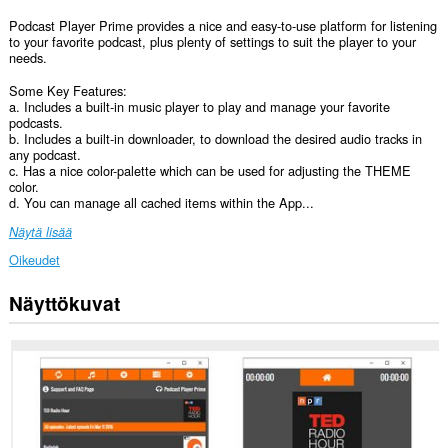
Podcast Player Prime provides a nice and easy-to-use platform for listening
to your favorite podcast, plus plenty of settings to suit the player to your
needs.
Some Key Features:
a. Includes a built-in music player to play and manage your favorite
podcasts.
b. Includes a built-in downloader, to download the desired audio tracks in
any podcast.
c. Has a nice color-palette which can be used for adjusting the THEME
color.
d. You can manage all cached items within the App...
Näytä lisää
Oikeudet
Näyttökuvat
Laajennuksella
on
pääsy
tietoihisi
kaikissa
verkkosivustoissa.
This
extension
can