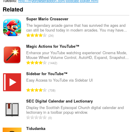
Tukisivu
http://mybrowseraddon.com/podcast-player.html
Related
Super Mario Crossover
The legendary arcade game that has survived the ages and
can still be found today in modern arcades. You may have...
A
24
r
v
Magic Actions for YouTube™
i
Enhance your YouTube watching experience! Cinema Mode,
Mouse Wheel Volume Control, AutoHD, Expand, Snapshot...
o
A
1442
i
r
t
v
Sidebar for YouTube™
a
i
Easy Access to YouTube via Sidebar UI
y
o
h
A
708
i
t
r
t
e
v
SEC Digital Calendar and Lectionary
a
e
i
Display the Scottish Episcopal Church digital calendar and
y
n
lectionary in a toolbar popup window.
o
h
A
s
0
i
t
r
ä
t
e
v
Tidudanka
:
a