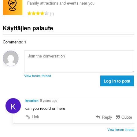
e
i
Family attractions and events near you
y
n
o
h
A
s
1
i
t
r
ä
t
e
v
:
Käyttäjien palaute
a
e
i
y
n
o
h
s
Comments: 1
i
t
ä
t
e
:
a
e
y
n
h
s
t
ä
View forum thread
e
Log in to post
:
e
n
s
kreation
5 years ago
K
ä
can you record on here
:
Link
Reply
Quote
View forum thread