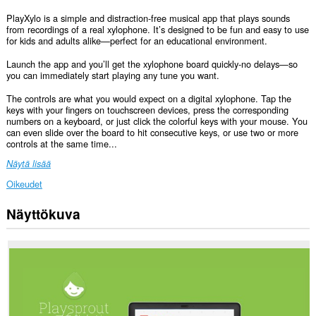
PlayXylo is a simple and distraction-free musical app that plays sounds
from recordings of a real xylophone. It’s designed to be fun and easy to use
for kids and adults alike—perfect for an educational environment.
Launch the app and you’ll get the xylophone board quickly-no delays—so
you can immediately start playing any tune you want.
The controls are what you would expect on a digital xylophone. Tap the
keys with your fingers on touchscreen devices, press the corresponding
numbers on a keyboard, or just click the colorful keys with your mouse. You
can even slide over the board to hit consecutive keys, or use two or more
controls at the same time...
Näytä lisää
Oikeudet
Näyttökuva
This
permission
allows
other
installed
extensions
and
web
pages