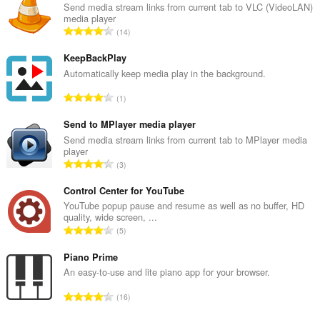
Send media stream links from current tab to VLC (VideoLAN)
media player
A
14
r
v
KeepBackPlay
i
Automatically keep media play in the background.
o
A
1
i
r
t
v
Send to MPlayer media player
a
i
Send media stream links from current tab to MPlayer media
y
player
o
h
A
3
i
t
r
t
e
v
Control Center for YouTube
a
e
i
YouTube popup pause and resume as well as no buffer, HD
y
n
quality, wide screen, ...
o
h
A
s
5
i
t
r
ä
t
e
v
Piano Prime
:
a
e
i
An easy-to-use and lite piano app for your browser.
y
n
o
h
A
s
16
i
t
r
ä
t