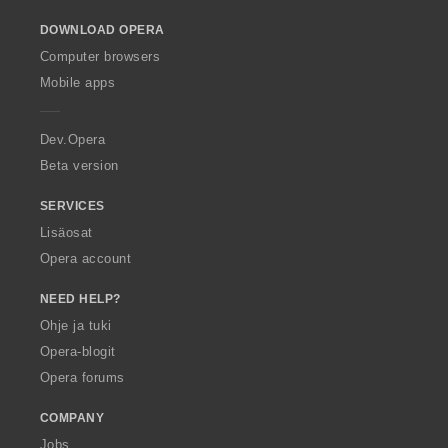
o
DOWNLOAD OPERA
w
O
Computer browsers
p
Mobile apps
e
r
a
Dev.Opera
Beta version
SERVICES
Lisäosat
Opera account
NEED HELP?
Ohje ja tuki
Opera-blogit
Opera forums
COMPANY
Jobs