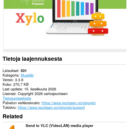
to
communicate
with
this
extension.
Tietoja laajennuksesta
Lataukset
531
Kategoria
Musiikki
Versio
3.3.6
Koko
270,7 KB
Last update
15. kesäkuuta 2026
Lisenssi
Copyright 2026 carlosjeurissen
Tietosuojaseloste
Palvelun verkkosivusto
https://apps.jeurissen.co/playxylo
Tukisivu
https://apps.jeurissen.co/playxylo/support
Related
Send to VLC (VideoLAN) media player