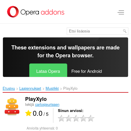
Siirry
pääsisältöön
These extensions and wallpapers are made
for the
Opera browser
.
Lataa Opera
Free for Android
Etusivu
Laajennukset
Musiikki
PlayXylo‎
PlayXylo
tekijä
carlosjeurissen
0.0
Sinun arviosi
/ 5
Arvioita yhteensä:
0