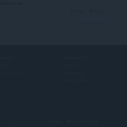
ffective in use.
Reply
Quote
View forum thread
ERVICES
NEED HELP?
säosat
Ohje ja tuki
era account
Opera-blogit
Opera forums
© Opera Software
Privacy
Terms of Service