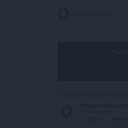
Siirry
pääsisältöön
These 
Etusivu
Laajennukset
Pääsy
Pinteres
Pinterest Video Do
tekijä
mahreenkohkar
3.9
Sinun ar
/ 5