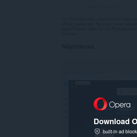
Arvioita yhteensä:
9
Our Pinterest video download tool helps you
offline access later. No matter what catego
save Pinterest video for, our Pinterest down
minutes.
Näyttökuva
Download O
built-in ad bloc