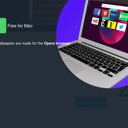
Free for Mac
llpapers are made for the
Opera browser
.
Log in to post