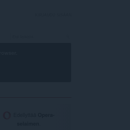
KIRJAUDU SISÄÄN
rowser
.
Edellyttää
Opera-
selaimen
.