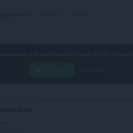
Laajennukset
Wallpapers
Kehitä
extensions and wallpapers are made for the
Opera b
Lataa Opera
Free for Mac
t Video Download Guide‎
wnload Guide
viosi