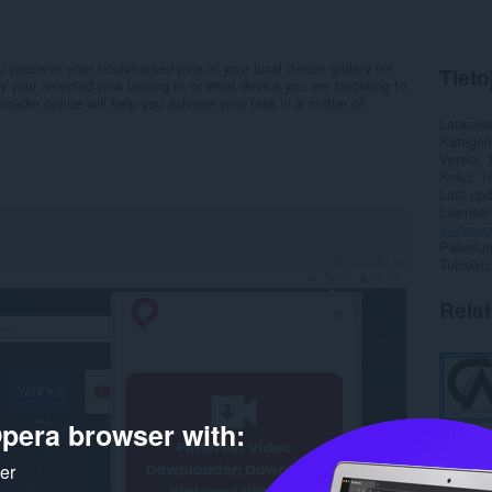
 preserve your bookmarked pins in your local device gallery for
Tieto
ry your selected pins belong to or what device you are targeting to
loader online will help you achieve your task in a matter of
Latauks
Kategor
Versio
Koko
1
Last up
Lisenssi
Tietosuo
Palvelun
Tukisivu
Rela
pera browser with:
ker