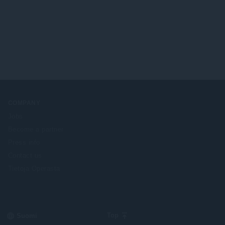
COMPANY
Jobs
Become a partner
Press info
Contact us
Tietoja Operasta
Select
Top