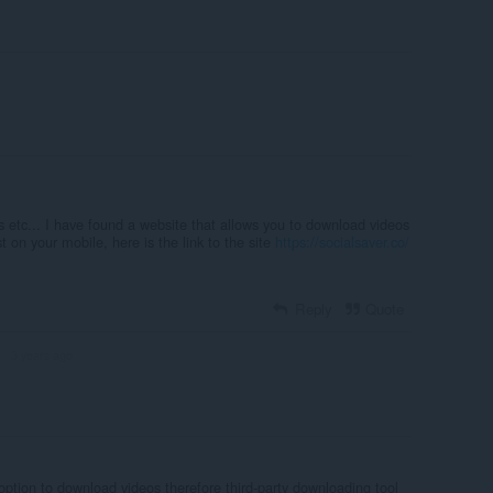
PCs etc... I have found a website that allows you to download videos
 on your mobile, here is the link to the site
https://socialsaver.co/
Reply
Quote
3 years ago
R
 option to download videos therefore third-party downloading tool