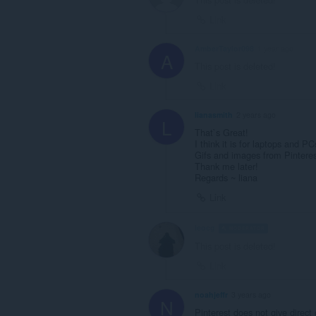
Link
AmberTaylor098
1 year ago
A
This post is deleted!
Link
lianasmith
2 years ago
L
That`s Great!
I think it is for laptops and 
Gifs and images from Pinterest
Thank me later!
Regards ~ liana
Link
leocg
MODERATOR
VOLUNTEE
This post is deleted!
Link
noahjeffr
3 years ago
N
Pinterest does not give direct