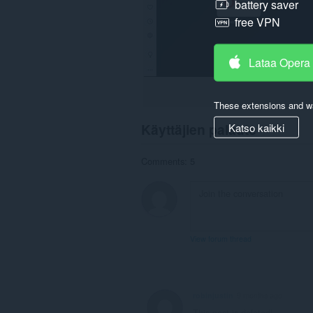
battery saver
free VPN
Lataa Opera
These extensions and wa
Katso kaikki
Käyttäjien palaute
Comments: 5
View forum thread
robinjustin
9 months ago
This post is deleted!