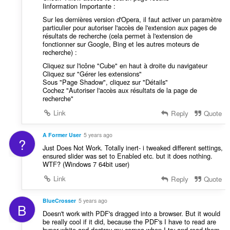
Iinformation Importante :
Sur les dernières version d'Opera, il faut activer un paramètre
particulier pour autoriser l'accès de l'extension aux pages de
résultats de recherche (cela permet à l'extension de
fonctionner sur Google, Bing et les autres moteurs de
recherche) :
Cliquez sur l'icône "Cube" en haut à droite du navigateur
Cliquez sur "Gérer les extensions"
Sous "Page Shadow", cliquez sur "Détails"
Cochez "Autoriser l'accès aux résultats de la page de
recherche"
Link
Reply
Quote
A Former User
5 years ago
?
Just Does Not Work. Totally inert- i tweaked different settings,
ensured slider was set to Enabled etc. but it does nothing.
WTF? (Windows 7 64bit user)
Link
Reply
Quote
BlueCrosser
5 years ago
B
Doesn't work with PDF's dragged into a browser. But it would
be really cool if it did, because the PDF's I have to read are
hyper white and destroy my cornea when I try and read them