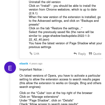
Uninstall the old version
Click on "Install" : you should be able to install the
version from Chrome webstore, which is up to date
(2.9.1)
When the new version of the extension is installed, go
to the Advanced settings, and click on "Backups and
presets"
Click on the tab "Restore the settings..."
Select the previously saved file (the name will be
similar to: page-shadow-backupdata-2022-1-3-
22_42_40.json)
You have the latest version of Page Shadow what your
previous settings
Link
Reply
Quote
eliastik
4 years ago
E
Important Notice :
On latest versions of Opera, you have to activate a particular
setting to allow the extension access to search results pages
(this allow the extension to works on Google, Bing and others
search engines):
Click on the "Cube" icon at the top right of the browser
Click on "Manage extensions"
Under "Page Shadow", click on "Details"
Check "Allow access to search page results"