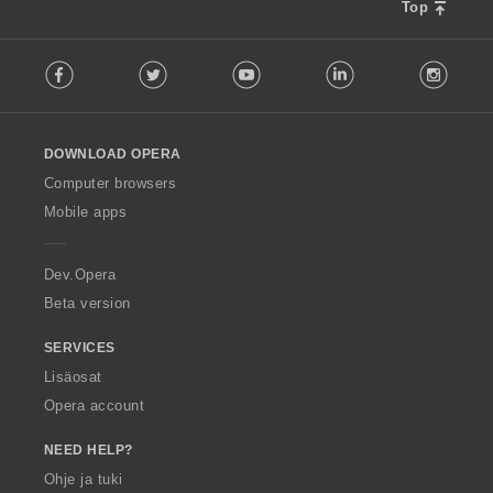
Top
F
Facebook
Twitter
Youtube
LinkedIn
Instag
o
l
l
o
DOWNLOAD OPERA
w
O
Computer browsers
p
Mobile apps
e
r
a
Dev.Opera
Beta version
SERVICES
Lisäosat
Opera account
NEED HELP?
Ohje ja tuki