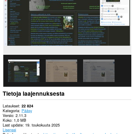
pääsy
tietoihisi
joissakin
verkkosivustoissa.
Laajennuksella
on
pääsy
välilehdillesi
ja
selaushistoriaasi.
This
extension
can
store
an
unlimited
amount
of
Tietoja laajennuksesta
client-
side
data.
Lataukset
22 824
Kategoria
Pääsy
Versio
2.11.3
Koko
1,0 MB
Last update
19. toukokuuta 2025
Lisenssi