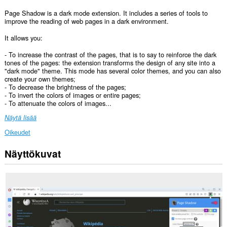
Page Shadow is a dark mode extension. It includes a series of tools to
improve the reading of web pages in a dark environment.
It allows you:
- To increase the contrast of the pages, that is to say to reinforce the dark
tones of the pages: the extension transforms the design of any site into a
"dark mode" theme. This mode has several color themes, and you can also
create your own themes;
- To decrease the brightness of the pages;
- To invert the colors of images or entire pages;
- To attenuate the colors of images...
Näytä lisää
Oikeudet
Näyttökuvat
Laajennuksella
on
pääsy
tietoihisi
kaikissa
verkkosivustoissa.
Laajennuksella
on