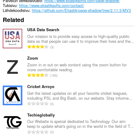
Palvelun verkkosivusto
https://www.eliastiksofts.com/page-shadow/
Tukisivu
https://www.eliastiksofts.com/contact/
Lähdekoodisivu
https://github.com/Eliastik/page-shadow/tree/2.11.3-MV3
Related
USA Data Search
Our mission is to provide easy access to high-quality public
data so that people can use it to improve their lives and the...
A
3
r
v
Zoom
i
Zoom in or out on web content using the zoom button for
more comfortable reading.
o
A
193
i
r
t
v
Cricket Arroyo
a
i
Get the latest updates on all your favorite cricket leagues,
y
including PSL and Big Bash, on our website. Stay informe...
o
h
A
0
i
t
r
t
e
v
Techieglobally
a
e
i
Our Website is speical dedicated to Technology. Our aim
y
n
keep to update what's going on in the world in the field of T...
o
h
A
s
0
i
t