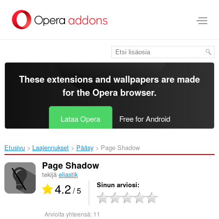
Siirry
pääsisältöön
These extensions and wallpapers are made
for the
Opera browser
.
Lataa Opera
Free for Android
Etusivu
Laajennukset
Pääsy
Page Shadow‎
Page Shadow
tekijä
eliastik
4.2
Sinun arviosi
/ 5
Arvioita yhteensä:
11