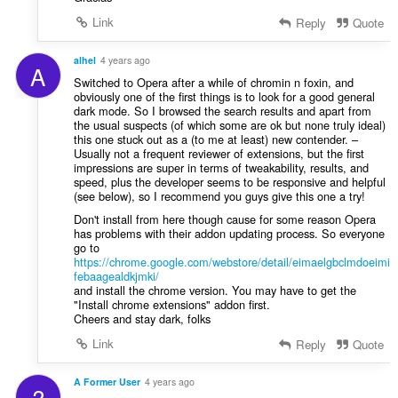
Link
Reply
Quote
alhel
4 years ago
A
Switched to Opera after a while of chromin n foxin, and
obviously one of the first things is to look for a good general
dark mode. So I browsed the search results and apart from
the usual suspects (of which some are ok but none truly ideal)
this one stuck out as a (to me at least) new contender. –
Usually not a frequent reviewer of extensions, but the first
impressions are super in terms of tweakability, results, and
speed, plus the developer seems to be responsive and helpful
(see below), so I recommend you guys give this one a try!
Don't install from here though cause for some reason Opera
has problems with their addon updating process. So everyone
go to
https://chrome.google.com/webstore/detail/eimaelgbclmdoeimi
febaagealdkjmki/
and install the chrome version. You may have to get the
"Install chrome extensions" addon first.
Cheers and stay dark, folks
Link
Reply
Quote
A Former User
4 years ago
?