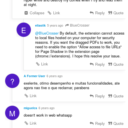
at night.
Collapse
Link
Reply
Quote
BlueCrosser
eliastik
5 years ago
E
@BlueCrosser
By default, the extension cannot access
to local files hosted on your computer for security
reasons. If you want the dragged PDFs to work, you
need to enable the option "Allow access to file URLs"
for Page Shadow in the extension page
(chrome://extensions). I hope this resolve your issue.
Link
Reply
Quote
A Former User
6 years ago
?
exelente, otimo desempenho e muitas funcionalidades, ate
agora nao tive o que reclamar, parabens
Link
Reply
Quote
miguelcs
6 years ago
M
doesn't work in web whatsapp
Link
Reply
Quote