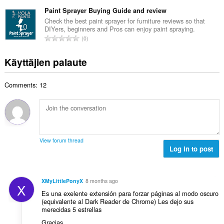
r
ä
t
e
v
Paint Sprayer Buying Guide and review
:
a
e
i
Check the best paint sprayer for furniture reviews so that
y
n
DIYers, beginners and Pros can enjoy paint spraying.
o
h
A
s
0
i
t
r
ä
t
e
v
:
Käyttäjien palaute
a
e
i
y
n
o
h
s
Comments: 12
i
t
ä
t
e
:
a
e
y
n
h
s
t
ä
View forum thread
e
Log in to post
:
e
n
s
XMyLittlePonyX
8 months ago
X
ä
Es una exelente extensión para forzar páginas al modo oscuro
:
(equivalente al Dark Reader de Chrome) Les dejo sus
merecidas 5 estrellas
Gracias