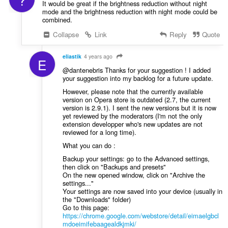
It would be great if the brightness reduction without night
mode and the brightness reduction with night mode could be
combined.
Collapse
Link
Reply
Quote
eliastik
4 years ago
E
@dantenebris Thanks for your suggestion ! I added
your suggestion into my backlog for a future update.
However, please note that the currently available
version on Opera store is outdated (2.7, the current
version is 2.9.1). I sent the new versions but it is now
yet reviewed by the moderators (I'm not the only
extension developper who's new updates are not
reviewed for a long time).
What you can do :
Backup your settings: go to the Advanced settings,
then click on "Backups and presets"
On the new opened window, click on "Archive the
settings..."
Your settings are now saved into your device (usually in
the "Downloads" folder)
Go to this page:
https://chrome.google.com/webstore/detail/eimaelgbcl
mdoeimifebaagealdkjmki/