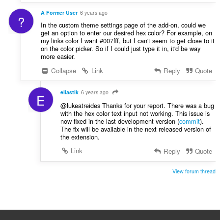
A Former User
6 years ago
?
In the custom theme settings page of the add-on, could we
get an option to enter our desired hex color? For example, on
my links color I want #007fff, but I can't seem to get close to it
on the color picker. So if I could just type it in, it'd be way
more easier.
Collapse
Link
Reply
Quote
eliastik
6 years ago
E
@lukeatreides Thanks for your report. There was a bug
with the hex color text input not working. This issue is
now fixed in the last development version (
commit
).
The fix will be available in the next released version of
the extension.
Link
Reply
Quote
View forum thread