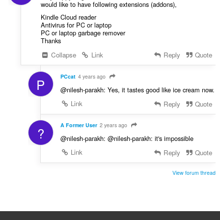
would like to have following extensions (addons),
Kindle Cloud reader
Antivirus for PC or laptop
PC or laptop garbage remover
Thanks
Collapse
Link
Reply
Quote
PCcat
4 years ago
P
@nilesh-parakh: Yes, it tastes good like ice cream now.
Link
Reply
Quote
A Former User
2 years ago
?
@nilesh-parakh: @nilesh-parakh: it's impossible
Link
Reply
Quote
View forum thread