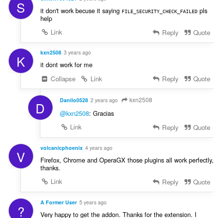
S
it don't work becuse it saying
pls
FILE_SECURITY_CHECK_FAILED
help
Link
Reply
Quote
kxn2508
3 years ago
K
it dont work for me
Collapse
Link
Reply
Quote
kxn2508
Danilo0528
2 years ago
D
@kxn2508
: Gracias
Link
Reply
Quote
volcanicphoenix
4 years ago
V
Firefox, Chrome and OperaGX those plugins all work perfectly,
thanks.
Link
Reply
Quote
A Former User
5 years ago
?
Very happy to get the addon. Thanks for the extension. I