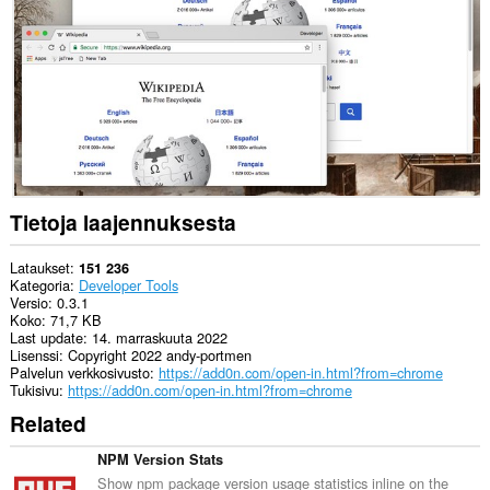
can
exchange
messages
with
programs
other
than
Opera.
Laajennuksella
on
pääsy
välilehdillesi
Tietoja laajennuksesta
ja
selaushistoriaasi.
Lataukset
151 236
Kategoria
Developer Tools
Versio
0.3.1
Koko
71,7 KB
Last update
14. marraskuuta 2022
Lisenssi
Copyright 2022 andy-portmen
Palvelun verkkosivusto
https://add0n.com/open-in.html?from=chrome
Tukisivu
https://add0n.com/open-in.html?from=chrome
Related
NPM Version Stats
Show npm package version usage statistics inline on the