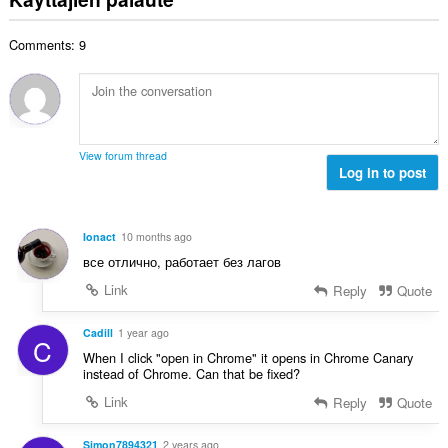
e
i
y
n
o
h
s
Comments: 9
i
t
ä
t
e
:
a
e
y
n
h
s
t
ä
View forum thread
e
Log in to post
:
e
n
s
Ionact
10 months ago
ä
все отлично, работает без лагов
:
Link
Reply
Quote
Cadill
1 year ago
C
When I click "open in Chrome" it opens in Chrome Canary
instead of Chrome. Can that be fixed?
Link
Reply
Quote
Simon7894321
2 years ago