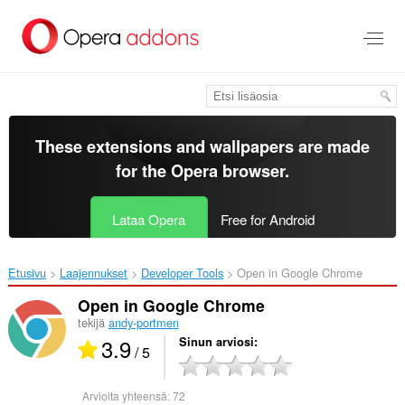
Siirry
pääsisältöön
These extensions and wallpapers are made
for the
Opera browser
.
Lataa Opera
Free for Android
Etusivu
Laajennukset
Developer Tools
Open in Google Chrome‎
Open in Google Chrome
tekijä
andy-portmen
3.9
Sinun arviosi
/ 5
Arvioita yhteensä:
72