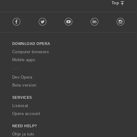
Top
F
Facebook
Twitter
Youtube
LinkedIn
Instag
o
l
l
o
DOWNLOAD OPERA
w
O
Computer browsers
p
Mobile apps
e
r
a
Dev.Opera
Beta version
SERVICES
Lisäosat
Opera account
NEED HELP?
Ohje ja tuki