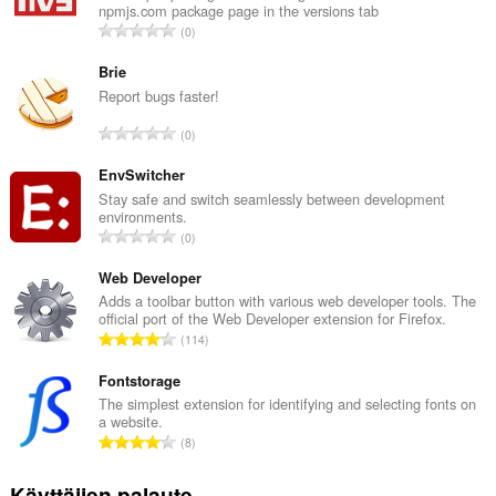
npmjs.com package page in the versions tab
A
0
r
v
Brie
i
Report bugs faster!
o
A
0
i
r
t
v
EnvSwitcher
a
i
Stay safe and switch seamlessly between development
y
environments.
o
h
A
0
i
t
r
t
e
v
Web Developer
a
e
i
Adds a toolbar button with various web developer tools. The
y
n
official port of the Web Developer extension for Firefox.
o
h
A
s
114
i
t
r
ä
t
e
v
Fontstorage
:
a
e
i
The simplest extension for identifying and selecting fonts on
y
n
a website.
o
h
A
s
8
i
t
r
ä
t
e
v
:
Käyttäjien palaute
a