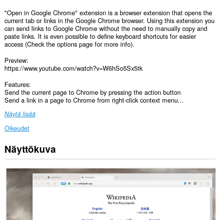
"Open in Google Chrome" extension is a browser extension that opens the
current tab or links in the Google Chrome browser. Using this extension you
can send links to Google Chrome without the need to manually copy and
paste links. It is even possible to define keyboard shortcuts for easier
access (Check the options page for more info).
Preview:
https://www.youtube.com/watch?v=W6hSo5Sx5tk
Features:
Send the current page to Chrome by pressing the action button
Send a link in a page to Chrome from right-click context menu...
Näytä lisää
Oikeudet
Näyttökuva
Laajennuksella
on
pääsy
tietoihisi
kaikissa
verkkosivustoissa.
This
extension