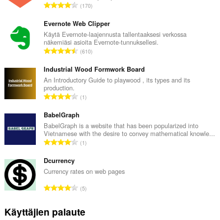
A
170
r
v
Evernote Web Clipper
i
Käytä Evernote-laajennusta tallentaaksesi verkossa
näkemiäsi asioita Evernote-tunnuksellesi.
o
A
610
i
r
t
v
Industrial Wood Formwork Board
a
i
An Introductory Guide to playwood , its types and its
y
production.
o
h
A
1
i
t
r
t
e
v
BabelGraph
a
e
i
BabelGraph is a website that has been popularized into
y
n
Vietnamese with the desire to convey mathematical knowle...
o
h
A
s
1
i
t
r
ä
t
e
v
Dcurrency
:
a
e
i
Currency rates on web pages
y
n
o
h
A
s
5
i
t
r
ä
t
e
v
:
Käyttäjien palaute
a
e
i