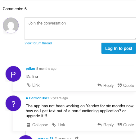
y
n
o
h
s
Comments: 6
i
t
ä
t
e
:
a
e
y
n
h
s
t
ä
View forum thread
e
Log in to post
:
e
n
s
ptikm
8 months ago
P
ä
it's fine
:
Link
Reply
Quote
A Former User
2 years ago
?
The app has not been working on Yandex for six months now.
how do I get text out of a non-functioning application? or
upgrade it!!!
Collapse
Link
Reply
Quote
vasyag19
2 years ago