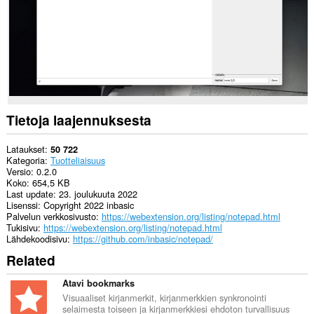
Tietoja laajennuksesta
Lataukset
50 722
Kategoria
Tuotteliaisuus
Versio
0.2.0
Koko
654,5 KB
Last update
23. joulukuuta 2022
Lisenssi
Copyright 2022 inbasic
Palvelun verkkosivusto
https://webextension.org/listing/notepad.html
Tukisivu
https://webextension.org/listing/notepad.html
Lähdekoodisivu
https://github.com/inbasic/notepad/
Related
Atavi bookmarks
Visuaaliset kirjanmerkit, kirjanmerkkien synkronointi
selaimesta toiseen ja kirjanmerkkiesi ehdoton turvallisuus