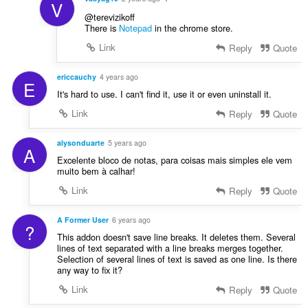
V
@terevizikoff
There is
Notepad
in the chrome store.
Link
Reply
Quote
ericcauchy
4 years ago
E
It's hard to use. I can't find it, use it or even uninstall it.
Link
Reply
Quote
alysonduarte
5 years ago
A
Excelente bloco de notas, para coisas mais simples ele vem
muito bem à calhar!
Link
Reply
Quote
A Former User
6 years ago
?
This addon doesn't save line breaks. It deletes them. Several
lines of text separated with a line breaks merges together.
Selection of several lines of text is saved as one line. Is there
any way to fix it?
Link
Reply
Quote