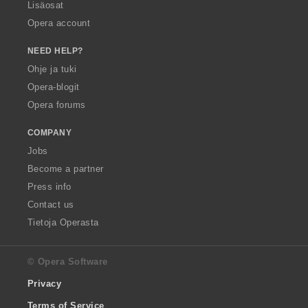
Lisäosat
Opera account
NEED HELP?
Ohje ja tuki
Opera-blogit
Opera forums
COMPANY
Jobs
Become a partner
Press info
Contact us
Tietoja Operasta
© Opera Software
Privacy
Terms of Service