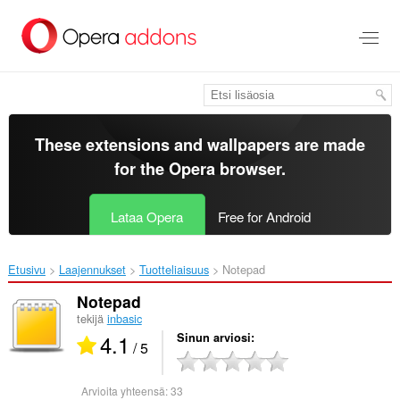
Siirry
pääsisältöön
These extensions and wallpapers are made
for the
Opera browser
.
Lataa Opera
Free for Android
Etusivu
Laajennukset
Tuotteliaisuus
Notepad‎
Notepad
tekijä
inbasic
4.1
Sinun arviosi
/ 5
Arvioita yhteensä:
33