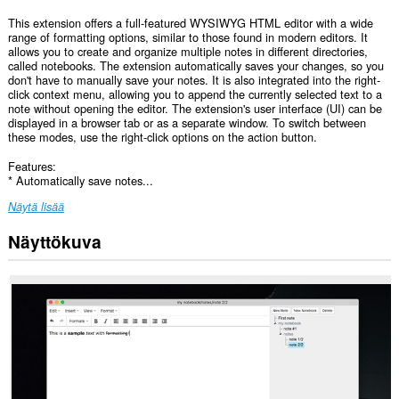
This extension offers a full-featured WYSIWYG HTML editor with a wide
range of formatting options, similar to those found in modern editors. It
allows you to create and organize multiple notes in different directories,
called notebooks. The extension automatically saves your changes, so you
don't have to manually save your notes. It is also integrated into the right-
click context menu, allowing you to append the currently selected text to a
note without opening the editor. The extension's user interface (UI) can be
displayed in a browser tab or as a separate window. To switch between
these modes, use the right-click options on the action button.
Features:
* Automatically save notes...
Näytä lisää
Näyttökuva