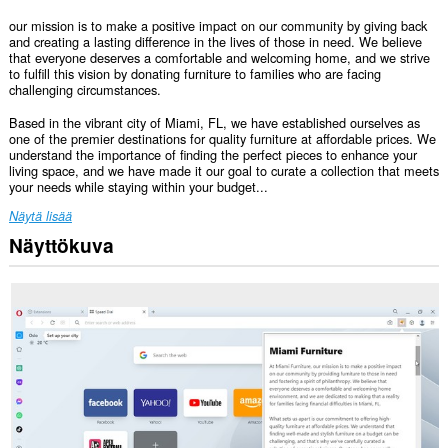
our mission is to make a positive impact on our community by giving back
and creating a lasting difference in the lives of those in need. We believe
that everyone deserves a comfortable and welcoming home, and we strive
to fulfill this vision by donating furniture to families who are facing
challenging circumstances.
Based in the vibrant city of Miami, FL, we have established ourselves as
one of the premier destinations for quality furniture at affordable prices. We
understand the importance of finding the perfect pieces to enhance your
living space, and we have made it our goal to curate a collection that meets
your needs while staying within your budget...
Näytä lisää
Näyttökuva