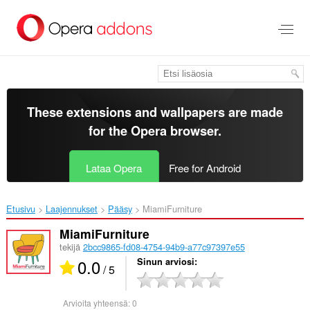
Siirry
pääsisältöön
These extensions and wallpapers are made
for the
Opera browser
.
Lataa Opera
Free for Android
Etusivu
Laajennukset
Pääsy
MiamiFurniture‎
MiamiFurniture
tekijä
2bcc9865-fd08-4754-94b9-a77c97397e55
0.0
Sinun arviosi
/ 5
Arvioita yhteensä:
0