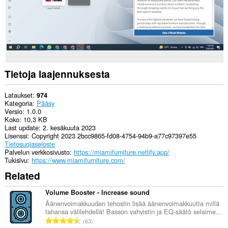
Tietoja laajennuksesta
Lataukset
974
Kategoria
Pääsy
Versio
1.0.0
Koko
10,3 KB
Last update
2. kesäkuuta 2023
Lisenssi
Copyright 2023 2bcc9865-fd08-4754-94b9-a77c97397e55
Tietosuojaseloste
Palvelun verkkosivusto
https://miamifurniture.netlify.app/
Tukisivu
https://www.miamifurniture.com/
Related
Volume Booster - Increase sound
Äänenvoimakkuuden tehostin lisää äänenvoimakkuutta millä
tahansa välilehdellä! Basson vahvistin ja EQ-säätö selaime...
A
63