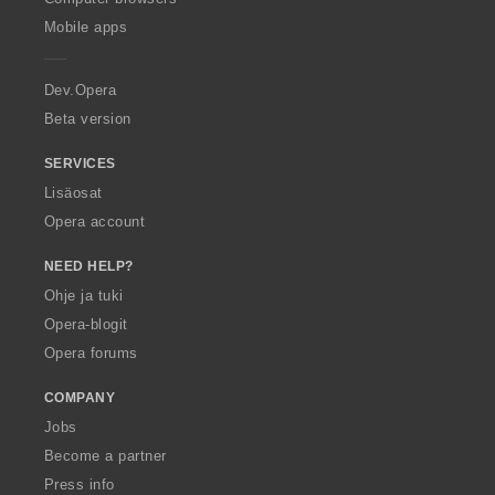
p
Mobile apps
e
r
a
Dev.Opera
Beta version
SERVICES
Lisäosat
Opera account
NEED HELP?
Ohje ja tuki
Opera-blogit
Opera forums
COMPANY
Jobs
Become a partner
Press info