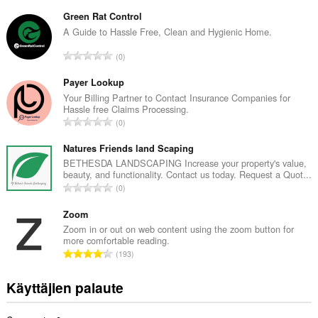
r
v
Green Rat Control
i
A Guide to Hassle Free, Clean and Hygienic Home.
o
A
0
i
r
t
v
Payer Lookup
a
i
Your Billing Partner to Contact Insurance Companies for
y
Hassle free Claims Processing.
o
h
A
0
i
t
r
t
e
v
Natures Friends land Scaping
a
e
i
BETHESDA LANDSCAPING Increase your property's value,
y
n
beauty, and functionality. Contact us today. Request a Quot...
o
h
A
s
0
i
t
r
ä
t
e
v
Zoom
:
a
e
i
Zoom in or out on web content using the zoom button for
y
n
more comfortable reading.
o
h
A
s
193
i
t
r
ä
t
e
v
:
Käyttäjien palaute
a
e
i
y
n
o
h