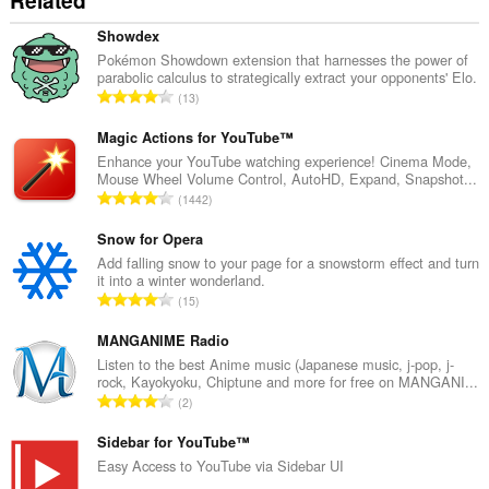
Related
Showdex
Pokémon Showdown extension that harnesses the power of
parabolic calculus to strategically extract your opponents' Elo.
A
13
r
v
Magic Actions for YouTube™
i
Enhance your YouTube watching experience! Cinema Mode,
Mouse Wheel Volume Control, AutoHD, Expand, Snapshot...
o
A
1442
i
r
t
v
Snow for Opera
a
i
Add falling snow to your page for a snowstorm effect and turn
y
it into a winter wonderland.
o
h
A
15
i
t
r
t
e
v
MANGANIME Radio
a
e
i
Listen to the best Anime music (Japanese music, j-pop, j-
y
n
rock, Kayokyoku, Chiptune and more for free on MANGANI...
o
h
A
s
2
i
t
r
ä
t
e
v
Sidebar for YouTube™
:
a
e
i
Easy Access to YouTube via Sidebar UI
y
n
o