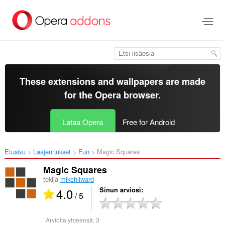
Siirry
pääsisältöön
These extensions and wallpapers are made
for the
Opera browser
.
Lataa Opera
Free for Android
Etusivu
Laajennukset
Fun
Magic Squares‎
Magic Squares
tekijä
mikehilward
4.0
Sinun arviosi
/ 5
Arvioita yhteensä:
3