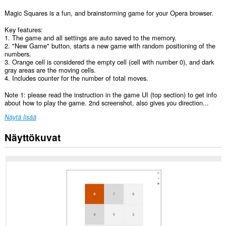
Magic Squares is a fun, and brainstorming game for your Opera browser.
Key features:
1. The game and all settings are auto saved to the memory.
2. "New Game" button, starts a new game with random positioning of the
numbers.
3. Orange cell is considered the empty cell (cell with number 0), and dark
gray areas are the moving cells.
4. Includes counter for the number of total moves.
Note 1: please read the instruction in the game UI (top section) to get info
about how to play the game. 2nd screenshot, also gives you direction...
Näytä lisää
Näyttökuvat