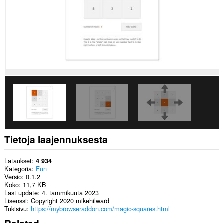
Tietoja laajennuksesta
Lataukset
4 934
Kategoria
Fun
Versio
0.1.2
Koko
11,7 KB
Last update
4. tammikuuta 2023
Lisenssi
Copyright 2020 mikehilward
Tukisivu
https://mybrowseraddon.com/magic-squares.html