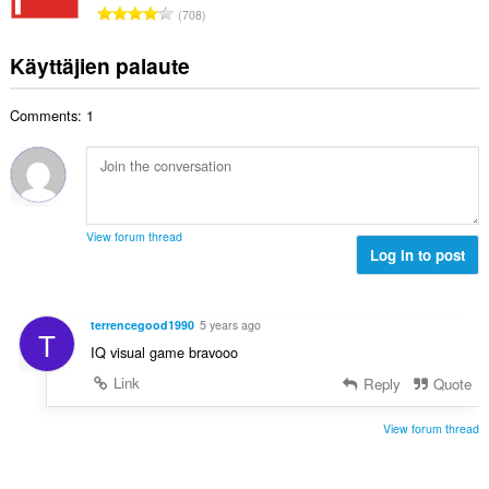
h
A
s
708
i
t
r
ä
t
e
v
:
Käyttäjien palaute
a
e
i
y
n
o
h
s
Comments: 1
i
t
ä
t
e
:
a
e
y
n
h
s
t
ä
View forum thread
e
Log in to post
:
e
n
s
terrencegood1990
5 years ago
T
ä
IQ visual game bravooo
:
Link
Reply
Quote
View forum thread