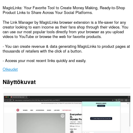
MagicLinks: Your Favorite Tool to Create Money Making, Ready-to-Shop
Product Links to Share Across Your Social Platforms.
The Link Manager by MagicLinks browser extension is a life-saver for any
creator looking to earn income as their fans shop through their videos. You
can use our most popular tools directly from your browser as you upload
videos to YouTube or browse the web for favorite products.
- You can create revenue & data generating MagicLinks to product pages at
thousands of retailers with the click of a button.
- Access your most recent links quickly and easily.
Oikeudet
Näyttökuvat
Laajennuksella
on
pääsy
tietoihisi
kaikissa
verkkosivustoissa.
Laajennuksella
on
pääsy
välilehdillesi