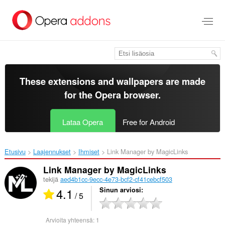
Siirry
pääsisältöön
These extensions and wallpapers are made
for the
Opera browser
.
Lataa Opera
Free for Android
Etusivu
Laajennukset
Ihmiset
Link Manager by MagicLinks‎
Link Manager by MagicLinks
tekijä
aed4b1cc-9ecc-4e73-bcf2-cf41cebcf503
4.1
Sinun arviosi
/ 5
Arvioita yhteensä:
1