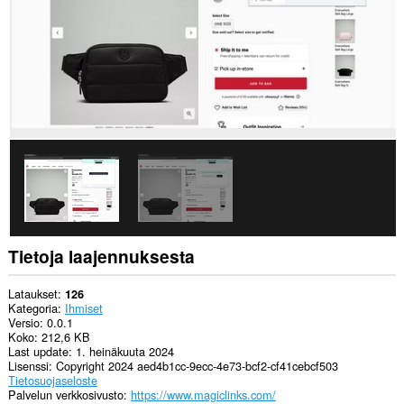
ja
selaushistoriaasi.
Tietoja laajennuksesta
Lataukset
126
Kategoria
Ihmiset
Versio
0.0.1
Koko
212,6 KB
Last update
1. heinäkuuta 2024
Lisenssi
Copyright 2024 aed4b1cc-9ecc-4e73-bcf2-cf41cebcf503
Tietosuojaseloste
Palvelun verkkosivusto
https://www.magiclinks.com/