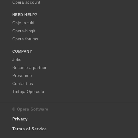
Opera account
NEED HELP?
Ohje ja tuki
Opera-blogit
Opera forums
COMPANY
Jobs
Become a partner
Press info
Contact us
Tietoja Operasta
© Opera Software
Privacy
Terms of Service