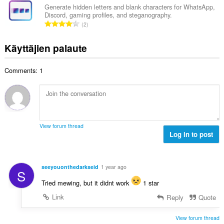
a
e
i
Generate hidden letters and blank characters for WhatsApp,
y
n
Discord, gaming profiles, and steganography.
o
h
A
s
2
i
t
r
ä
t
e
v
:
Käyttäjien palaute
a
e
i
y
n
o
h
s
Comments: 1
i
t
ä
t
e
:
a
e
y
n
h
s
t
ä
View forum thread
e
Log in to post
:
e
n
s
seeyouonthedarkseid
1 year ago
S
ä
:
Tried mewing, but it didnt work
1 star
Link
Reply
Quote
View forum thread