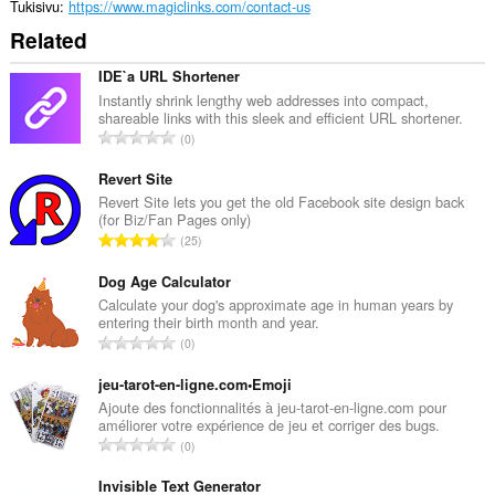
Tukisivu
https://www.magiclinks.com/contact-us
Related
IDE`a URL Shortener
Instantly shrink lengthy web addresses into compact,
shareable links with this sleek and efficient URL shortener.
A
0
r
v
Revert Site
i
Revert Site lets you get the old Facebook site design back
(for Biz/Fan Pages only)
o
A
25
i
r
t
v
Dog Age Calculator
a
i
Calculate your dog's approximate age in human years by
y
entering their birth month and year.
o
h
A
0
i
t
r
t
e
v
jeu-tarot-en-ligne.com•Emoji
a
e
i
Ajoute des fonctionnalités à jeu-tarot-en-ligne.com pour
y
n
améliorer votre expérience de jeu et corriger des bugs.
o
h
A
s
0
i
t
r
ä
t
e
v
Invisible Text Generator
: