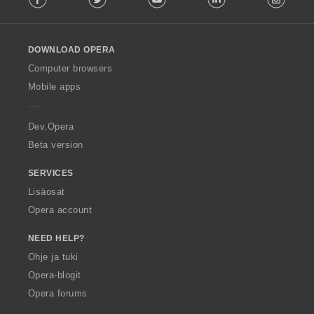
l
l
o
DOWNLOAD OPERA
w
O
Computer browsers
p
Mobile apps
e
r
a
Dev.Opera
Beta version
SERVICES
Lisäosat
Opera account
NEED HELP?
Ohje ja tuki
Opera-blogit
Opera forums