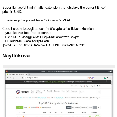
Super lightweight minimalist extension that displays the current Bitcoin
price in USD.
Ethereum price pulled from Coingecko's v3 API.
------------------
Code here: https://gitlab.com/nfl0/crypto-price-ticker-extension
If you like this feel free to donate:
BTC: 1DtTKJJosqgF4NzJHBqwMXGWoYwtpBoxpx
ETH address: www.accepte.eth
||0x3AF9fE35D280ADA5a5edB1BEf3ED872a3231d73C
Näyttökuva