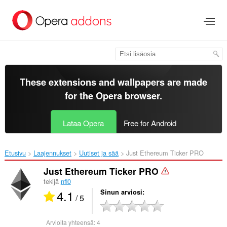
Siirry
pääsisältöön
These extensions and wallpapers are made
for the
Opera browser
.
Lataa Opera
Free for Android
Etusivu
Laajennukset
Uutiset ja sää
Just Ethereum Ticker PRO‎
Just Ethereum Ticker PRO
tekijä
nfl0
4.1
Sinun arviosi
/ 5
Arvioita yhteensä:
4