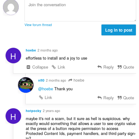
e
:
a
e
y
n
h
s
t
ä
View forum thread
e
Log in to post
:
e
n
s
hoebe
2 months ago
H
ä
effortless to install and a joy to use
:
Collapse
Link
Reply
Quote
hoebe
nfl0
2 months ago
@hoebe
Thank you
Link
Reply
Quote
hotpocky
2 years ago
H
maybe it's not a scam, but it sure as hell is suspicious. why
exactly would something that allows a user to see crypto value
at the press of a button require permission to access
Protected Content Ids, payment handlers, and third party sign-
in?