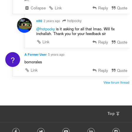
Collapse
Link
Reply
Quote
hotpocky
nfl0
2 years ago
@hotpocky
is it asking for all that lmao. Will fix
inchallah. Thank you for your feedback sir
Link
Reply
Quote
A Former User
5 years ago
?
bomorales
Link
Reply
Quote
View forum thread
Top
F
Facebook
Twitter
Youtube
LinkedIn
Instag
o