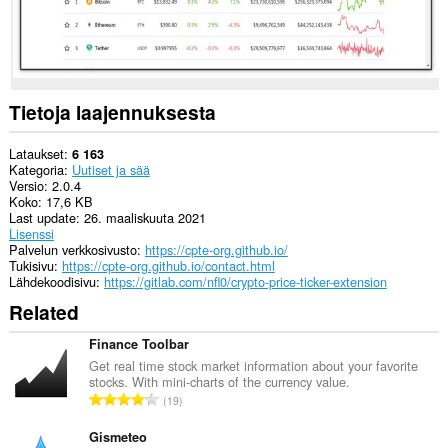
Tietoja laajennuksesta
Lataukset
6 163
Kategoria
Uutiset ja sää
Versio
2.0.4
Koko
17,6 KB
Last update
26. maaliskuuta 2021
Lisenssi
Palvelun verkkosivusto
https://cpte-org.github.io/
Tukisivu
https://cpte-org.github.io/contact.html
Lähdekoodisivu
https://gitlab.com/nfl0/crypto-price-ticker-extension
Related
Finance Toolbar
Get real time stock market information about your favorite
stocks. With mini-charts of the currency value.
A
19
r
v
Gismeteo