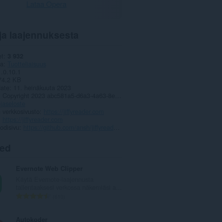
Lataa Opera
ja laajennuksesta
et
3 932
ia
Tuotteliaisuus
1.0.10.1
74,2 KB
date
11. heinäkuuta 2023
Copyright 2023 abc581a5-d6a3-4a63-8e37-3d7140c5a63f
jaseloste
 verkkosivusto
https://jiffyreader.com
https://jiffyreader.com
odisivu
https://github.com/ansh/jiffyreader.com
ted
Evernote Web Clipper
Käytä Evernote-laajennusta
tallentaaksesi verkossa näkemiäsi a...
A
610
r
v
Autokoder