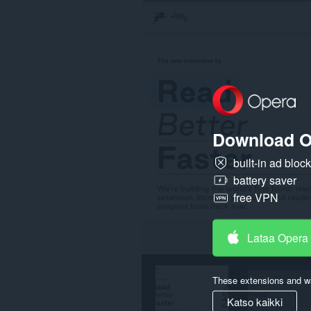
Download O
built-in ad bloc
battery saver
free VPN
Lataa Opera
These extensions and wa
Katso kaikki