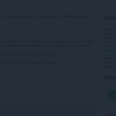
 to read faster, better , easier and with incredible focus than
Tieto
r.
Latauks
Kategor
Versio
the principles of Bionic Reading that guide your eyes and make it
Koko
1
ts are created by manipulating font weights, opacity and color.
Last up
Lisenssi
t is manipulated to create focus points.
Tietosuo
Palvelun
un , comfortable and easy while reading...
Tukisivu
Lähdeko
Rela