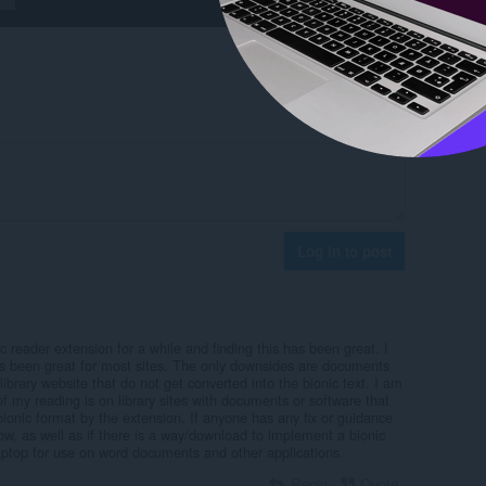
Log in to post
c reader extension for a while and finding this has been great. I
as been great for most sites. The only downsides are documents
rary website that do not get converted into the bionic text. I am
of my reading is on library sites with documents or software that
bionic format by the extension. If anyone has any fix or guidance
ow, as well as if there is a way/download to implement a bionic
ptop for use on word documents and other applications.
Reply
Quote