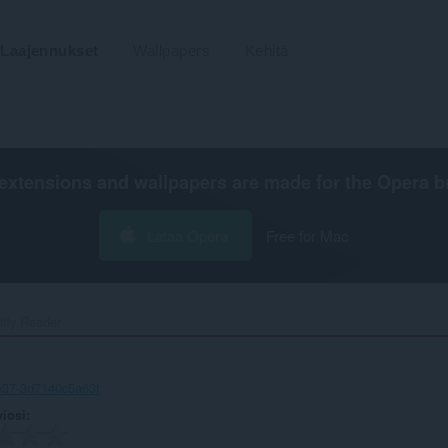
Laajennukset
Wallpapers
Kehitä
extensions and wallpapers are made for the
Opera b
Lataa Opera
Free for Mac
iffy Reader‎
e37-3d7140c5a63f
viosi