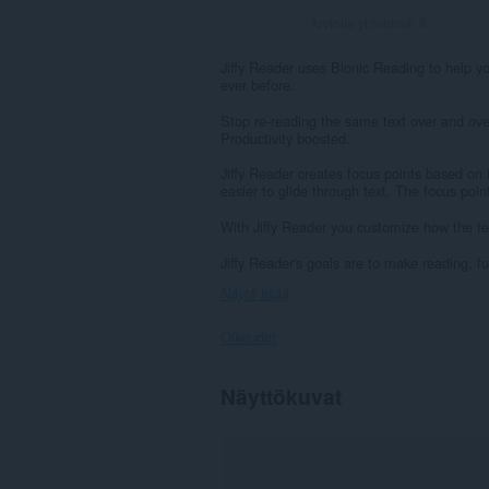
Arvioita yhteensä:
8
Jiffy Reader uses Bionic Reading to help you
ever before.
Stop re-reading the same text over and ove
Productivity boosted.
Jiffy Reader creates focus points based on 
easier to glide through text. The focus poin
With Jiffy Reader you customize how the tex
Jiffy Reader's goals are to make reading, f
Näytä lisää
Oikeudet
Laajennuksella
Näyttökuvat
on
pääsy
tietoihisi
kaikissa
verkkosivustoissa.