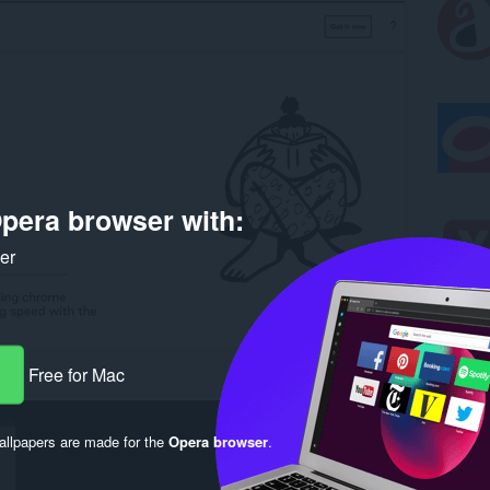
pera browser with:
ker
Free for Mac
llpapers are made for the
Opera browser
.