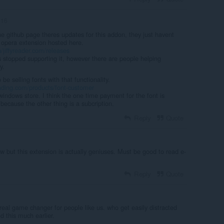
n16
 the github page theres updates for this addon, they just havent
 opera extension hosted here.
/jiffyreader.com/releases
s stopped supporting it, however there are people helping
y.
e selling fonts with that functionality.
eading.com/products/font-customer
indows store. I think the one time payment for the font is
because the other thing is a subcription.
Reply
Quote
w but this extension is actually geniuses. Must be good to read e-
Reply
Quote
real game changer for people like us. who get easily distracted
d this much earlier.