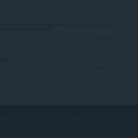
Reply
Quote
e who struggle to stay focused while reading. All you have to do
b and it couldn't be any easier.
Reply
Quote
TheOriginalLoopy
k you
Reply
Quote
View forum thread
ERVICES
NEED HELP?
säosat
Ohje ja tuki
era account
Opera-blogit