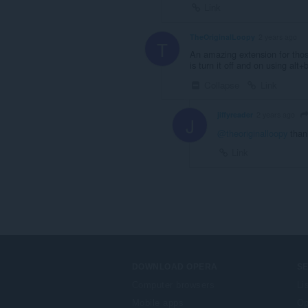
Link
TheOriginalLoopy
2 years ago
T
An amazing extension for thos
is turn it off and on using alt+
Collapse
Link
jiffyreader
2 years ago
J
@theoriginalloopy
than
Link
DOWNLOAD OPERA
S
Computer browsers
Li
Mobile apps
Op