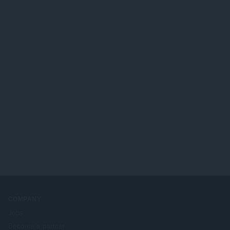
COMPANY
Jobs
Become a partner