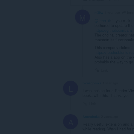
fen
m30w
1 year ago
M
@fenn16
: if you click
bothered to update the
https://github.com/ansh
The original creator ha
maintain its functionalit
This company claims to b
https://reader.bionic-r
Also has a app on the w
probably the way to go 
Link
lvcasgomxs
1 year ago
L
I was looking for a Reader Vie
books with this. Thanks you!
Link
Ananthaks
2 years ago
A
Really useful extension and a 
while reading. Wish I had foun