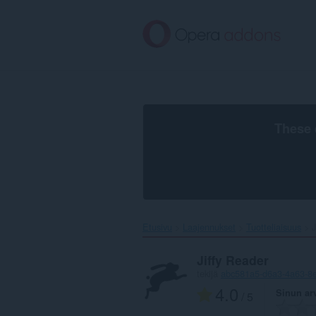
Siirry
pääsisältöön
These 
Etusivu
Laajennukset
Tuotteliaisuus
J
Jiffy Reader
tekijä
abc581a5-d6a3-4a63-8
4.0
Sinun ar
/ 5