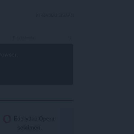
KIRJAUDU SISÄÄN
rowser
.
Edellyttää
Opera-
selaimen
.