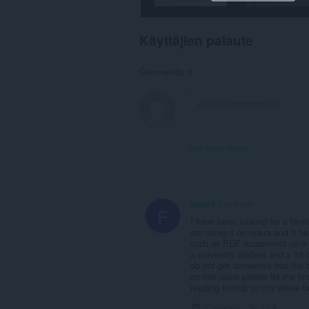
Käyttäjien palaute
Comments: 6
View forum thread
fenn16
1 year ago
F
I have been looking for a bioni
am using it on opera and it h
such as PDF documents on a lib
a university student and a lot 
do not get converted into the 
on this issue please let me kn
reading format on my whole la
Collapse
Link