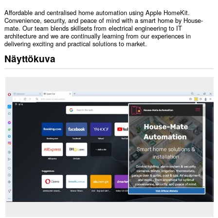
Affordable and centralised home automation using Apple HomeKit.
Convenience, security, and peace of mind with a smart home by House-
mate. Our team blends skillsets from electrical engineering to IT
architecture and we are continually learning from our experiences in
delivering exciting and practical solutions to market.
Näyttökuva