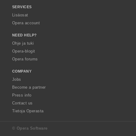
SERVICES
Lisäosat
Opera account
NEED HELP?
Ohje ja tuki
Opera-blogit
Opera forums
COMPANY
Jobs
Become a partner
Press info
Contact us
Tietoja Operasta
© Opera Software