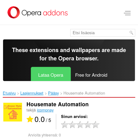
Siirry
pääsisältöön
These extensions and wallpapers are made
for the
Opera browser
.
Lataa Opera
Free for Android
Etusivu
Laajennukset
Pääsy
Housemate Automation‎
Housemate Automation
tekijä
icompnay
0.0
Sinun arviosi
/ 5
Arvioita yhteensä:
0