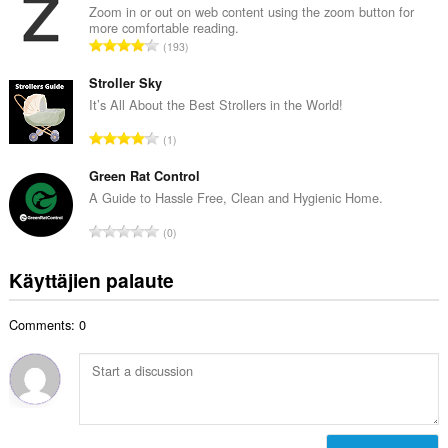
i
Zoom in or out on web content using the zoom button for
y
more comfortable reading.
o
h
A
193
i
t
r
t
e
v
Stroller Sky
a
e
i
It’s All About the Best Strollers in the World!
y
n
o
h
A
s
1
i
t
r
ä
t
e
v
Green Rat Control
:
a
e
i
A Guide to Hassle Free, Clean and Hygienic Home.
y
n
o
h
A
s
0
i
t
r
ä
t
e
v
:
Käyttäjien palaute
a
e
i
y
n
o
h
s
Comments: 0
i
t
ä
t
e
:
a
e
y
n
h
s
t
ä