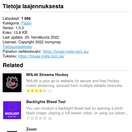
Tietoja laajennuksesta
Lataukset
1 856
Kategoria
Pääsy
Versio
1.0.0
Koko
13,8 KB
Last update
25. heinäkuuta 2022
Lisenssi
Copyright 2022 icompnay
Tietosuojaseloste
Palvelun verkkosivusto
https://house-mate.com.au/
Tukisivu
https://house-mate.com.au/
Related
NHL66 Streams Hockey
NHL66 is your go-to website for secure and free Hockey
match streaming, sourced from multiple reliable channels.
A
1
r
v
Backlights Bleed Test
i
You can conduct a backlight bleed test by opening a pitch-
black image, playing a full-screen video, or using our advan...
o
A
0
i
r
t
v
Zoom
a