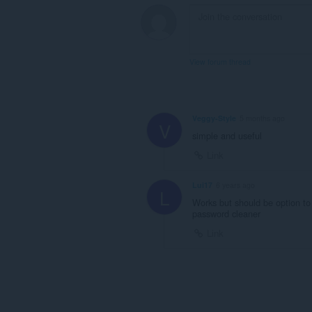
View forum thread
Veggy-Style
5 months ago
V
simple and useful
Link
Lui17
6 years ago
L
Works but should be option to
password cleaner
Link