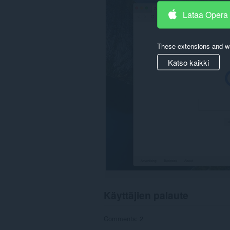
downloads,
Lataa Opera
passwords
and
related
data.
These extensions and wa
Katso kaikki
Käyttäjien palaute
Comments: 2