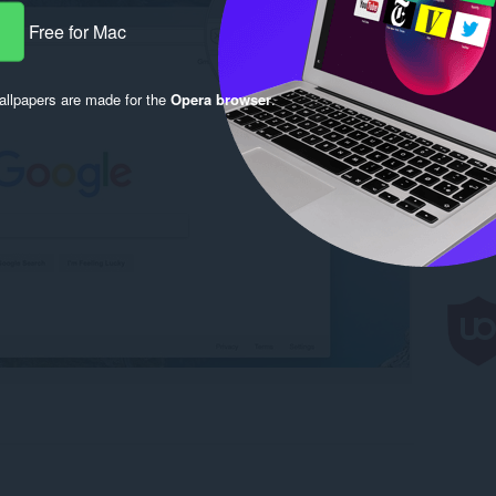
Free for Mac
llpapers are made for the
Opera browser
.