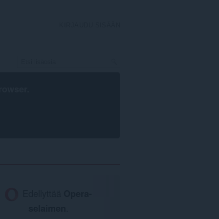
KIRJAUDU SISÄÄN
rowser
.
Edellyttää
Opera-
selaimen
.