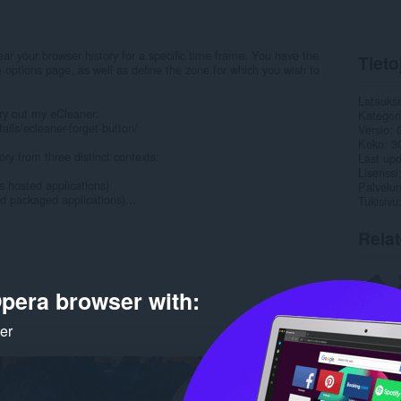
ear your browser history for a specific time frame. You have the
Tieto
he options page, as well as define the zone for which you wish to
Latauks
ry out my eCleaner:
Kategor
ils/ecleaner-forget-button/
Versio
Koko
3
ory from three distinct contexts:
Last up
Lisenssi
s hosted applications)
Palvelun
d packaged applications)...
Tukisivu
Rela
pera browser with:
ker