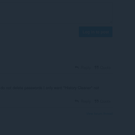
Log in to post
Reply
Quote
 do not delete passwords I only want "History Cleaner" not
Reply
Quote
View forum thread