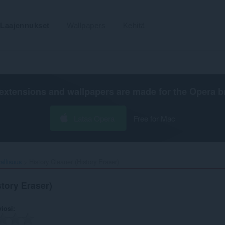
Laajennukset
Wallpapers
Kehitä
extensions and wallpapers are made for the
Opera b
Lataa Opera
Free for Mac
vallisuus
History Cleaner (History Eraser)‎
story Eraser)
viosi