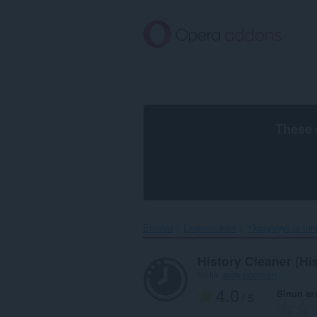
Siirry
pääsisältöön
These 
Etusivu
Laajennukset
Yksityisyys ja tur
History Cleaner (Hi
tekijä
andy-portmen
4.0
Sinun ar
/ 5