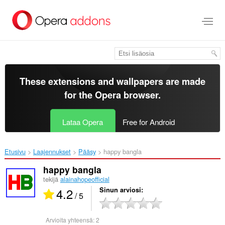
Siirry
pääsisältöön
These extensions and wallpapers are made
for the
Opera browser
.
Lataa Opera
Free for Android
Etusivu
Laajennukset
Pääsy
happy bangla‎
happy bangla
tekijä
alainahopeofficial
4.2
Sinun arviosi
/ 5
Arvioita yhteensä:
2