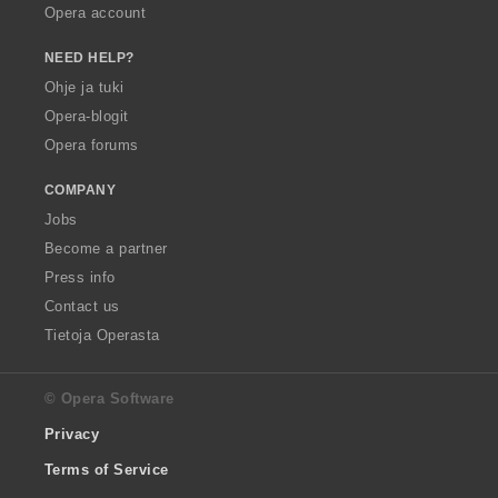
Opera account
NEED HELP?
Ohje ja tuki
Opera-blogit
Opera forums
COMPANY
Jobs
Become a partner
Press info
Contact us
Tietoja Operasta
© Opera Software
Privacy
Terms of Service