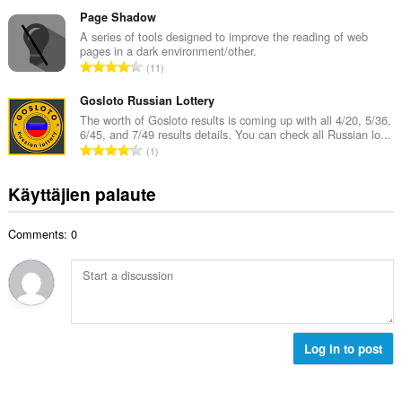
r
t
e
v
Page Shadow
a
e
i
A series of tools designed to improve the reading of web
y
n
pages in a dark environment/other.
o
h
A
s
11
i
t
r
ä
t
e
v
Gosloto Russian Lottery
:
a
e
i
The worth of Gosloto results is coming up with all 4/20, 5/36,
y
n
6/45, and 7/49 results details. You can check all Russian lo...
o
h
A
s
1
i
t
r
ä
t
e
v
:
Käyttäjien palaute
a
e
i
y
n
o
h
s
Comments: 0
i
t
ä
t
e
:
a
e
y
n
h
s
t
ä
e
Log in to post
:
e
n
s