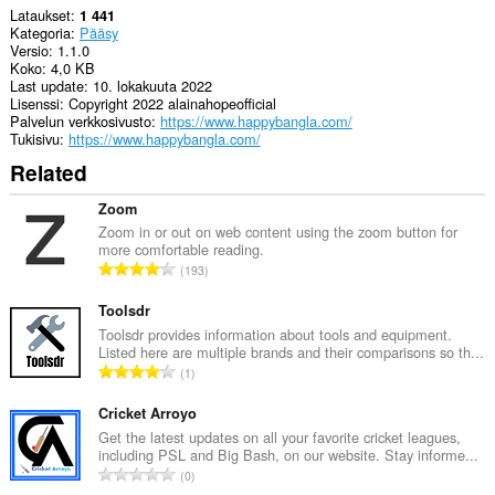
Lataukset
1 441
Kategoria
Pääsy
Versio
1.1.0
Koko
4,0 KB
Last update
10. lokakuuta 2022
Lisenssi
Copyright 2022 alainahopeofficial
Palvelun verkkosivusto
https://www.happybangla.com/
Tukisivu
https://www.happybangla.com/
Related
Zoom
Zoom in or out on web content using the zoom button for
more comfortable reading.
A
193
r
v
Toolsdr
i
Toolsdr provides information about tools and equipment.
Listed here are multiple brands and their comparisons so th...
o
A
1
i
r
t
v
Cricket Arroyo
a
i
Get the latest updates on all your favorite cricket leagues,
y
including PSL and Big Bash, on our website. Stay informe...
o
h
A
0
i
t