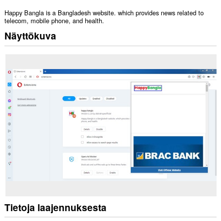
Happy Bangla is a Bangladesh website. which provides news related to
telecom, mobile phone, and health.
Näyttökuva
Tietoja laajennuksesta