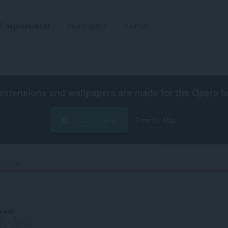
Laajennukset
Wallpapers
Kehitä
extensions and wallpapers are made for the
Opera b
Lataa Opera
Free for Mac
 ILT20‎
viosi