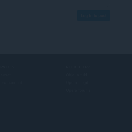
Log in to post
ERVICES
NEED HELP?
säosat
Ohje ja tuki
era account
Opera-blogit
Opera forums