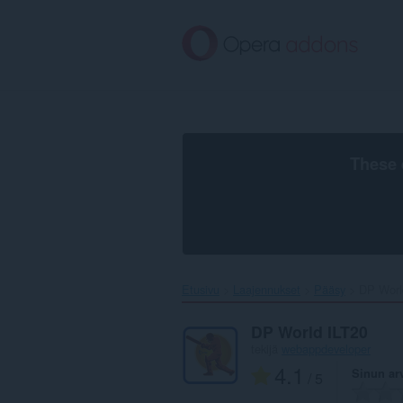
Siirry
pääsisältöön
These 
Etusivu
Laajennukset
Pääsy
DP World
DP World ILT20
tekijä
webappdeveloper
4.1
Sinun ar
/ 5