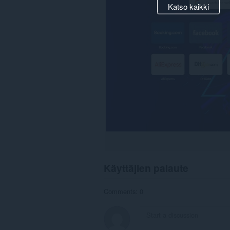
Katso kaikki
Käyttäjien palaute
Comments: 0