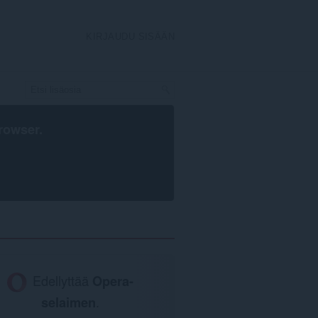
KIRJAUDU SISÄÄN
rowser
.
Edellyttää
Opera-
selaimen
.