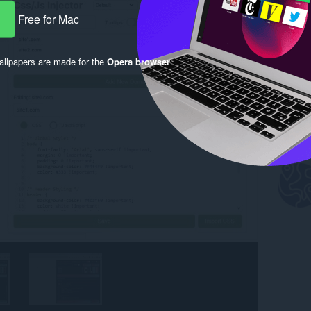
Free for Mac
llpapers are made for the
Opera browser
.