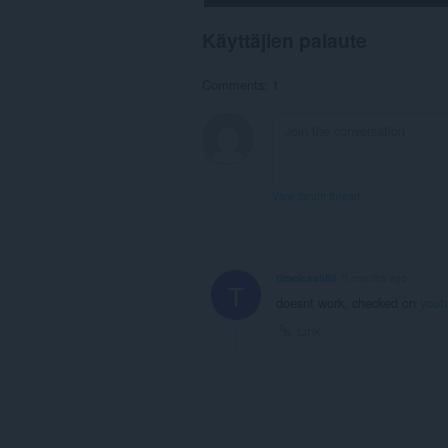
Käyttäjien palaute
Comments: 1
View forum thread
timeless888
5 months ago
T
doesnt work, checked on
yout
Link