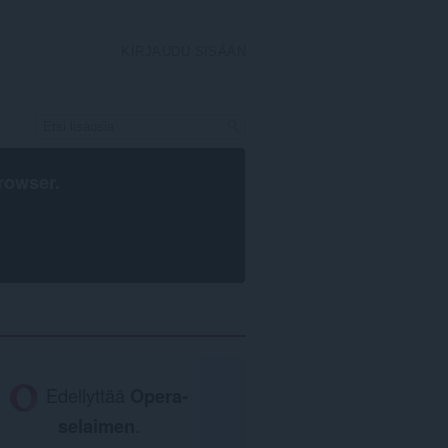
KIRJAUDU SISÄÄN
rowser
.
Edellyttää
Opera-
selaimen
.