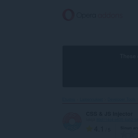
Siirry
pääsisältöön
These 
Etusivu
Laajennukset
Developer Tools
CSS & JS Injector
tekijä
89d114c4-e635-4ab2-9
4.1
Sinun ar
/ 5