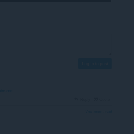
Log in to post
ube.com
Reply
Quote
View forum thread