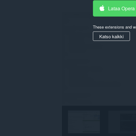
Lataa Opera
These extensions and wa
Katso kaikki