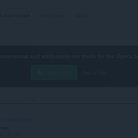
Laajennukset
Wallpapers
Kehitä
extensions and wallpapers are made for the
Opera b
Lataa Opera
Free for Mac
CSS & JS Injector‎
414-3daa36a9768c
viosi