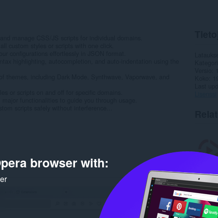
Tieto
and manage CSS/JS scripts for individual domains.
ll custom styles or scripts with one click.
ur configurations effortlessly in JSON format.
Latauks
yntax highlighting, autocompletion, and auto-indentation using the
Kategor
Versio
of themes, including Dark Mode, Synthwave, Vaporwave, and
Koko
1
Last up
les or scripts on and off for specific domains.
Lisenssi
ll major functionalities to guide you through usage.
tom scripts safely without interference...
Rela
pera browser with:
ker