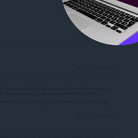
Reply
Quote
Reply
Quote
Reply
Quote
n. I use it every single day, makes my life so much more easier
ch Google service. I cannot recommend it enough, 10/10.
now fixed, runs without bugs, and translated into the language
Reply
Quote
couple years now. My all time must have addon. The convenience