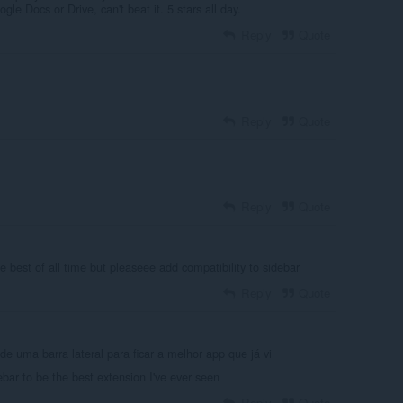
gle Docs or Drive, can't beat it. 5 stars all day.
Reply
Quote
Reply
Quote
Reply
Quote
he best of all time but pleaseee add compatibility to sidebar
Reply
Quote
 de uma barra lateral para ficar a melhor app que já vi
bar to be the best extension I've ever seen
Reply
Quote