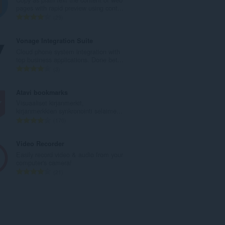
o
pages with rapid preview using cont...
i
A
29
t
r
a
v
Vonage Integration Suite
y
i
Cloud phone system integration with
h
o
top business applications. Done bet...
t
i
A
3
e
t
r
e
a
v
Atavi bookmarks
n
y
i
Visuaaliset kirjanmerkit,
s
h
o
kirjanmerkkien synkronointi selaime...
ä
t
i
A
170
:
e
t
r
e
a
v
Video Recorder
n
y
i
Easily record video & audio from your
s
h
o
computer's camera!
ä
t
i
A
21
:
e
t
r
e
a
v
n
y
i
s
h
o
ä
t
i