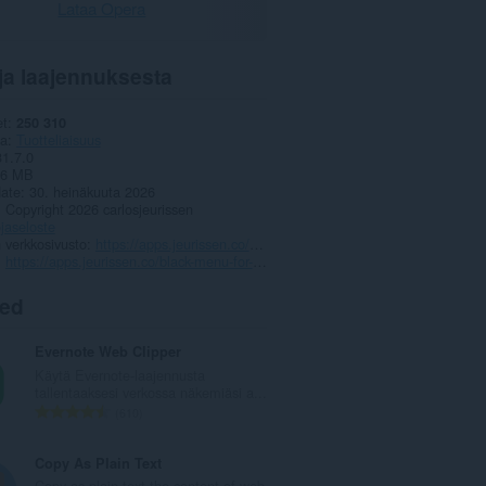
Lataa Opera
ja laajennuksesta
et
250 310
ia
Tuotteliaisuus
31.7.0
,6 MB
date
30. heinäkuuta 2026
Copyright 2026 carlosjeurissen
jaseloste
 verkkosivusto
https://apps.jeurissen.co/black-menu-for-google
https://apps.jeurissen.co/black-menu-for-google/contact
ted
Evernote Web Clipper
Käytä Evernote-laajennusta
tallentaaksesi verkossa näkemiäsi a...
A
610
r
v
Copy As Plain Text
i
Copy as plain text the content of web