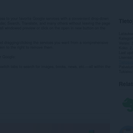
ss to your favorite Google services with a convenient drop-down
Tieto
dar, Search, Translate, and many others without leaving the page
all windowed preview or click on the open in new button on the
Latauks
Kategor
nd dragging/clicking the services you want from a comprehensive
Versio
them to the right to remove them.
Koko
2
Last up
r Google:
Lisenssi
Tietosuo
witch tabs to search for images, books, news, etc.—all within the
Palvelun
Tukisivu
Rela