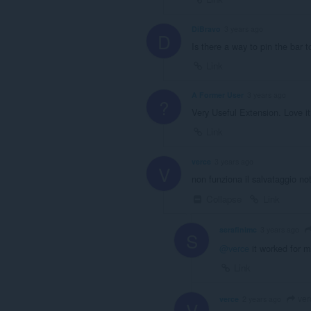
DiBravo
3 years ago
D
Is there a way to pin the bar 
Link
A Former User
3 years ago
?
Very Useful Extension. Love it
Link
verce
3 years ago
V
non funziona il salvataggio no
Collapse
Link
serafinimc
3 years ago
S
@verce
it worked for m
Link
ver
verce
2 years ago
V