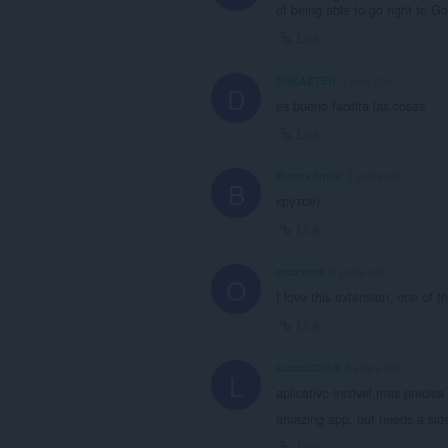
of being able to go right to Goo
Link
DEKAZTER
1 year ago
D
es bueno facilita las cosas
Link
BunnyAnnie
2 years ago
B
крутое)
Link
onarvana
3 years ago
O
I love this extension, one of t
Link
LucasGDBR
3 years ago
L
aplicativo incrivel,mas precisa
amazing app, but needs a side
Link