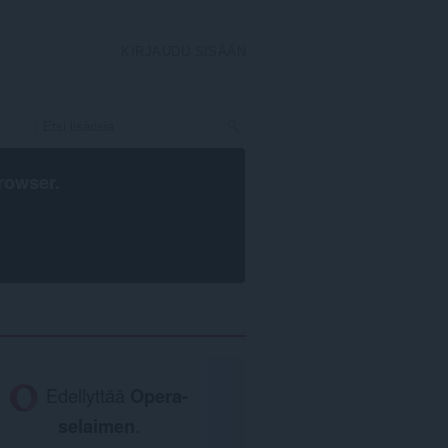
KIRJAUDU SISÄÄN
rowser
.
Edellyttää
Opera-
selaimen
.