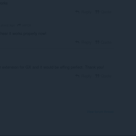
works
Reply
Quote
verce
 years ago
hear it works properly now!
Reply
Quote
r extension for GX and it would be effing perfect. Thank you!
Reply
Quote
View forum thread