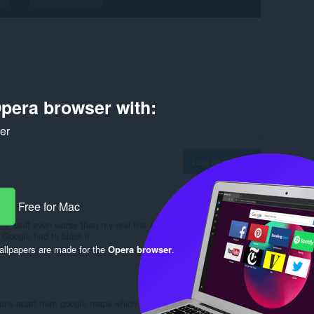
pera browser with:
ker
Log in to post
Free for Mac
fo, stuff even worse than my real first and second and middle
Google had to block it.
llpapers are made for the
Opera browser
.
Reply
Quote
ions apart from google maps which constantly comes up with an