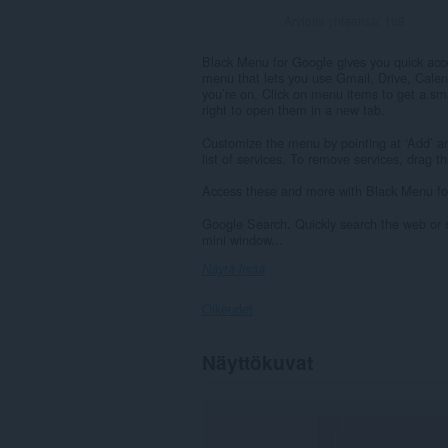
Arvioita yhteensä:
168
Black Menu for Google gives you quick acce
menu that lets you use Gmail, Drive, Calen
you’re on. Click on menu items to get a sm
right to open them in a new tab.
Customize the menu by pointing at ‘Add’ a
list of services. To remove services, drag 
Access these and more with Black Menu fo
Google Search. Quickly search the web or s
mini window...
Näytä lisää
Oikeudet
Laajennuksella
Näyttökuvat
on
pääsy
tietoihisi
joissakin
verkkosivustoissa.