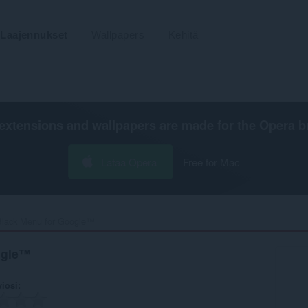
Laajennukset
Wallpapers
Kehitä
extensions and wallpapers are made for the
Opera b
Lataa Opera
Free for Mac
Black Menu for Google™‎
ogle™
viosi