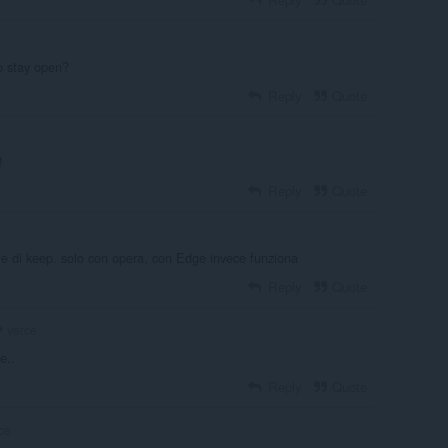
to stay open?
Reply
Quote
!
Reply
Quote
te di keep. solo con opera, con Edge invece funziona
Reply
Quote
verce
e..
Reply
Quote
ce