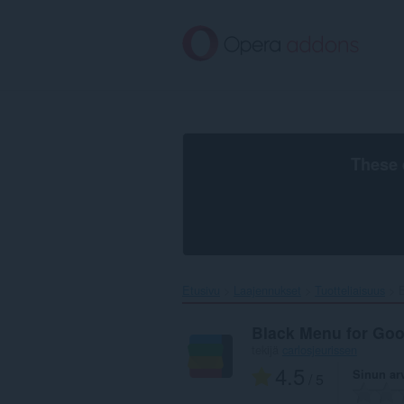
Siirry
pääsisältöön
These 
Etusivu
Laajennukset
Tuotteliaisuus
Black Menu for Go
tekijä
carlosjeurissen
4.5
Sinun ar
/ 5