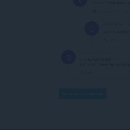
@verce
: finally now it 
Collapse
Link
carlosjeurissen
2
C
@verce
Glad to 
Link
serafinimc
3 years ago
S
This is AWESOME!
I only wish there was a sideba
Link
Show more comments