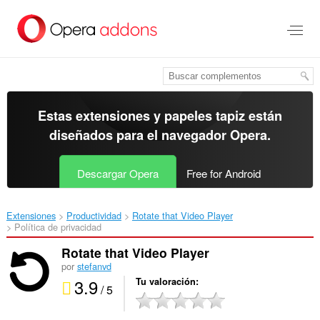
Ir
al
contenido
principal
Estas extensiones y papeles tapiz están
diseñados para el
navegador Opera
.
Descargar Opera
Free for Android
Extensiones
Productividad
Rotate that Video Player‎
Política de privacidad
Rotate that Video Player
por
stefanvd
3.9
Tu valoración
/ 5