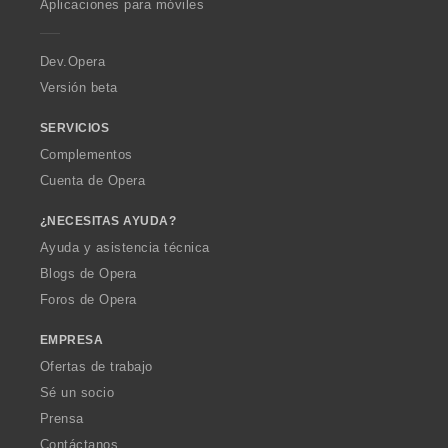
Aplicaciones para móviles
e
r
a
Dev.Opera
Versión beta
SERVICIOS
Complementos
Cuenta de Opera
¿NECESITAS AYUDA?
Ayuda y asistencia técnica
Blogs de Opera
Foros de Opera
EMPRESA
Ofertas de trabajo
Sé un socio
Prensa
Contáctanos