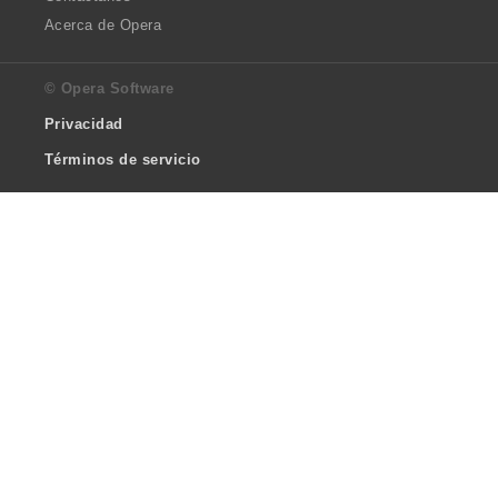
Acerca de Opera
© Opera Software
Privacidad
Términos de servicio