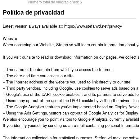
Número total de valoraciones:
6
Política de privacidad
Latest version always available at: https://www.stefanvd.net/privacy/

Website

When accessing our Website, Stefan vd will learn certain information about y
If you visit our site to read or download information on our pages, we collect 
+ The name of the domain from which you access the Internet

+ The date and time you access our site

+ The Internet address of the website you used to link directly to our site.

+ Third party vendors, including Google, use cookies to serve ads based on a us
+ Google's use of the DART cookie enables it and its partners to serve ads to y
+ Users may opt out of the use of the DART cookie by visiting the advertising op
+ The Google Analytics features you've implemented based on Display Advert
+ Using the Ads Settings, visitors can opt-out of Google Analytics for Displa
We also encourage you to point visitors to Google Analytics' currently availabl
If you identify yourself by sending us an e-mail containing personal informati
The information collected is for statistical purposes. Stefan vd may use softw