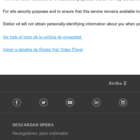
For site security purposes and to ensure that this service remains available 
Stefan vd will not obtain personally-identifying information about you when you 
Ver todo el texto de la política de privacidad.
Volver a detalles de Rotate that Video Player
Arriba
F
Facebook
Twitter
Youtube
LinkedIn
Instag
o
l
l
o
DESCARGAR OPERA
w
O
Navegadores para ordenador
p