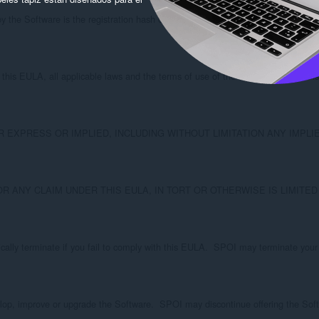
y the Software is the registration hash of the email address you used to registe
his EULA, all applicable laws and the terms of use of the sites with which it is
RESS OR IMPLIED, INCLUDING WITHOUT LIMITATION ANY IMPLIED WARRANTIE
OR ANY CLAIM UNDER THIS EULA, IN TORT OR OTHERWISE IS LIMITE
ically terminate if you fail to comply with this EULA.  SPOI may terminate your 
lop, improve or upgrade the Software.  SPOI may discontinue offering the Soft