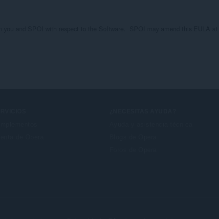
 you and SPOI with respect to the Software.  SPOI may amend this EULA at any
RVICIOS
¿NECESITAS AYUDA?
mplementos
Ayuda y asistencia técnica
enta de Opera
Blogs de Opera
Foros de Opera