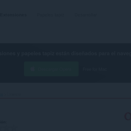
Extensiones
Papeles tapiz
Desarrollar
siones y papeles tapiz están diseñados para el
nave
Descargar Opera
Free for Mac
s‎
Licencia
ión