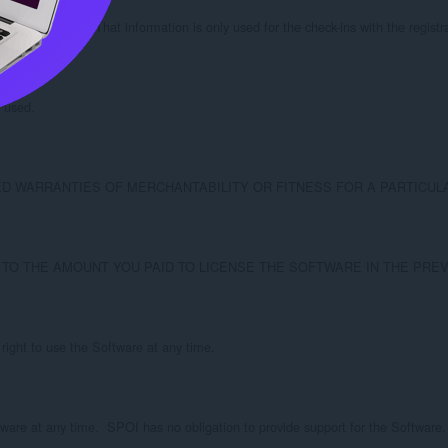
r the Software.  That information is only used for the check-ins with the regist
 used.

S OF MERCHANTABILITY OR FITNESS FOR A PARTICULAR PURPOSE.  SPOI doe
D TO THE AMOUNT YOU PAID TO LICENSE THE SOFTWARE IN THE PREV
right to use the Software at any time.

ware at any time.  SPOI has no obligation to provide support for the Software.