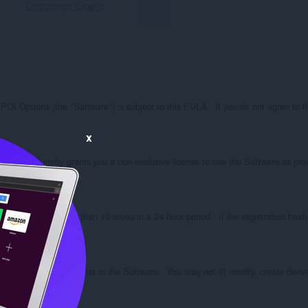
Descargar Opera
ions (the "Software") is subject to this EULA.  If you do not agree to these
x
on, SPOI hereby grants you a non-exclusive license to use the Software as provi
ense server no more than 10 times in a 24 hour period.  If the registration hash 
e no ownership interest in the Software.  You may not (i) modify, create derivati