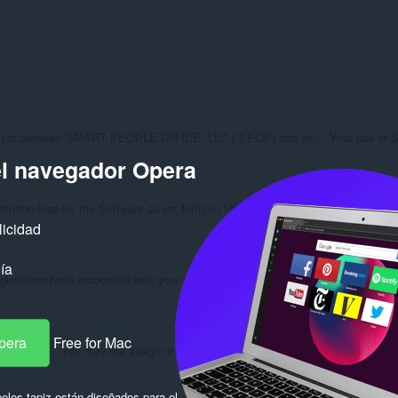
:
13
is between SMART PEOPLE ON ICE, LLC ("SPOI") and you.  Your use of SPOI Opt
el navegador Opera
iption fees for the Software as set forth on https://spoi.com/options/subscripti
licidad
ía
gistration hash associated with your copy of the Software checks in with the lic
pera
Free for Mac
, not sold.  You may not assign or transfer your rights in the Software.  You hav
eles tapiz están diseñados para el