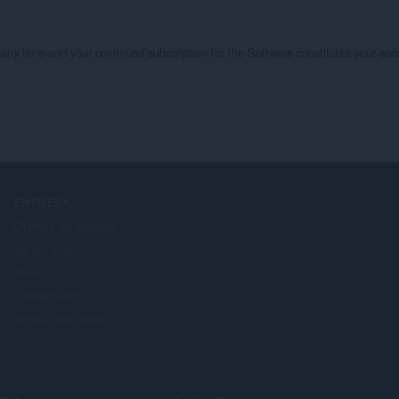
 time and your continued subscription for the Software constitutes your acce
EMPRESA
Ofertas de trabajo
Sé un socio
Prensa
Contáctanos
Acerca de Opera