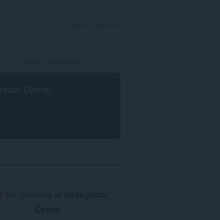
INICIAR SESIÓN
gador Opera
.
Se necesita el
navegador
Opera
.