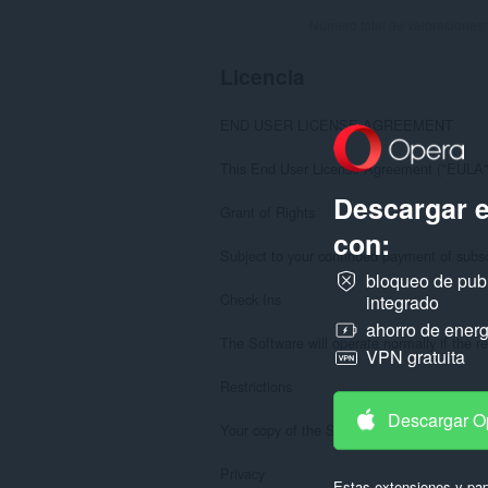
Número total de valoraciones
Licencia
END USER LICENSE AGREEMENT

This End User License Agreement ("EULA") 
Descargar 
Grant of Rights

con:
Subject to your continued payment of subscr
bloqueo de pub
Check Ins

integrado
ahorro de energ
The Software will operate normally if the re
VPN gratuita
Restrictions

Descargar O
Your copy of the Software is licensed to you
Privacy

Estas extensiones y pap