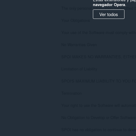
navegador Opera
.
The only personal information transmitted b
Ver todos
Your Obligations

Your use of the Software must comply with t
No Warranties Given

SPOI MAKES NO WARRANTIES, EITHER EXP
Limitation of Liability

SPOI'S MAXIMUM LIABILITY TO YOU F
Termination

Your right to use the Software will automat
No Obligation to Develop or Offer Software

SPOI has no obligation to continue to deve