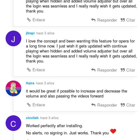
playing when hidden and added volume adjuster but over all
the login was seamless and I really really wish it gets updated,
thank you.
Enlace
Responder
Citar
j0mpi
hace 3 años
J
I love the concept and been wanting this feature for opera for
a long time now. I just wish it gets updated with continue
playing when hidden and added volume adjuster but over all
the login was seamless and I really really wish it gets updated,
thank you.
Enlace
Responder
Citar
Haira
hace 3 años
it would be great if possible to increase and decrease the
volume and also passing the videos forward
Enlace
Responder
Citar
clovilah
hace 3 años
C
Worked perfectly after installing.
No alerts, no signing in. Just works. Thank you