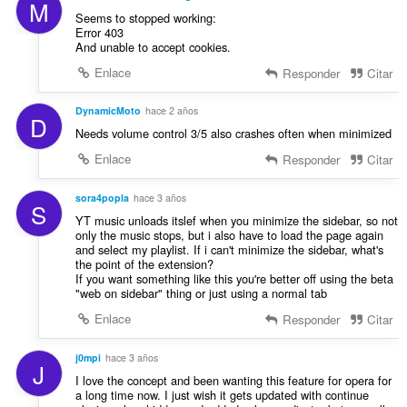
M
Seems to stopped working:
Error 403
And unable to accept cookies.
Enlace
Responder
Citar
DynamicMoto
hace 2 años
D
Needs volume control 3/5 also crashes often when minimized
Enlace
Responder
Citar
sora4popla
hace 3 años
S
YT music unloads itslef when you minimize the sidebar, so not
only the music stops, but i also have to load the page again
and select my playlist. If i can't minimize the sidebar, what's
the point of the extension?
If you want something like this you're better off using the beta
"web on sidebar" thing or just using a normal tab
Enlace
Responder
Citar
j0mpi
hace 3 años
J
I love the concept and been wanting this feature for opera for
a long time now. I just wish it gets updated with continue