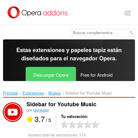
Ir
al
contenido
principal
Estas extensiones y papeles tapiz están
diseñados para el
navegador Opera
.
Descargar Opera
Free for Android
Principal
Extensiones
Música
Sidebar for Youtube Music‎
Sidebar for Youtube Music
por
laynester
3.7
Tu valoración
/ 5
Número total de valoraciones:
119