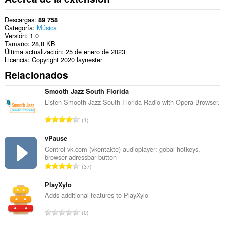
Descargas
89 758
Categoría
Música
Versión
1.0
Tamaño
28,8 KB
Última actualización
25 de enero de 2023
Licencia
Copyright 2020 laynester
Relacionados
Smooth Jazz South Florida
Listen Smooth Jazz South Florida Radio with Opera Browser.
N
1
ú
m
vPause
e
Control vk.com (vkontakte) audioplayer: gobal hotkeys,
browser adressbar button
r
N
37
o
ú
t
m
PlayXylo
o
e
Adds additional features to PlayXylo
t
r
a
N
0
o
l
ú