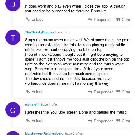
D
It does work and play even when I close the app. Although,
you need to be subscribed to Youtube Premium.
Enlace
Responder
Citar
TheThirstyDragon
hace 1 año
T
Stops the music when minimized. Weird since that's the point
creating an extension like this, to keep playing music while
minimized, without occupying the tabs on top.
I found a workaround though, but it might be annoying to
some (I admit it annoys me too.) Just click the pin on the top
right so the extension won't minimize and the music won't
stop. Problem is it occupies like a fifth of your screen
(resizable but it takes up too much screen space)
The dev should update this. Just because we have
workarounds doesn't mean it has to stay this way.
Enlace
Responder
Citar
cleiton44
hace 1 año
C
Refreshes the YouTube screen alone and pauses the music.
Enlace
Responder
Citar
Martin-von-Reichenberg
hace 2 años