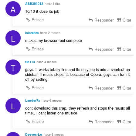
s
l
ASB301012
hace 1 día
i
A
:
o
10/10 it dose its job
o
r
n
Enlace
Responder
Citar
a
e
c
s
lsierahm
hace 2 meses
i
L
:
o
makes my browser feel complete
n
Enlace
Responder
Citar
e
s
tln113
hace 4 meses
:
T
guys. it works totally fine and its only job is add a shortcut on
sidebar. if music stops it's because of Opera. guys can turn it
off by setting
Enlace
Responder
Citar
Lander7x
hace 6 meses
L
dont download this crap. they refresh and stops the music all
time.. i cant listen one musice
Enlace
Responder
Citar
Deeves-Lo
hace 8 meses