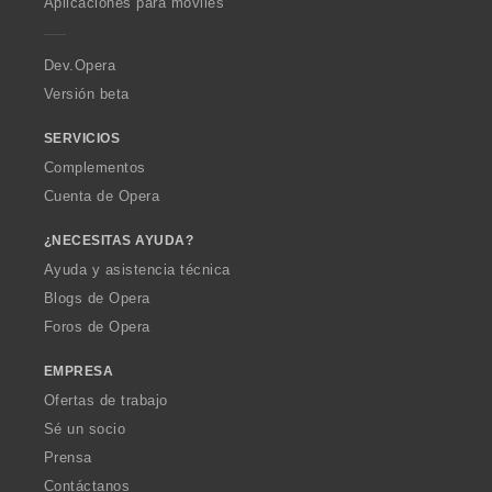
Aplicaciones para móviles
e
r
a
Dev.Opera
Versión beta
SERVICIOS
Complementos
Cuenta de Opera
¿NECESITAS AYUDA?
Ayuda y asistencia técnica
Blogs de Opera
Foros de Opera
EMPRESA
Ofertas de trabajo
Sé un socio
Prensa
Contáctanos