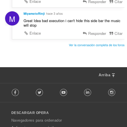
Enlace
Responder
Citar
MiyamotoRinji
hace 3 años
M
Great Idea bad execution i can't hide this side bar the music
will stop
Enlace
Responder
Citar
Ver la conversación completa de los foros
Arriba
F
Facebook
Twitter
Youtube
LinkedIn
Instag
o
l
l
o
DESCARGAR OPERA
w
O
Navegadores para ordenador
p