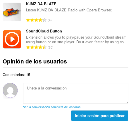
t
d
m
KJMZ DA BLAZE
o
e
e
Listen KJMZ DA BLAZE Radio with Opera Browser.
t
v
r
a
N
a
4
o
l
ú
l
t
d
m
SoundCloud Button
o
o
e
e
r
Extension allows you to play/pause your SoundCloud stream
t
v
using button or on site player. Do it even faster by using co...
r
a
a
N
a
85
o
c
l
ú
l
t
i
d
m
o
Opinión de los usuarios
o
o
e
e
r
t
n
v
r
a
a
e
a
Comentarios: 15
o
c
l
s
l
t
i
d
:
o
o
o
e
r
t
n
v
a
a
e
a
c
l
s
l
Ver la conversación completa de los foros
i
d
:
o
o
Iniciar sesión para publicar
e
r
n
v
a
e
a
c