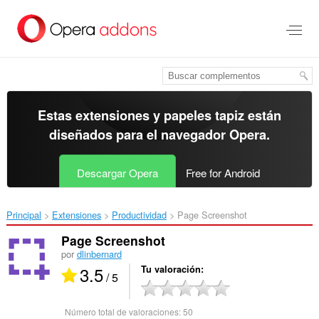
Ir
al
contenido
principal
Estas extensiones y papeles tapiz están
diseñados para el
navegador Opera
.
Descargar Opera
Free for Android
Principal
Extensiones
Productividad
Page Screenshot‎
Page Screenshot
por
dlinbernard
3.5
Tu valoración
/ 5
Número total de valoraciones:
50