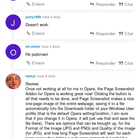
Enlace
Responder
Citar
justy1989
hace 4 años
J
Doesn't work.
Enlace
Responder
Citar
oh-artem
hace 4 años
O
Не работает
Enlace
Responder
Citar
tesityr
hace 6 años
Review:
Once not working at all for me in Opera, the Page Screenshot
Addon for Opera is working great now! Clicking the button is
all that needs to be done, and Page Screenshot makes a nice
one-page image of the entire webpage, saving it to a file
automatically into the Downloads folder of your Windows User
profile (that is the default Opera setting/location, I am sure
that if you change it in Opera, it will just use that and save the
file there). There are options that can be brought up, for the
Format of the image (JPG and PNG) and Quality of the image
(for JPG), and how long Page Screenshot will 'wait' for each
'page area' when taking a web page screenshot (useful for