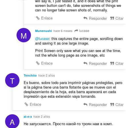
will say is, I just tested it, and it does what the prnt
screen button can't do, take screenshots of things we
can no longer take screen shots of, normally.
Enlace
Responder
Citar
lucase
Munenushi
hace 6 meses
M
@lucase
: this captures the entire page, scrolling down
and saving it as one large image.
Print Screen only save what you can see at the time,
not the whole long page as one image, etc
Enlace
Responder
Citar
Tenchito
hace 2 años
T
Es bueno, sobre todo para imprimir páginas protegidas, pero
si la página tiene una barra flotante que se mueve con el
desplazamiento de la hoja, esta barra aparecerá en cada
impresión que esta extensión vaya tomando.
Enlace
Responder
Citar
al-e-x
hace 2 años
A
Не запускается. Просто какой-то троян нам в комп.