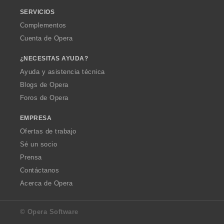
SERVICIOS
Complementos
Cuenta de Opera
¿NECESITAS AYUDA?
Ayuda y asistencia técnica
Blogs de Opera
Foros de Opera
EMPRESA
Ofertas de trabajo
Sé un socio
Prensa
Contáctanos
Acerca de Opera
© Opera Software