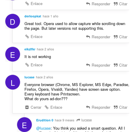
n
Enlace
Responder
Citar
e
s
derloopkat
hace 1 año
:
D
Great tool. Opera used to allow capture while scrolling down
the page. But later versions not supporting this.
Enlace
Responder
Citar
eikzlfkr
hace 2 años
E
It is not working
Enlace
Responder
Citar
lucase
hace 2 años
L
Everyone browser (Chrome, MS Explorer, MS Edge, Paradise,
Firefox, Opera, Vivaldi, Yandex) have screen save option.
Every keyboard have Printscreen.
What do yours ad-don???
Cerrar
Enlace
Responder
Citar
lucase
Erudition 0
hace 9 meses
E
@lucase
: You think you asked a smart question. All I