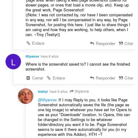
slower pages, or ones that load a movie clip, etc). Keep up
the great work, Page Screenshot!
((Note: I was not contacted by, nor have I been compensated
in any way, nor will I be compensated in any way, by Page
Screenshot, for posting this here. I just like to share things I
am using and how they are working, to help others, when I
can. ~Troy (Tesityr))
Enlace
Responder
Citar
lillyanne
hace 6 años
L
Where is the screenshot saved to? I cannot see the finished
screenshot.
Cerrar
Enlace
Responder
Citar
lillyanne
tesityr
hace 6 años
@lillyanne
: If I may Reply to you, it looks like Page
Screenshot automatically saves the file (the page as
one big image) to whatever you have set for Opera to
use as your "Downloads" location. In Opera, this can
be changed in the Settings to be whatever
folder/directory you want it to be. Page Screenshot
seems to save it there automatically for you (in my
experience with this Addon). HTH ~T