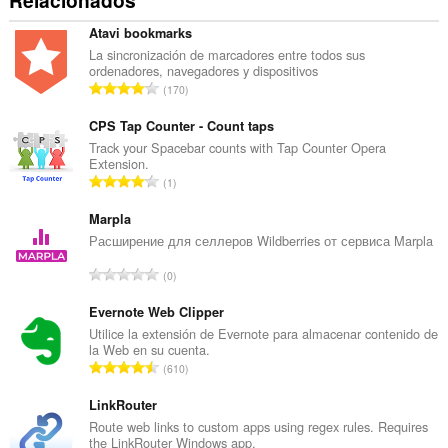
Relacionados
Atavi bookmarks
La sincronización de marcadores entre todos sus
ordenadores, navegadores y dispositivos
N
170
ú
m
CPS Tap Counter - Count taps
e
Track your Spacebar counts with Tap Counter Opera
Extension.
r
N
1
o
ú
t
m
Marpla
o
e
Расширение для селлеров Wildberries от сервиса Marpla
t
r
a
N
0
o
l
ú
t
d
m
Evernote Web Clipper
o
e
e
Utilice la extensión de Evernote para almacenar contenido de
t
v
la Web en su cuenta.
r
a
N
a
610
o
l
ú
l
t
d
m
LinkRouter
o
o
e
e
r
Route web links to custom apps using regex rules. Requires
t
v
the LinkRouter Windows app.
r
a