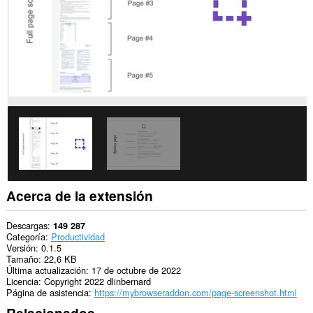
Acerca de la extensión
Descargas
149 287
Categoría
Productividad
Versión
0.1.5
Tamaño
22,6 KB
Última actualización
17 de octubre de 2022
Licencia
Copyright 2022 dlinbernard
Página de asistencia
https://mybrowseraddon.com/page-screenshot.html