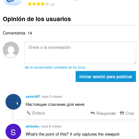
a
N
a
4
o
c
l
ú
l
t
i
d
m
o
Opinión de los usuarios
o
o
e
e
r
t
n
v
r
a
a
e
a
Comentarios: 14
o
c
l
s
l
t
i
d
:
o
o
o
e
r
t
n
v
a
a
e
a
c
l
s
l
Ver la conversación completa de los foros
i
d
:
o
o
Iniciar sesión para publicar
e
r
n
v
a
e
a
c
s
l
xavin567
hace 5 meses
i
:
o
Настоящее спасение для меня
o
r
n
Enlace
Responder
Citar
a
e
c
s
shinobu
hace 6 meses
i
S
:
o
What's the point of this? It only captures the viewport.