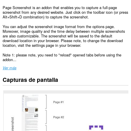
Page Screenshot is an addon that enables you to capture a full-page
screenshot from any desired website. Just click on the toolbar icon (or press
Alt+Shift+D combination) to capture the screenshot.
You can adjust the screenshot image format from the options page.
Moreover, image quality and the time delay between multiple screenshots
are also customizable. The screenshot will be saved to the default
download location in your browser. Please note, to change the download
location, visit the settings page in your browser.
Note 1: please note, you need to "reload" opened tabs before using the
addon...
Ver más
Capturas de pantalla