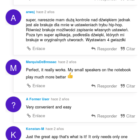
arwoj
hace 2 años
A
super, nareszcie mam dużą kontrole nad dźwiękiem jednak
jest ale brakuje dla mnie w ustawieniach trybu hip-hop.
Również brakuje możliwości zapisanie własnych ustawień.
Poza tym super aplikacja, podkreśla dźwięki, których mi
brakuje w oryginalnych utworach. Wystawiam 4 gwiazdki
Enlace
Responder
Citar
MarquisDeBressac
hace 2 años
M
Perfect, it really works. My small speakers on the notebook
play much more better
Enlace
Responder
Citar
A Former User
hace 2 años
?
Very convenient and easy
Enlace
Responder
Citar
Konstan-M
hace 2 años
K
Just the great app that's what is it! It only needs only one