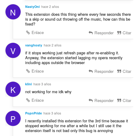
NastyOni
hace 2 años
N
This extension does this thing where every few seconds there
is a skip or sound cut throwing off the music, how can this be
fixed?
Enlace
Responder
Citar
vanghosty
hace 2 años
V
if it stops working just refresh page after re-enabling it.
Anyway, the extension started lagging my opera recently
including apps outside the browser
Enlace
Responder
Citar
klini
hace 3 años
K
not working for me idk why
Enlace
Responder
Citar
PopnPride
hace 3 años
P
I recently installed this extension for the 3rd time because it
stopped working for me after a while but I still use it the
extension itself is not bad only this bug is annoying