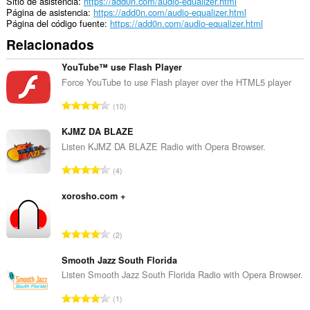
Sitio de asistencia
https://add0n.com/audio-equalizer.html
Página de asistencia
https://add0n.com/audio-equalizer.html
Página del código fuente
https://add0n.com/audio-equalizer.html
Relacionados
YouTube™ use Flash Player
Force YouTube to use Flash player over the HTML5 player
N
10
ú
m
KJMZ DA BLAZE
e
Listen KJMZ DA BLAZE Radio with Opera Browser.
r
N
4
o
ú
t
m
xorosho.com +
o
e
t
r
a
N
2
o
l
ú
t
d
m
Smooth Jazz South Florida
o
e
e
Listen Smooth Jazz South Florida Radio with Opera Browser.
t
v
r
a
N
a
1
o
l