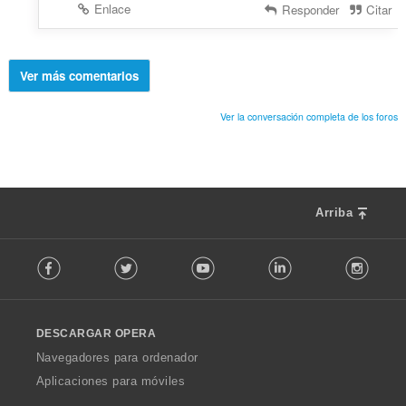
Enlace
Responder
Citar
Ver más comentarios
Ver la conversación completa de los foros
Arriba
F
Facebook
Twitter
Youtube
LinkedIn
Instag
o
l
l
o
DESCARGAR OPERA
w
O
Navegadores para ordenador
p
Aplicaciones para móviles
e