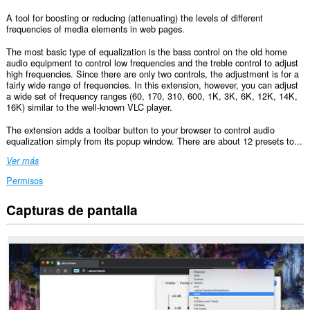
A tool for boosting or reducing (attenuating) the levels of different
frequencies of media elements in web pages.
The most basic type of equalization is the bass control on the old home
audio equipment to control low frequencies and the treble control to adjust
high frequencies. Since there are only two controls, the adjustment is for a
fairly wide range of frequencies. In this extension, however, you can adjust
a wide set of frequency ranges (60, 170, 310, 600, 1K, 3K, 6K, 12K, 14K,
16K) similar to the well-known VLC player.
The extension adds a toolbar button to your browser to control audio
equalization simply from its popup window. There are about 12 presets to...
Ver más
Permisos
Capturas de pantalla
Esta
extensión
puede
acceder
a
tus
datos
en
todos