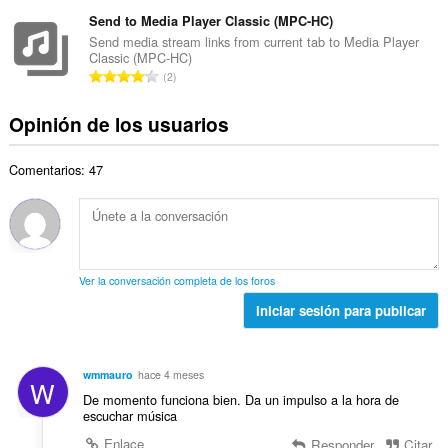
ú
l
t
d
m
Send to Media Player Classic (MPC-HC)
o
o
e
e
r
Send media stream links from current tab to Media Player
t
v
Classic (MPC-HC)
r
a
a
N
a
2
o
c
l
ú
l
t
i
d
m
o
Opinión de los usuarios
o
o
e
e
r
t
n
v
r
a
a
e
a
Comentarios: 47
o
c
l
s
l
t
i
d
:
o
o
o
e
r
t
n
v
a
a
e
a
c
l
s
l
Ver la conversación completa de los foros
i
d
:
o
o
Iniciar sesión para publicar
e
r
n
v
a
e
a
c
s
l
wmmauro
hace 4 meses
i
W
:
o
De momento funciona bien. Da un impulso a la hora de
o
r
escuchar música
n
a
e
Enlace
Responder
Citar