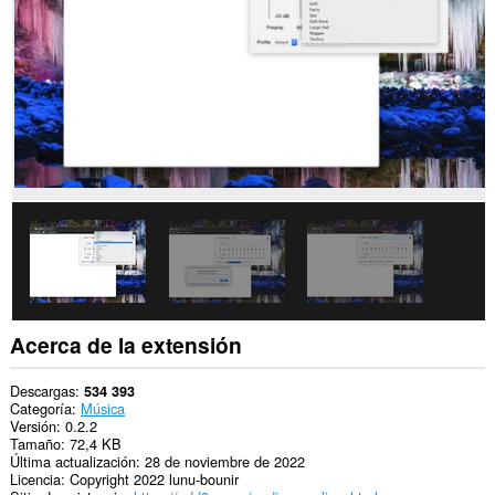
los
sitios
web.
Acerca de la extensión
Descargas
534 393
Categoría
Música
Versión
0.2.2
Tamaño
72,4 KB
Última actualización
28 de noviembre de 2022
Licencia
Copyright 2022 lunu-bounir