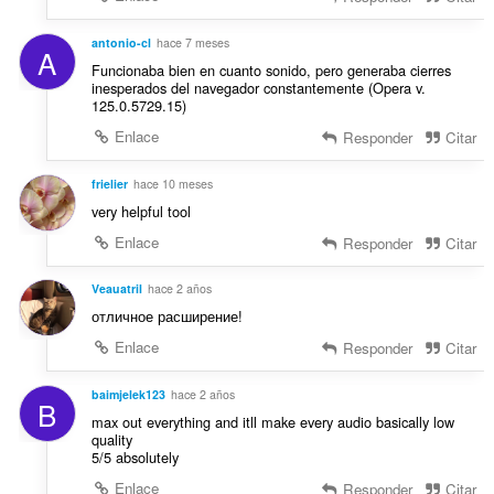
c
s
i
:
antonio-cl
hace 7 meses
o
A
Funcionaba bien en cuanto sonido, pero generaba cierres
n
inesperados del navegador constantemente (Opera v.
e
125.0.5729.15)
s
Enlace
Responder
Citar
:
frielier
hace 10 meses
very helpful tool
Enlace
Responder
Citar
Veauatril
hace 2 años
отличное расширение!
Enlace
Responder
Citar
baimjelek123
hace 2 años
B
max out everything and itll make every audio basically low
quality
5/5 absolutely
Enlace
Responder
Citar