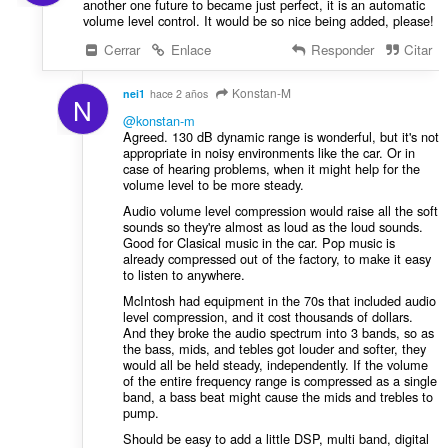
another one future to became just perfect, it is an automatic
volume level control. It would be so nice being added, please!
Cerrar
Enlace
Responder
Citar
Konstan-M
nei1
hace 2 años
N
@konstan-m
Agreed. 130 dB dynamic range is wonderful, but it's not
appropriate in noisy environments like the car. Or in
case of hearing problems, when it might help for the
volume level to be more steady.
Audio volume level compression would raise all the soft
sounds so they're almost as loud as the loud sounds.
Good for Clasical music in the car. Pop music is
already compressed out of the factory, to make it easy
to listen to anywhere.
McIntosh had equipment in the 70s that included audio
level compression, and it cost thousands of dollars.
And they broke the audio spectrum into 3 bands, so as
the bass, mids, and tebles got louder and softer, they
would all be held steady, independently. If the volume
of the entire frequency range is compressed as a single
band, a bass beat might cause the mids and trebles to
pump.
Should be easy to add a little DSP, multi band, digital