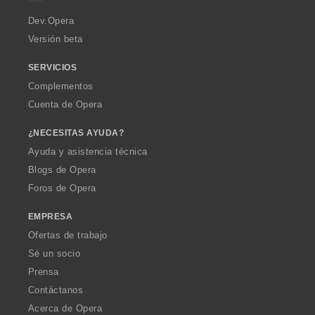
r
a
Dev.Opera
Versión beta
SERVICIOS
Complementos
Cuenta de Opera
¿NECESITAS AYUDA?
Ayuda y asistencia técnica
Blogs de Opera
Foros de Opera
EMPRESA
Ofertas de trabajo
Sé un socio
Prensa
Contáctanos
Acerca de Opera