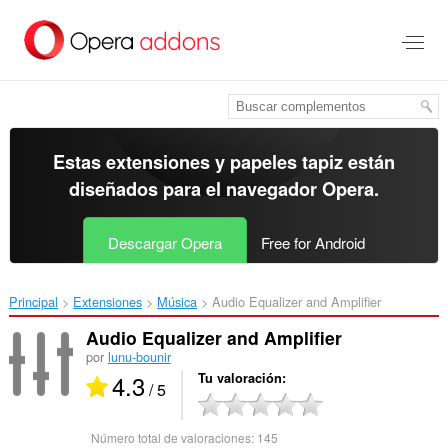
Ir
al
contenido
principal
Estas extensiones y papeles tapiz están
diseñados para el
navegador Opera
.
Descargar Opera
Free for Android
Principal
Extensiones
Música
Audio Equalizer and Amplifier‎
Audio Equalizer and Amplifier
por
lunu-bounir
4.3
Tu valoración
/ 5
Número total de valoraciones:
145