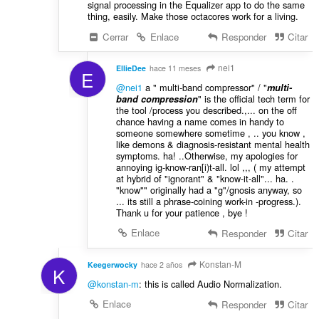
signal processing in the Equalizer app to do the same
thing, easily. Make those octacores work for a living.
Cerrar
Enlace
Responder
Citar
nei1
EllieDee
hace 11 meses
E
@nei1
a " multi-band compressor" / "
multi-
" is the official tech term for
band compression
the tool /process you described.,... on the off
chance having a name comes in handy to
someone somewhere sometime , .. you know ,
like demons & diagnosis-resistant mental health
symptoms. ha! ..Otherwise, my apologies for
annoying ig-know-ran[i)t-all. lol ,,, ( my attempt
at hybrid of "ignorant" & "know-it-all"... ha. .
"know"" originally had a "g"/gnosis anyway, so
... its still a phrase-coining work-in -progress.).
Thank u for your patience , bye !
Enlace
Responder
Citar
Konstan-M
Keegerwocky
hace 2 años
K
@konstan-m
: this is called Audio Normalization.
Enlace
Responder
Citar