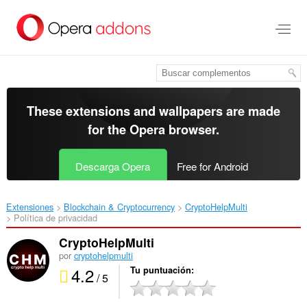
Saltar
al
contenido
principal
These extensions and wallpapers are made
for the
Opera browser
.
Descarga Opera
Free for Android
Extensiones
Blockchain & Cryptocurrency
CryptoHelpMulti‎
Política de privacidad
CryptoHelpMulti
por
cryptohelpmulti
4.2
Tu puntuación
/ 5