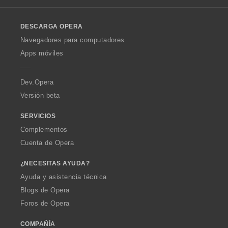
l
o
DESCARGA OPERA
w
O
Navegadores para computadores
p
Apps móviles
e
r
a
Dev.Opera
Versión beta
SERVICIOS
Complementos
Cuenta de Opera
¿NECESITAS AYUDA?
Ayuda y asistencia técnica
Blogs de Opera
Foros de Opera
COMPAÑÍA