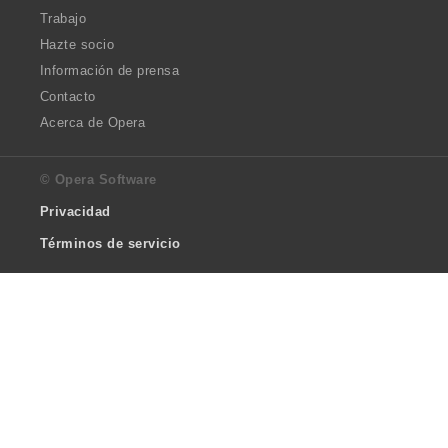
Trabajo
Hazte socio
Información de prensa
Contacto
Acerca de Opera
© Opera Software
Privacidad
Términos de servicio