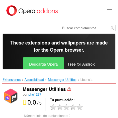
Saltar
al
contenido
principal
These extensions and wallpapers are made
for the
Opera browser
.
Descarga Opera
Free for Android
Extensiones
Accesibilidad
Messenger Utilities‎
Licencia
Messenger Utilities
por
phu1237
0.0
Tu puntuación
/ 5
Número total de puntuaciones:
0