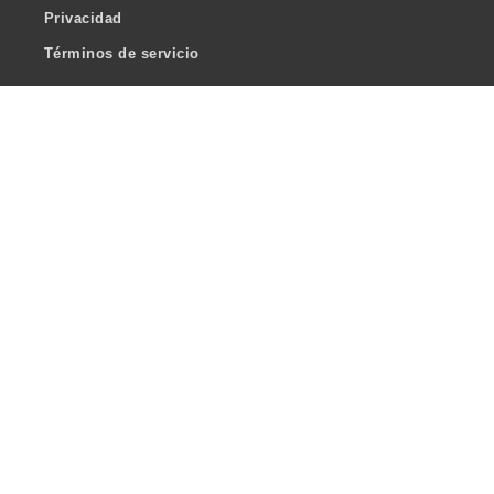
Privacidad
Términos de servicio