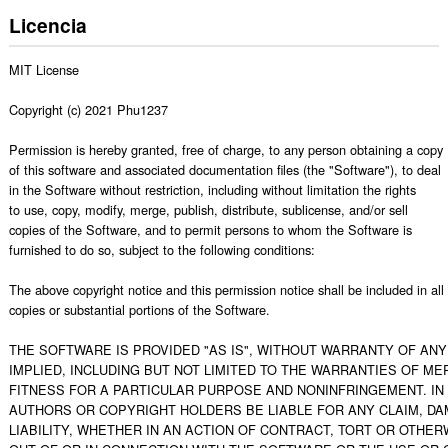
Licencia
MIT License

Copyright (c) 2021 Phu1237

Permission is hereby granted, free of charge, to any person obtaining a copy

of this software and associated documentation files (the "Software"), to deal

in the Software without restriction, including without limitation the rights

to use, copy, modify, merge, publish, distribute, sublicense, and/or sell

copies of the Software, and to permit persons to whom the Software is

furnished to do so, subject to the following conditions:

The above copyright notice and this permission notice shall be included in all

copies or substantial portions of the Software.

THE SOFTWARE IS PROVIDED "AS IS", WITHOUT WARRANTY OF ANY 
IMPLIED, INCLUDING BUT NOT LIMITED TO THE WARRANTIES OF MER
FITNESS FOR A PARTICULAR PURPOSE AND NONINFRINGEMENT. IN 
AUTHORS OR COPYRIGHT HOLDERS BE LIABLE FOR ANY CLAIM, DA
LIABILITY, WHETHER IN AN ACTION OF CONTRACT, TORT OR OTHERW