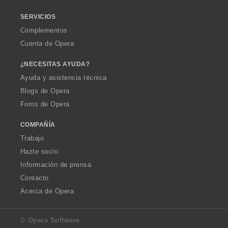
SERVICIOS
Complementos
Cuenta de Opera
¿NECESITAS AYUDA?
Ayuda y asistencia técnica
Blogs de Opera
Foros de Opera
COMPAÑÍA
Trabajo
Hazte socio
Información de prensa
Contacto
Acerca de Opera
© Opera Software