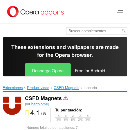
Saltar
al
contenido
principal
These extensions and wallpapers are made
for the
Opera browser
.
Descarga Opera
Free for Android
Extensiones
Productividad
CSFD Magnets‎
Licencia
CSFD Magnets
por
bartolomej
4.1
Tu puntuación
/ 5
Número total de puntuaciones:
7