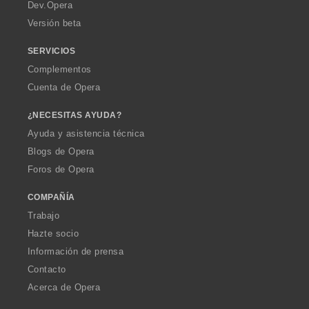
a
Dev.Opera
Versión beta
SERVICIOS
Complementos
Cuenta de Opera
¿NECESITAS AYUDA?
Ayuda y asistencia técnica
Blogs de Opera
Foros de Opera
COMPAÑÍA
Trabajo
Hazte socio
Información de prensa
Contacto
Acerca de Opera