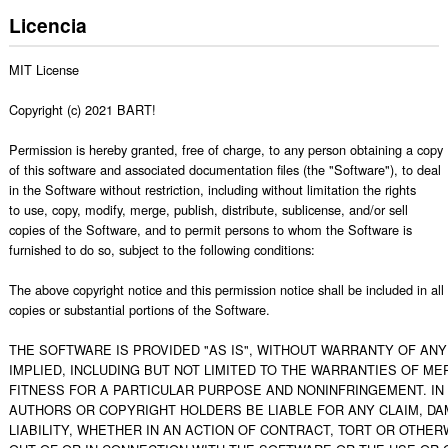
Licencia
MIT License

Copyright (c) 2021 BART!

Permission is hereby granted, free of charge, to any person obtaining a copy

of this software and associated documentation files (the "Software"), to deal

in the Software without restriction, including without limitation the rights

to use, copy, modify, merge, publish, distribute, sublicense, and/or sell

copies of the Software, and to permit persons to whom the Software is

furnished to do so, subject to the following conditions:

The above copyright notice and this permission notice shall be included in all

copies or substantial portions of the Software.

THE SOFTWARE IS PROVIDED "AS IS", WITHOUT WARRANTY OF ANY 
IMPLIED, INCLUDING BUT NOT LIMITED TO THE WARRANTIES OF MER
FITNESS FOR A PARTICULAR PURPOSE AND NONINFRINGEMENT. IN 
AUTHORS OR COPYRIGHT HOLDERS BE LIABLE FOR ANY CLAIM, DA
LIABILITY, WHETHER IN AN ACTION OF CONTRACT, TORT OR OTHERW