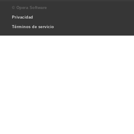
© Opera Software
Privacidad
Términos de servicio