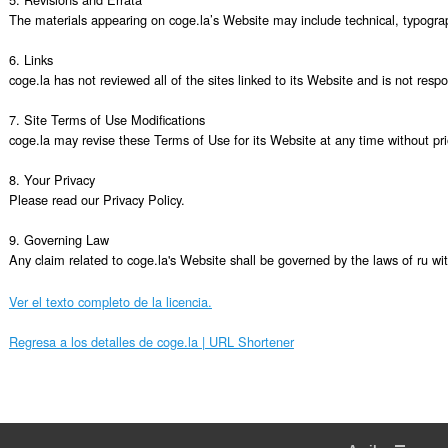
The materials appearing on coge.la’s Website may include technical, typograph
6. Links

coge.la has not reviewed all of the sites linked to its Website and is not resp
7. Site Terms of Use Modifications

coge.la may revise these Terms of Use for its Website at any time without pri
8. Your Privacy

Please read our Privacy Policy.

9. Governing Law

Any claim related to coge.la's Website shall be governed by the laws of ru with
Ver el texto completo de la licencia.
Regresa a los detalles de coge.la | URL Shortener