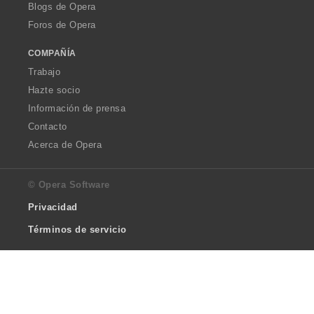
Blogs de Opera
Foros de Opera
COMPAÑÍA
Trabajo
Hazte socio
Información de prensa
Contacto
Acerca de Opera
© Opera Software
Privacidad
Términos de servicio