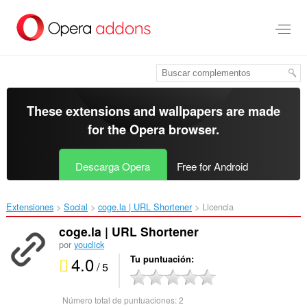
Saltar
al
contenido
principal
These extensions and wallpapers are made
for the
Opera browser
.
Descarga Opera
Free for Android
Extensiones
Social
coge.la | URL Shortener‎
Licencia
coge.la | URL Shortener
por
youclick
4.0
Tu puntuación
/ 5
Número total de puntuaciones:
2