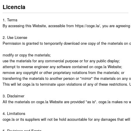
Licencia
1. Terms

By accessing this Website, accessible from https://coge.la/, you are agreeing
2. Use License

Permission is granted to temporarily download one copy of the materials on cog
modify or copy the materials;

use the materials for any commercial purpose or for any public display;

attempt to reverse engineer any software contained on coge.la Website;

remove any copyright or other proprietary notations from the materials; or

transferring the materials to another person or "mirror" the materials on any ot
This will let coge.la to terminate upon violations of any of these restrictions
3. Disclaimer

All the materials on coge.la Website are provided "as is". coge.la makes no wa
4. Limitations

coge.la or its suppliers will not be hold accountable for any damages that will 
5. Revisions and Errata
