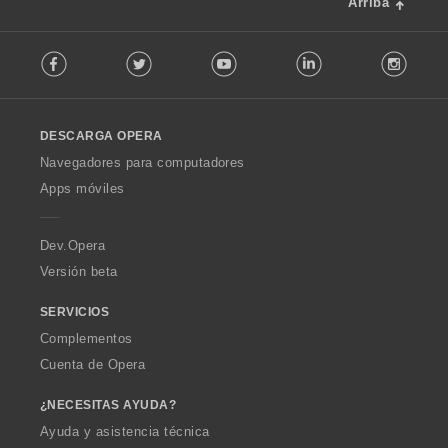
Arriba
F
Facebook
Twitter
Youtube
LinkedIn
Instag
o
l
l
o
DESCARGA OPERA
w
O
Navegadores para computadores
p
Apps móviles
e
r
a
Dev.Opera
Versión beta
SERVICIOS
Complementos
Cuenta de Opera
¿NECESITAS AYUDA?
Ayuda y asistencia técnica