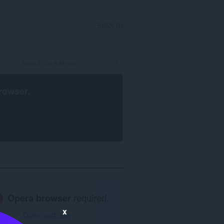
SIGN IN
rowser
.
Opera browser
required.
x
Download now