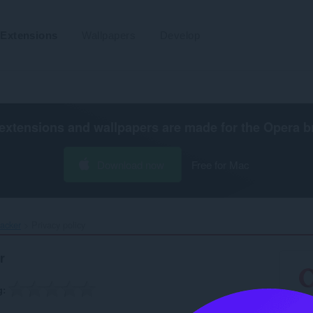
Extensions
Wallpapers
Develop
extensions and wallpapers are made for the
Opera b
Download now
Free for Mac
acker‎
Privacy policy
r
g