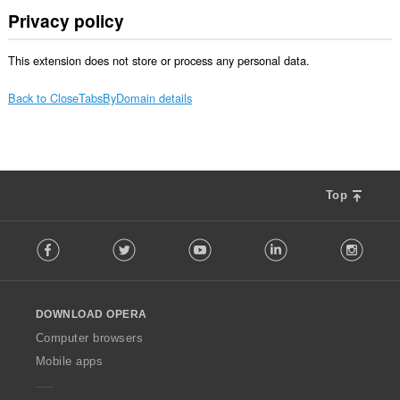
Privacy policy
This extension does not store or process any personal data.
Back to CloseTabsByDomain details
Top
F
Facebook
Twitter
Youtube
LinkedIn
Instag
o
l
l
o
DOWNLOAD OPERA
w
O
Computer browsers
p
Mobile apps
e
r