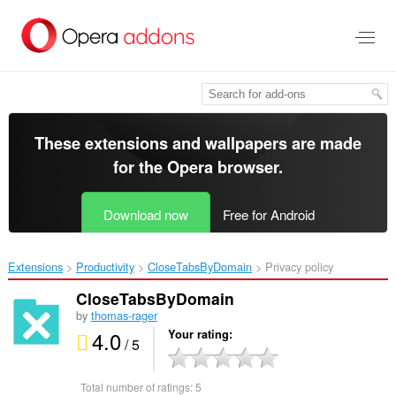
Skip
to
main
content
These extensions and wallpapers are made
for the
Opera browser
.
Download now
Free for Android
Extensions
Productivity
CloseTabsByDomain‎
Privacy policy
CloseTabsByDomain
by
thomas-rager
4.0
Your rating
/ 5
Total number of ratings:
5