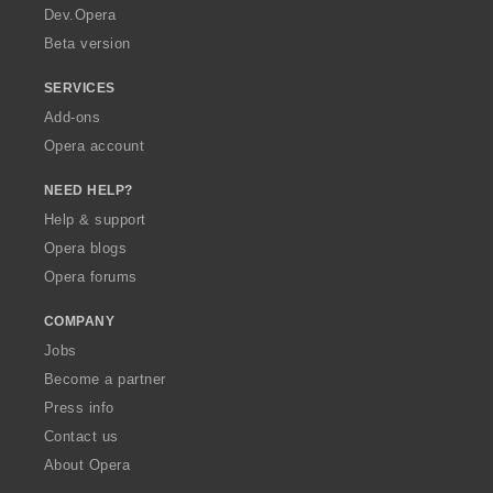
a
Dev.Opera
Beta version
SERVICES
Add-ons
Opera account
NEED HELP?
Help & support
Opera blogs
Opera forums
COMPANY
Jobs
Become a partner
Press info
Contact us
About Opera