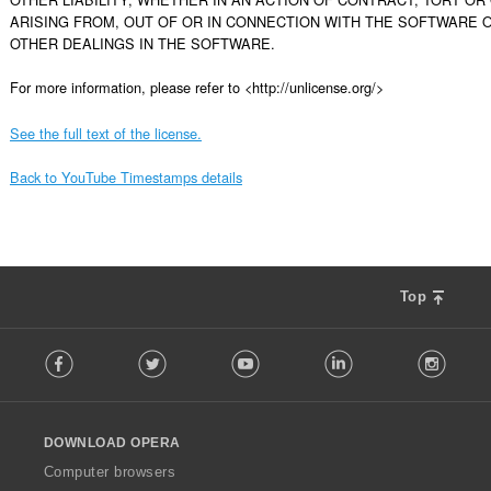
ARISING FROM, OUT OF OR IN CONNECTION WITH THE SOFTWARE O
OTHER DEALINGS IN THE SOFTWARE.

For more information, please refer to <http://unlicense.org/>
See the full text of the license.
Back to YouTube Timestamps details
Top
F
Facebook
Twitter
Youtube
LinkedIn
Instag
o
l
l
o
DOWNLOAD OPERA
w
O
Computer browsers