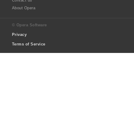
Contact us
About Opera
© Opera Software
Privacy
Terms of Service