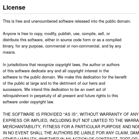
License
This is free and unencumbered software released into the public domain.

Anyone is free to copy, modify, publish, use, compile, sell, or

distribute this software, either in source code form or as a compiled

binary, for any purpose, commercial or non-commercial, and by any

means.

In jurisdictions that recognize copyright laws, the author or authors

of this software dedicate any and all copyright interest in the

software to the public domain. We make this dedication for the benefit

of the public at large and to the detriment of our heirs and

successors. We intend this dedication to be an overt act of

relinquishment in perpetuity of all present and future rights to this

software under copyright law.

THE SOFTWARE IS PROVIDED "AS IS", WITHOUT WARRANTY OF ANY 
EXPRESS OR IMPLIED, INCLUDING BUT NOT LIMITED TO THE WARRA
MERCHANTABILITY, FITNESS FOR A PARTICULAR PURPOSE AND NO
IN NO EVENT SHALL THE AUTHORS BE LIABLE FOR ANY CLAIM, DAM
OTHER LIABILITY, WHETHER IN AN ACTION OF CONTRACT, TORT OR 