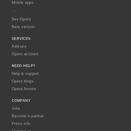
p
Mobile apps
e
r
a
Dev.Opera
Beta version
SERVICES
Add-ons
Opera account
NEED HELP?
Help & support
Opera blogs
Opera forums
COMPANY
Jobs
Become a partner
Press info