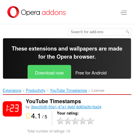
Skip
to
main
content
These extensions and wallpapers are made
for the
Opera browser
.
Download now
Free for Android
Extensions
Productivity
YouTube Timestamps‎
License
YouTube Timestamps
by
3bec00d5-50e1-47a1-9ebf-8d83a0b16a04
4.1
Your rating
/ 5
Total number of ratings:
10