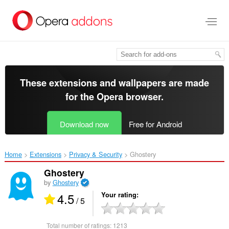
Skip
to
main
content
These extensions and wallpapers are made
for the
Opera browser
.
Download now
Free for Android
Home
Extensions
Privacy & Security
Ghostery‎
Ghostery
by
Ghostery
4.5
Your rating
/ 5
Total number of ratings:
1213