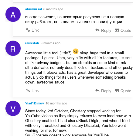
abumursal
8 months ago
A
иногда зависает, на некоторых ресурсах не в полную
силу работает, но в целом выполняет свои функции
Link
Reply
Quote
raukstah
9 months ago
R
Awesome little tool (little?)
okay, huge tool in a small
package, I guess. Uhm, very nifty with all it's features, it's sort
of like privacy badger... but on steroids or some kind of mk-
ultra-derivate, not only does it kick off trackers and other pesky
things but it blocks ads, has a great developer who seem to
actually do things for its users whenever something breaks
down, awesome sauce!
Link
Reply
Quote
Vlad1Dimov
10 months ago
V
Since today, 2rd October, Ghostery stopped working for
YouTube videos as they simply refuses to even load now with
Ghostery enabled. I had also uBlock Origin, and when I tried
with only it enabled and Ghostery Disabled, YouTube went
working for me, for now.
So, Ghostery doesn't work anymore for YouTube,