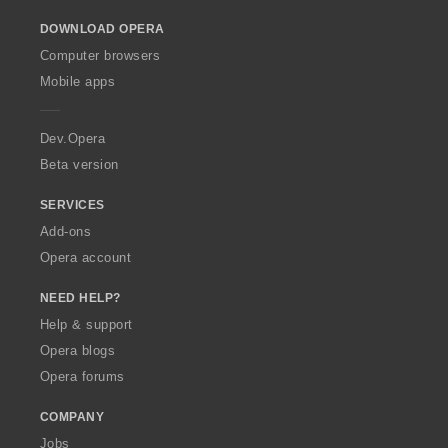
o
DOWNLOAD OPERA
w
O
Computer browsers
p
Mobile apps
e
r
a
Dev.Opera
Beta version
SERVICES
Add-ons
Opera account
NEED HELP?
Help & support
Opera blogs
Opera forums
COMPANY
Jobs