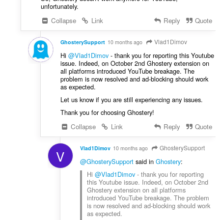
unfortunately.
Collapse
Link
Reply
Quote
Vlad1Dimov
GhosterySupport
10 months ago
Hi
@Vlad1Dimov
- thank you for reporting this Youtube
issue. Indeed, on October 2nd Ghostery extension on
all platforms introduced YouTube breakage. The
problem is now resolved and ad-blocking should work
as expected.
Let us know if you are still experiencing any issues.
Thank you for choosing Ghostery!
Collapse
Link
Reply
Quote
GhosterySupport
Vlad1Dimov
10 months ago
V
@GhosterySupport
said in
Ghostery
:
Hi
@Vlad1Dimov
- thank you for reporting
this Youtube issue. Indeed, on October 2nd
Ghostery extension on all platforms
introduced YouTube breakage. The problem
is now resolved and ad-blocking should work
as expected.