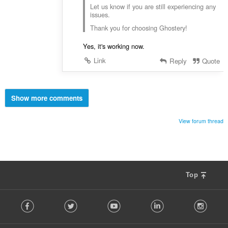
Let us know if you are still experiencing any
issues.
Thank you for choosing Ghostery!
Yes, it's working now.
Link
Reply
Quote
Show more comments
View forum thread
Top
F
Facebook
Twitter
Youtube
LinkedIn
Instag
o
l
l