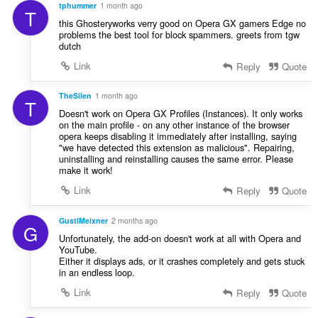
a
s
tphummer
1 month ago
T
t
:
this Ghosteryworks verry good on Opera GX gamers Edge no
i
problems the best tool for block spammers. greets from tgw
n
dutch
g
Link
Reply
Quote
s
:
TheSilen
1 month ago
T
Doesn't work on Opera GX Profiles (Instances). It only works
on the main profile - on any other instance of the browser
opera keeps disabling it immediately after installing, saying
"we have detected this extension as malicious". Repairing,
uninstalling and reinstalling causes the same error. Please
make it work!
Link
Reply
Quote
GustlMeixner
2 months ago
G
Unfortunately, the add-on doesn't work at all with Opera and
YouTube.
Either it displays ads, or it crashes completely and gets stuck
in an endless loop.
Link
Reply
Quote