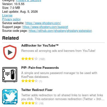
Version
10.5.55
Size
7.0 MB
Last update
Aug. 5, 2026
License
Privacy policy
Service website
https://www.ghostery.com/
Support page
https://www.ghostery.com/support
Source code page
https://github.com/ghostery/ghostery-extension
Related
AdBlocker for YouTube™
Removes all annoying ads and banners from YouTube!
T
162
o
t
PfP: Pain-free Passwords
a
A simple and secure password manager to be used with
KeePass databases.
l
T
1
n
o
u
t
Twitter Redirect Fixer
m
a
Twitter adds redirection to all shared links to learn what links
b
you click. This extension removes redirection (Twitter + 3rd-...
l
e
T
18
n
r