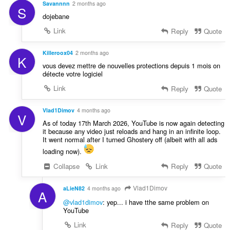
Savannnn
2 months ago
S
dojebane
Link
Reply
Quote
Killeroox04
2 months ago
K
vous devez mettre de nouvelles protections depuis 1 mois on
détecte votre logiciel
Link
Reply
Quote
Vlad1Dimov
4 months ago
V
As of today 17th March 2026, YouTube is now again detecting
it because any video just reloads and hang in an infinite loop.
It went normal after I turned Ghostery off (albeit with all ads
loading now).
Collapse
Link
Reply
Quote
Vlad1Dimov
aLieN82
4 months ago
A
@vlad1dimov
: yep... i have tthe same problem on
YouTube
Link
Reply
Quote