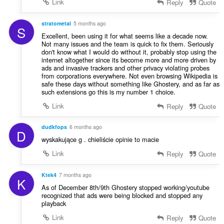
Link
Reply
Quote
stratometal
5 months ago
S
Excellent, been using it for what seems like a decade now.
Not many issues and the team is quick to fix them. Seriously
don't know what I would do without it, probably stop using the
internet altogether since its become more and more driven by
ads and invasive trackers and other privacy violating probes
from corporations everywhere. Not even browsing Wikipedia is
safe these days without something like Ghostery, and as far as
such extensions go this is my number 1 choice.
Link
Reply
Quote
dudkfops
6 months ago
D
wyskakujące g . chieliście opinie to macie
Link
Reply
Quote
Ktek4
7 months ago
K
As of December 8th/9th Ghostery stopped working/youtube
recognized that ads were being blocked and stopped any
playback
Link
Reply
Quote