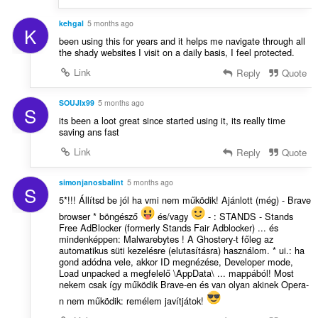
kehgal
5 months ago
K
been using this for years and it helps me navigate through all
the shady websites I visit on a daily basis, I feel protected.
Link
Reply
Quote
SOUJIx99
5 months ago
S
its been a loot great since started using it, its really time
saving ans fast
Link
Reply
Quote
simonjanosbalint
5 months ago
S
5*!!! Állítsd be jól ha vmi nem működik! Ajánlott (még) - Brave
browser * böngésző
és/vagy
- : STANDS - Stands
Free AdBlocker (formerly Stands Fair Adblocker) ... és
mindenképpen: Malwarebytes ! A Ghostery-t főleg az
automatikus süti kezelésre (elutasításra) használom. * ui.: ha
gond adódna vele, akkor ID megnézése, Developer mode,
Load unpacked a megfelelő \AppData\ ... mappából! Most
nekem csak így működik Brave-en és van olyan akinek Opera-
n nem működik: remélem javítjátok!