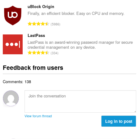
o
u
o
t
uBlock Origin
m
f
a
Finally, an efficient blocker. Easy on CPU and memory.
b
r
l
e
T
a
5986
n
r
o
t
u
o
t
LastPass
i
m
f
a
n
LastPass is an award-winning password manager for secure
b
r
credential management on any device.
l
g
e
T
a
334
n
s
r
o
t
u
:
o
t
i
Feedback from users
m
f
a
n
b
r
l
g
e
a
Comments: 138
n
s
r
t
u
:
o
i
m
f
n
b
r
g
e
a
s
r
t
View forum thread
:
o
Log in to post
i
f
n
r
g