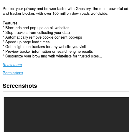
Protect your privacy and browse faster with Ghostery, the most powerful ad
and tracker blocker, with over 100 million downloads worldwide.
Features:
* Block ads and pop-ups on all websites
* Stop trackers from collecting your data
* Automatically remove cookie consent pop-ups
* Speed up page load times
* Get insights on trackers for any website you visit
* Preview tracker information on search engine results
* Customize your browsing with whitelists for trusted sites...
Show more
Permissions
Screenshots
This
extension
can
access
your
data
on
all
websites.